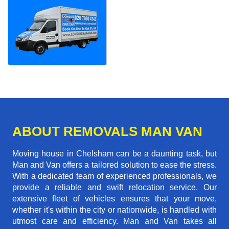
ABOUT REMOVALS MAN VAN
Moving house in Chelsham can be a daunting task, but
Man and Van offers a tailored solution to ease the stress.
With a dedicated team of experienced professionals, we
provide a reliable and swift relocation service. Our
extensive fleet of vehicles ensures that your move,
whether it's within the city or nationwide, is handled with
utmost care and efficiency. Man and Van takes all