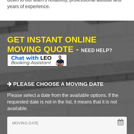
years of experience.
GET INSTANT ONLINE
MOVING QUOTE -
NEED HELP?
PLEASE CHOOSE A MOVING DATE
Please select a date from the available options. If the
requested date is not in the list, it means that it is not
available.
MOVING DATE