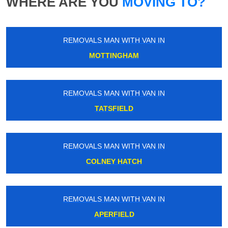
WHERE ARE YOU
MOVING TO?
REMOVALS MAN WITH VAN IN
MOTTINGHAM
REMOVALS MAN WITH VAN IN
TATSFIELD
REMOVALS MAN WITH VAN IN
COLNEY HATCH
REMOVALS MAN WITH VAN IN
APERFIELD