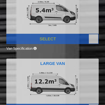
SELECT
Van Specification
LARGE VAN