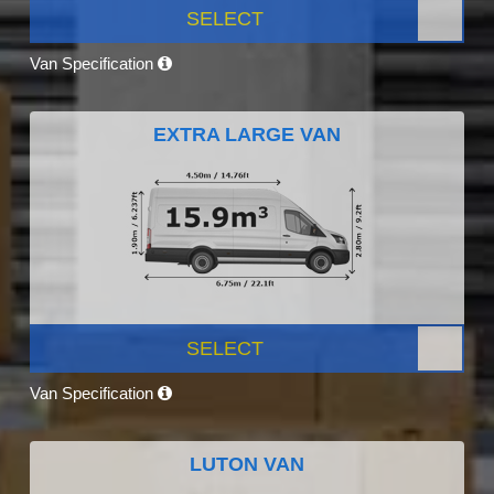
SELECT
Van Specification
EXTRA LARGE VAN
SELECT
Van Specification
LUTON VAN