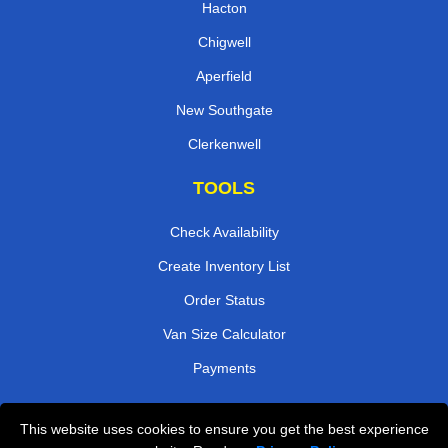
Hacton
Chigwell
Aperfield
New Southgate
Clerkenwell
TOOLS
Check Availability
Create Inventory List
Order Status
Van Size Calculator
Payments
This website uses cookies to ensure you get the best experience
Przeprowadzki Londyn