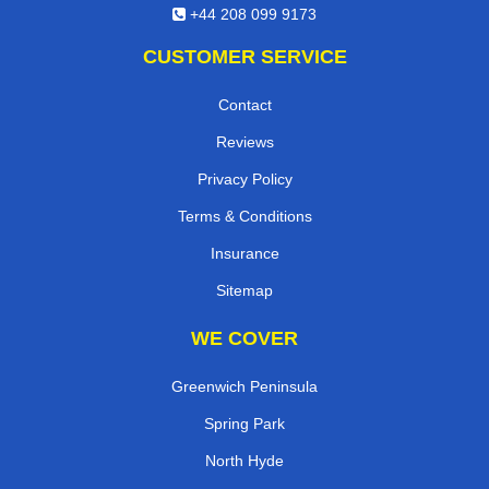
+44 208 099 9173
CUSTOMER SERVICE
Contact
Reviews
Privacy Policy
Terms & Conditions
Insurance
Sitemap
WE COVER
Greenwich Peninsula
Spring Park
North Hyde