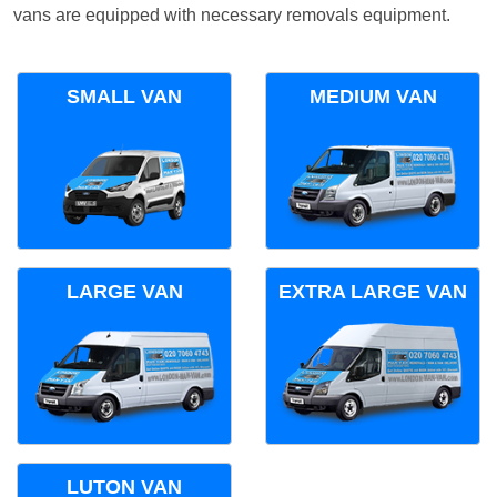
vans are equipped with necessary removals equipment.
SMALL VAN
MEDIUM VAN
LARGE VAN
EXTRA LARGE VAN
LUTON VAN