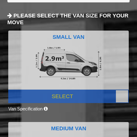
PLEASE SELECT THE VAN SIZE FOR YOUR
MOVE
SMALL VAN
SELECT
Van Specification
MEDIUM VAN