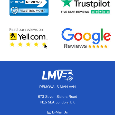
REMOVALS MAN VAN
673 Seven Sisters Road
,
N15 5LA
London
UK
E-Mail Us