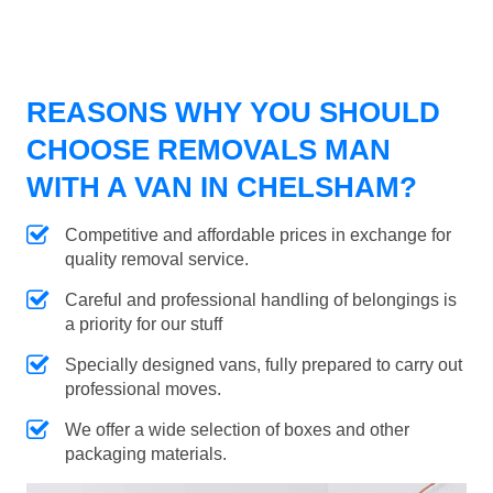
REASONS WHY YOU SHOULD
CHOOSE REMOVALS MAN
WITH A VAN IN CHELSHAM?
Competitive and affordable prices in exchange for
quality removal service.
Careful and professional handling of belongings is
a priority for our stuff
Specially designed vans, fully prepared to carry out
professional moves.
We offer a wide selection of boxes and other
packaging materials.