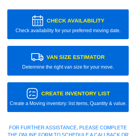
CHECK AVAILABILITY
Check availability for your preferred moving date.
VAN SIZE ESTIMATOR
Determine the right van size for your move.
CREATE INVENTORY LIST
Create a Moving inventory: list items, Quantity & value.
FOR FURTHER ASSISTANCE, PLEASE COMPLETE
THE ONLINE FORM TO SCHEDULE A CALLBACK OR