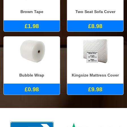
Brown Tape
Two Seat Sofa Cover
£1.98
£8.98
Bubble Wrap
Kingsize Mattress Cover
£0.98
£9.98