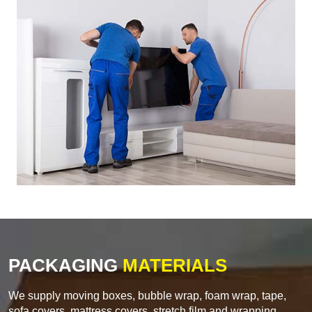
PACKAGING
MATERIALS
We supply moving boxes, bubble wrap, foam wrap, tape,
sofa covers, mattress covers, stretch film and wrapping