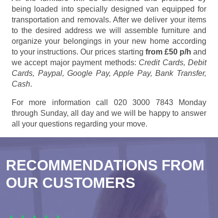
being loaded into specially designed van equipped for
transportation and removals. After we deliver your items
to the desired address we will assemble furniture and
organize your belongings in your new home according
to your instructions. Our prices starting
from £50 p/h
and
we accept major payment methods:
Credit Cards, Debit
Cards, Paypal, Google Pay, Apple Pay, Bank Transfer,
Cash
.
For more information call 020 3000 7843 Monday
through Sunday, all day and we will be happy to answer
all your questions regarding your move.
RECOMMENDATIONS FROM
OUR CUSTOMERS