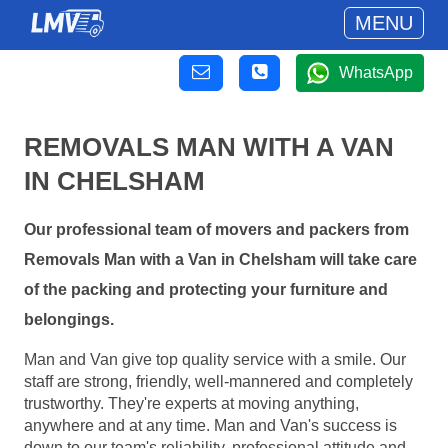
MENU
WhatsApp
REMOVALS MAN WITH A VAN
IN CHELSHAM
Our professional team of movers and packers from
Removals Man with a Van in Chelsham will take care
of the packing and protecting your furniture and
belongings.
Man and Van give top quality service with a smile. Our
staff are strong, friendly, well-mannered and completely
trustworthy. They're experts at moving anything,
anywhere and at any time. Man and Van's success is
down to our team's reliability, professional attitude and