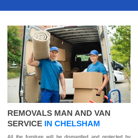
REMOVALS MAN AND VAN
SERVICE
IN CHELSHAM
All the furniture will be dismantled and protected by