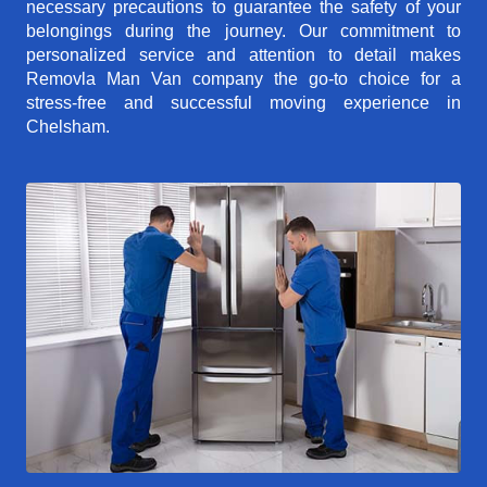
necessary precautions to guarantee the safety of your
belongings during the journey. Our commitment to
personalized service and attention to detail makes
Removla Man Van company the go-to choice for a
stress-free and successful moving experience in
Chelsham.