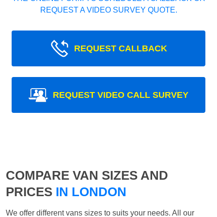
REQUEST A VIDEO SURVEY QUOTE.
REQUEST CALLBACK
REQUEST VIDEO CALL SURVEY
COMPARE VAN SIZES AND
PRICES
IN LONDON
We offer different vans sizes to suits your needs. All our