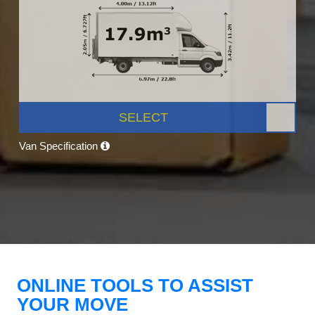
SELECT
Van Specification
ONLINE TOOLS TO ASSIST
YOUR MOVE