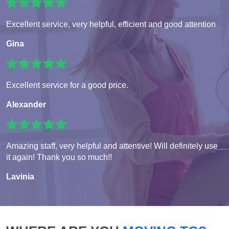
Excellent service, very helpful, efficient and good attention
Gina
Excellent service for a good price.
Alexander
Amazing staff, very helpful and attentive! Will definitely use
it again! Thank you so much!!
Lavinia