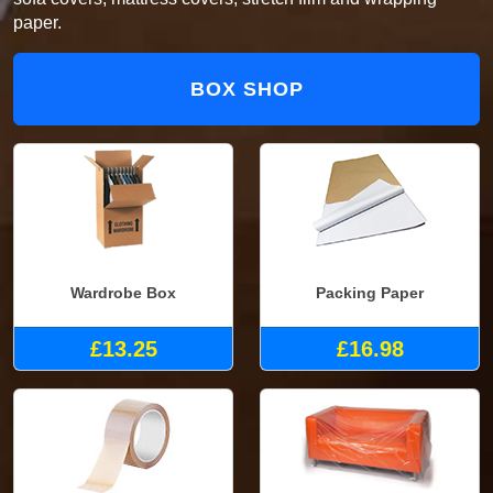
paper.
BOX SHOP
Wardrobe Box
Packing Paper
£13.25
£16.98