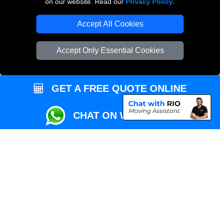
on our website. Read our
Privacy Policy
.
Local Removals London
Accept All Cookies
Packaging Materials London
Accept Only Essential Cookies
Vehicle Recovery London
GET A FREE QUOTE ONLINE
CHAT ON WHATSAPP
Copyright © 2004 - 2026
REMOVALS MAN VAN
T/A LMV Transport LTD |
Registered in England and Wales | VAT Registration Number: 281 3132 29 |
Company Registration No: 13305400