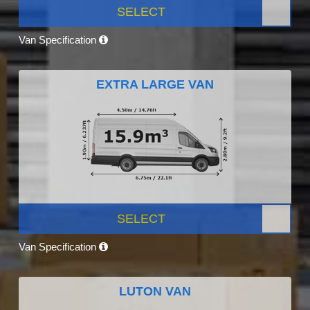
SELECT
Van Specification
EXTRA LARGE VAN
SELECT
Van Specification
LUTON VAN