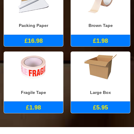
Packing Paper
Brown Tape
£16.98
£1.98
Fragile Tape
Large Box
£1.98
£5.95