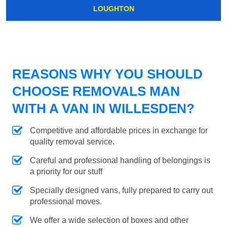
LOUGHTON
REASONS WHY YOU SHOULD
CHOOSE REMOVALS MAN
WITH A VAN IN WILLESDEN?
Competitive and affordable prices in exchange for
quality removal service.
Careful and professional handling of belongings is
a priority for our stuff
Specially designed vans, fully prepared to carry out
professional moves.
We offer a wide selection of boxes and other