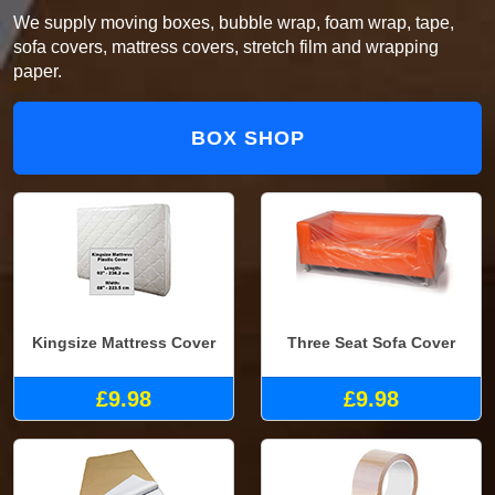
We supply moving boxes, bubble wrap, foam wrap, tape,
sofa covers, mattress covers, stretch film and wrapping
paper.
BOX SHOP
Kingsize Mattress Cover
Three Seat Sofa Cover
£9.98
£9.98