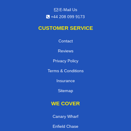
E-Mail Us
+44 208 099 9173
CUSTOMER SERVICE
Contact
Reviews
Privacy Policy
Terms & Conditions
Insurance
Sitemap
WE COVER
Canary Wharf
Enfield Chase