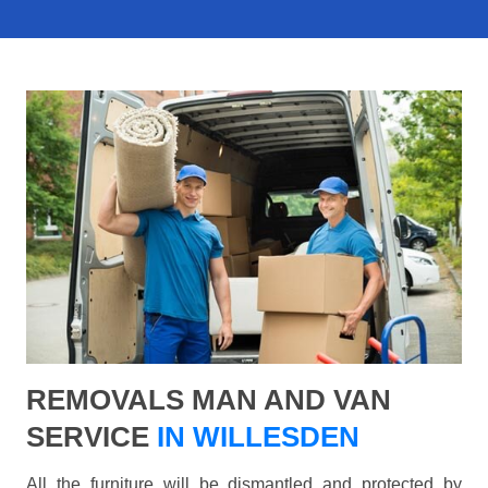
REMOVALS MAN AND VAN
SERVICE
IN WILLESDEN
All the furniture will be dismantled and protected by