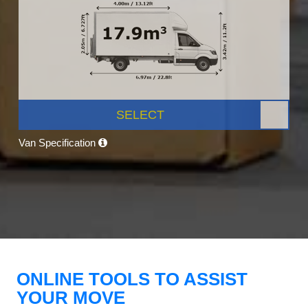
SELECT
Van Specification
ONLINE TOOLS TO ASSIST
YOUR MOVE