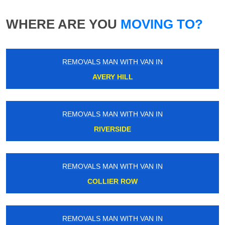
WHERE ARE YOU
MOVING TO?
REMOVALS MAN WITH VAN IN
AVERY HILL
REMOVALS MAN WITH VAN IN
RIVERSIDE
REMOVALS MAN WITH VAN IN
COLLIER ROW
REMOVALS MAN WITH VAN IN