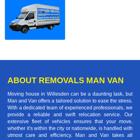
ABOUT REMOVALS MAN VAN
Moving house in Willesden can be a daunting task, but
Man and Van offers a tailored solution to ease the stress.
With a dedicated team of experienced professionals, we
provide a reliable and swift relocation service. Our
extensive fleet of vehicles ensures that your move,
whether it's within the city or nationwide, is handled with
utmost care and efficiency. Man and Van takes all