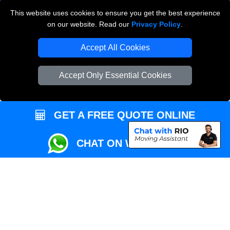
This website uses cookies to ensure you get the best experience
Przeprowadzki Londyn
on our website. Read our
Privacy Policy
.
Local Removals London
Accept All Cookies
Packaging Materials London
Accept Only Essential Cookies
Vehicle Recovery London
GET A FREE QUOTE ONLINE
CHAT ON WHATSAPP
Copyright © 2004 - 2026
REMOVALS MAN VAN
T/A LMV Transport LTD |