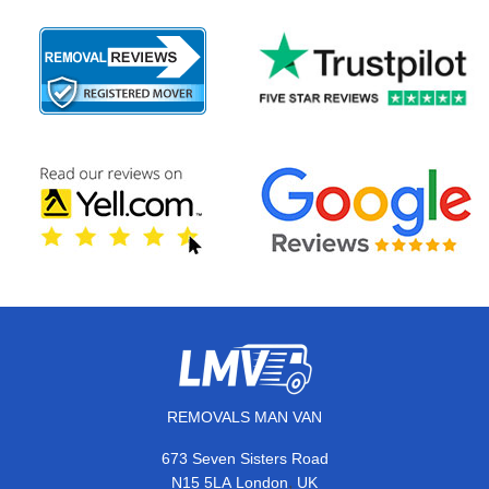
REMOVALS MAN VAN
673 Seven Sisters Road
,
N15 5LA
London
UK