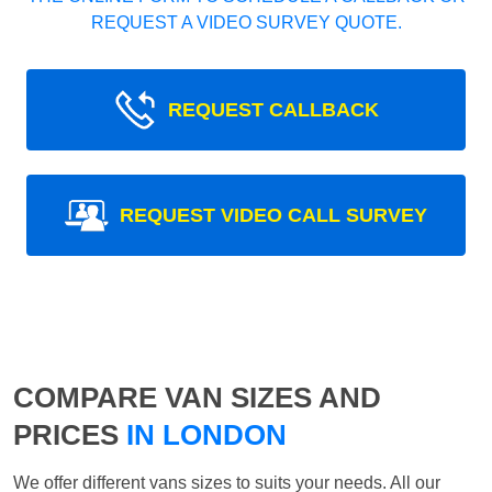
REQUEST A VIDEO SURVEY QUOTE.
REQUEST CALLBACK
REQUEST VIDEO CALL SURVEY
COMPARE VAN SIZES AND
PRICES
IN LONDON
We offer different vans sizes to suits your needs. All our