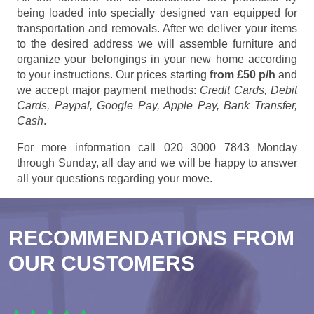
being loaded into specially designed van equipped for
transportation and removals. After we deliver your items
to the desired address we will assemble furniture and
organize your belongings in your new home according
to your instructions. Our prices starting
from £50 p/h
and
we accept major payment methods:
Credit Cards, Debit
Cards, Paypal, Google Pay, Apple Pay, Bank Transfer,
Cash
.
For more information call 020 3000 7843 Monday
through Sunday, all day and we will be happy to answer
all your questions regarding your move.
RECOMMENDATIONS FROM
OUR CUSTOMERS