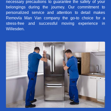
necessary precautions to guarantee the safety of your
belongings during the journey. Our commitment to
personalized service and attention to detail makes
Removla Man Van company the go-to choice for a
stress-free and successful moving experience in
Willesden.