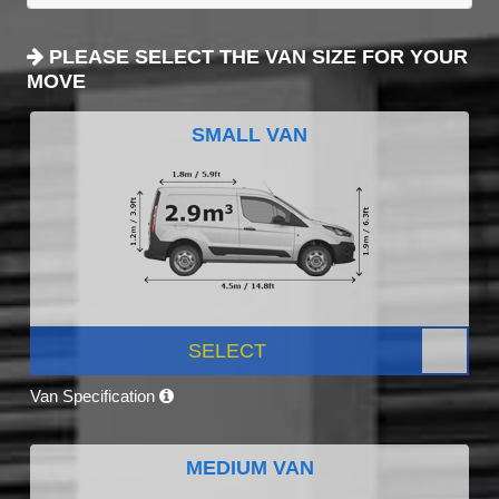
PLEASE SELECT THE VAN SIZE FOR YOUR
MOVE
SMALL VAN
SELECT
Van Specification
MEDIUM VAN