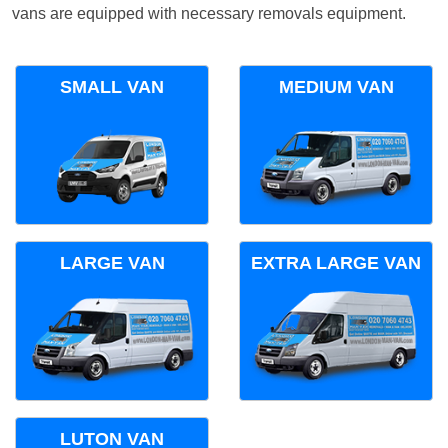
vans are equipped with necessary removals equipment.
SMALL VAN
MEDIUM VAN
LARGE VAN
EXTRA LARGE VAN
LUTON VAN