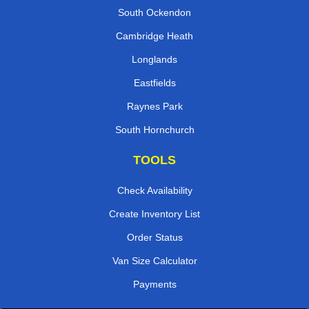
South Ockendon
Cambridge Heath
Longlands
Eastfields
Raynes Park
South Hornchurch
TOOLS
Check Availability
Create Inventory List
Order Status
Van Size Calculator
Payments