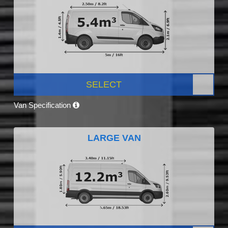
SELECT
Van Specification
LARGE VAN