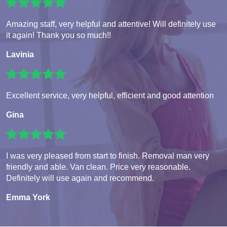
Amazing staff, very helpful and attentive! Will definitely use
it again! Thank you so much!!
Lavinia
Excellent service, very helpful, efficient and good attention
Gina
I was very pleased from start to finish. Removal man very
friendly and able. Van clean. Price very reasonable.
Definitely will use again and recommend.
Emma York