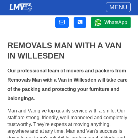
MENU
WhatsApp
REMOVALS MAN WITH A VAN
IN WILLESDEN
Our professional team of movers and packers from
Removals Man with a Van in Willesden will take care
of the packing and protecting your furniture and
belongings.
Man and Van give top quality service with a smile. Our
staff are strong, friendly, well-mannered and completely
trustworthy. They're experts at moving anything,
anywhere and at any time. Man and Van's success is
down to our team's reliability, professional attitude and