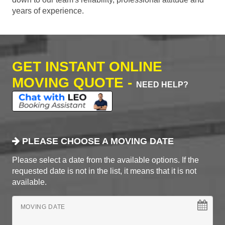
years of experience.
GET INSTANT ONLINE
MOVING QUOTE -
NEED HELP?
PLEASE CHOOSE A MOVING DATE
Please select a date from the available options. If the
requested date is not in the list, it means that it is not
available.
MOVING DATE