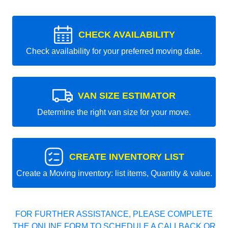
CHECK AVAILABILITY
Check availability for your preferred moving date.
VAN SIZE ESTIMATOR
Determine the right van size for your move.
CREATE INVENTORY LIST
Create a Moving inventory: list items, Quantity & value.
FOR FURTHER ASSISTANCE, PLEASE COMPLETE
THE ONLINE FORM TO SCHEDULE A CALLBACK OR