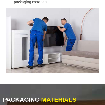
packaging materials.
PACKAGING
MATERIALS