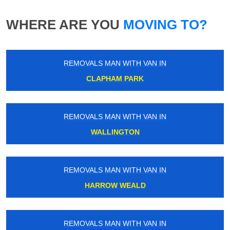
WHERE ARE YOU
MOVING TO?
REMOVALS MAN WITH VAN IN
CLAPHAM PARK
REMOVALS MAN WITH VAN IN
WALLINGTON
REMOVALS MAN WITH VAN IN
HARROW WEALD
REMOVALS MAN WITH VAN IN