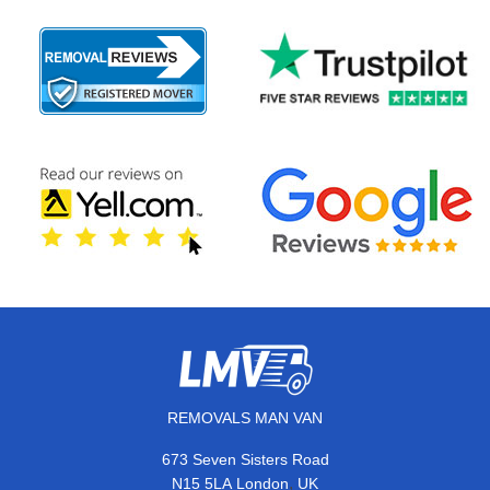
REMOVALS MAN VAN
673 Seven Sisters Road
,
N15 5LA
London
UK