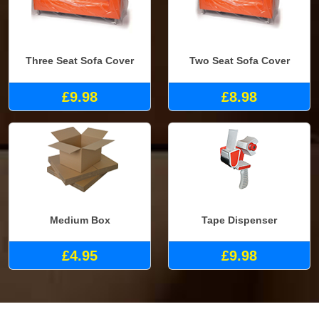
Three Seat Sofa Cover
Two Seat Sofa Cover
£9.98
£8.98
Medium Box
Tape Dispenser
£4.95
£9.98