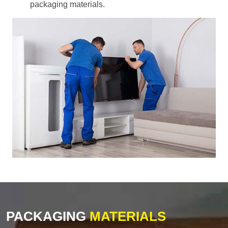
packaging materials.
PACKAGING
MATERIALS