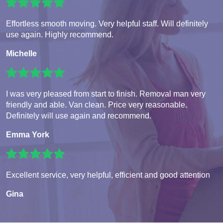
Effortless smooth moving. Very helpful staff. Will definitely
use again. Highly recommend.
Michelle
I was very pleased from start to finish. Removal man very
friendly and able. Van clean. Price very reasonable.
Definitely will use again and recommend.
Emma York
Excellent service, very helpful, efficient and good attention
Gina