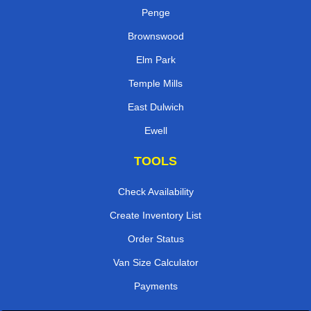
Penge
Brownswood
Elm Park
Temple Mills
East Dulwich
Ewell
TOOLS
Check Availability
Create Inventory List
Order Status
Van Size Calculator
Payments