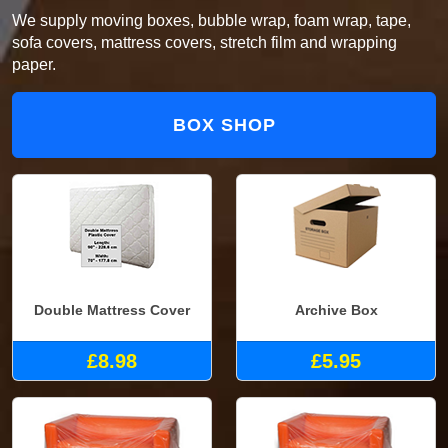
We supply moving boxes, bubble wrap, foam wrap, tape,
sofa covers, mattress covers, stretch film and wrapping
paper.
BOX SHOP
Double Mattress Cover
Archive Box
£8.98
£5.95