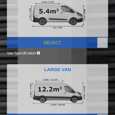
SELECT
Van Specification
LARGE VAN