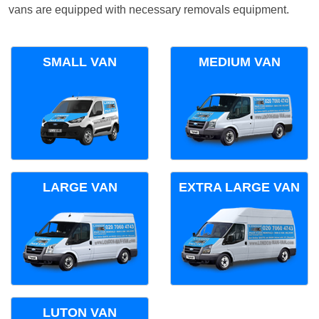
vans are equipped with necessary removals equipment.
SMALL VAN
MEDIUM VAN
LARGE VAN
EXTRA LARGE VAN
LUTON VAN