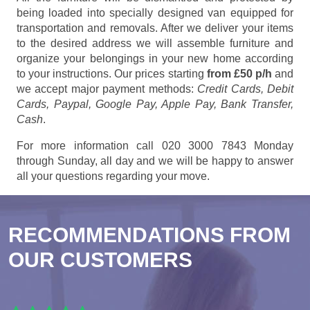
being loaded into specially designed van equipped for
transportation and removals. After we deliver your items
to the desired address we will assemble furniture and
organize your belongings in your new home according
to your instructions. Our prices starting
from £50 p/h
and
we accept major payment methods:
Credit Cards, Debit
Cards, Paypal, Google Pay, Apple Pay, Bank Transfer,
Cash
.
For more information call 020 3000 7843 Monday
through Sunday, all day and we will be happy to answer
all your questions regarding your move.
RECOMMENDATIONS FROM
OUR CUSTOMERS