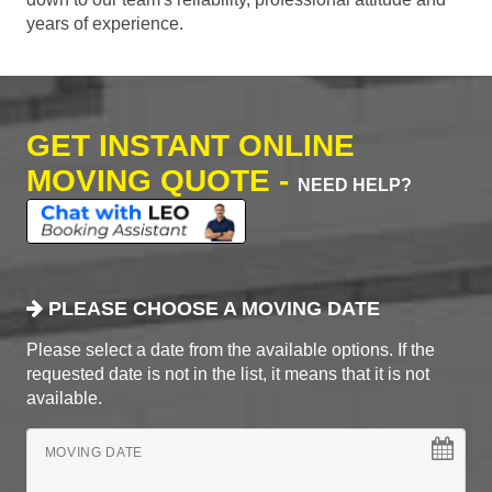
years of experience.
GET INSTANT ONLINE
MOVING QUOTE -
NEED HELP?
PLEASE CHOOSE A MOVING DATE
Please select a date from the available options. If the
requested date is not in the list, it means that it is not
available.
MOVING DATE