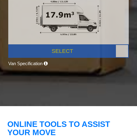
SELECT
Van Specification
ONLINE TOOLS TO ASSIST
YOUR MOVE