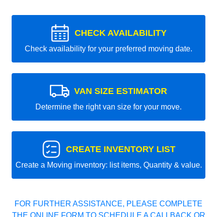
CHECK AVAILABILITY
Check availability for your preferred moving date.
VAN SIZE ESTIMATOR
Determine the right van size for your move.
CREATE INVENTORY LIST
Create a Moving inventory: list items, Quantity & value.
FOR FURTHER ASSISTANCE, PLEASE COMPLETE
THE ONLINE FORM TO SCHEDULE A CALLBACK OR