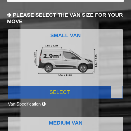
PLEASE SELECT THE VAN SIZE FOR YOUR
MOVE
SMALL VAN
SELECT
Van Specification
MEDIUM VAN