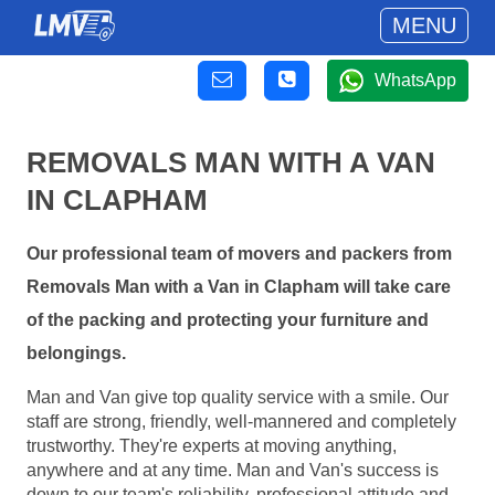
MENU
WhatsApp
REMOVALS MAN WITH A VAN
IN CLAPHAM
Our professional team of movers and packers from
Removals Man with a Van in Clapham will take care
of the packing and protecting your furniture and
belongings.
Man and Van give top quality service with a smile. Our
staff are strong, friendly, well-mannered and completely
trustworthy. They're experts at moving anything,
anywhere and at any time. Man and Van's success is
down to our team's reliability, professional attitude and