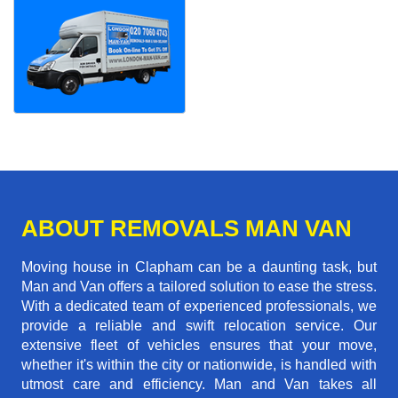
ABOUT REMOVALS MAN VAN
Moving house in Clapham can be a daunting task, but
Man and Van offers a tailored solution to ease the stress.
With a dedicated team of experienced professionals, we
provide a reliable and swift relocation service. Our
extensive fleet of vehicles ensures that your move,
whether it's within the city or nationwide, is handled with
utmost care and efficiency. Man and Van takes all