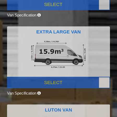
SELECT
Van Specification
EXTRA LARGE VAN
SELECT
Van Specification
LUTON VAN