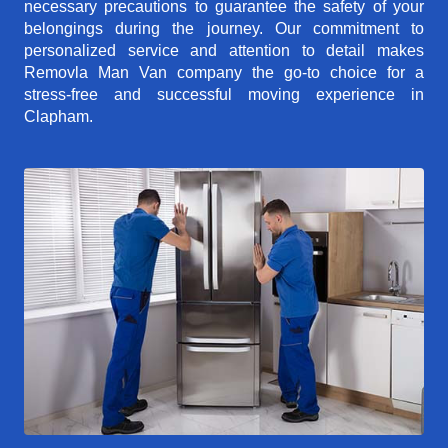
necessary precautions to guarantee the safety of your
belongings during the journey. Our commitment to
personalized service and attention to detail makes
Removla Man Van company the go-to choice for a
stress-free and successful moving experience in
Clapham.