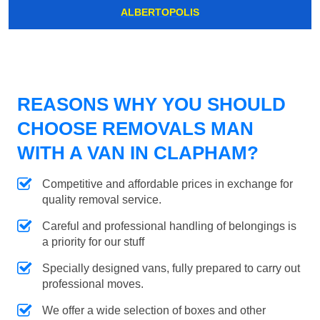
ALBERTOPOLIS
REASONS WHY YOU SHOULD
CHOOSE REMOVALS MAN
WITH A VAN IN CLAPHAM?
Competitive and affordable prices in exchange for
quality removal service.
Careful and professional handling of belongings is
a priority for our stuff
Specially designed vans, fully prepared to carry out
professional moves.
We offer a wide selection of boxes and other