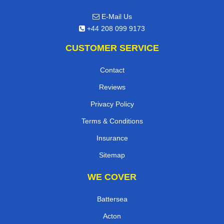
E-Mail Us
+44 208 099 9173
CUSTOMER SERVICE
Contact
Reviews
Privacy Policy
Terms & Conditions
Insurance
Sitemap
WE COVER
Battersea
Acton