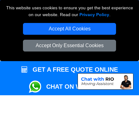
This website uses cookies to ensure you get the best experience
Przeprowadzki Londyn
on our website. Read our
Privacy Policy
.
Local Removals London
Accept All Cookies
Packaging Materials London
Accept Only Essential Cookies
Vehicle Recovery London
GET A FREE QUOTE ONLINE
CHAT ON WHATSAPP
Copyright © 2004 - 2026
REMOVALS MAN VAN
T/A LMV Transport LTD |