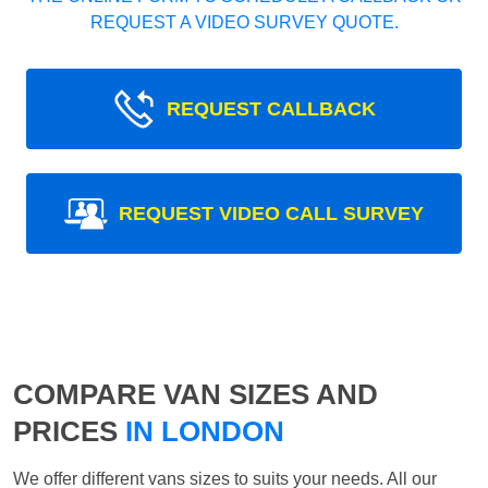
REQUEST A VIDEO SURVEY QUOTE.
REQUEST CALLBACK
REQUEST VIDEO CALL SURVEY
COMPARE VAN SIZES AND
PRICES
IN LONDON
We offer different vans sizes to suits your needs. All our