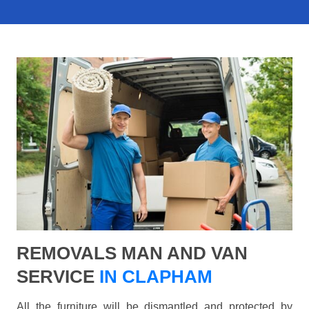
REMOVALS MAN AND VAN
SERVICE
IN CLAPHAM
All the furniture will be dismantled and protected by