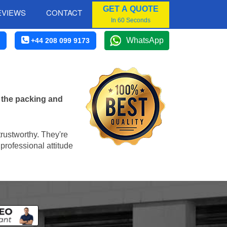
GET A QUOTE
EVIEWS
CONTACT
In 60 Seconds
WhatsApp
+44 208 099 9173
 the packing and
trustworthy. They're
professional attitude