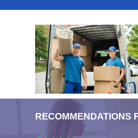
RECOMMENDATIONS 