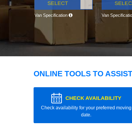
SELECT
SELEC
Van Specification
Van Specificati
ONLINE TOOLS TO ASSIS
CHECK AVAILABILITY
Check availability for your preferred moving
date.