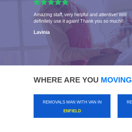
Amazing staff, very helpful and attentive! Will
definitely use it again! Thank you so much!!
Lavinia
WHERE ARE YOU
MOVING
REMOVALS MAN WITH VAN IN
RE
BELVEDERE