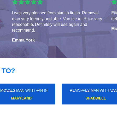
I was very pleased from start to finish. Removal
Eff
man very friendly and able. Van clean. Price very
def
reasonable. Definitely will use again and
Mi
recommend.
Emma York
 TO?
MOVALS MAN WITH VAN IN
REMOVALS MAN WITH VAN
BRONDESBURY
CRICKLEWOOD