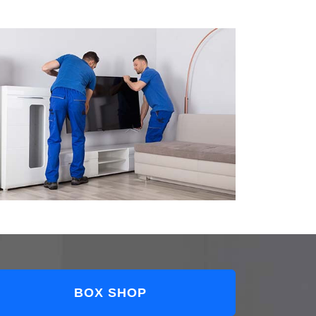
BOX SHOP