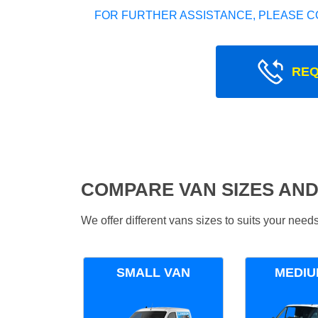
FOR FURTHER ASSISTANCE, PLEASE C
REQ
COMPARE VAN SIZES AND
We offer different vans sizes to suits your nee
SMALL VAN
MEDIU