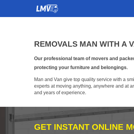
REMOVALS MAN WITH A V
Our professional team of movers and packer
protecting your furniture and belongings.
Man and Van give top quality service with a smil
experts at moving anything, anywhere and at any
and years of experience.
GET INSTANT ONLINE 