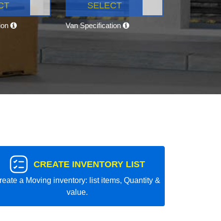
CT
SELECT
tion
Van Specification
CREATE INVENTORY LIST
reate a Moving inventory: list items, Quantity &
value.