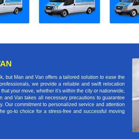
VAN
, but Man and Van offers a tailored solution to ease the
rofessionals, we provide a reliable and swift relocation
that your move, whether it's within the city or nationwide,
an and Van takes all necessary precautions to guarantee
ey. Our commitment to personalized service and attention
 go-to choice for a stress-free and successful moving