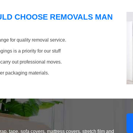
ULD CHOOSE REMOVALS MAN
nge for quality removal service.
ngs is a priority for our stuff
 carry out professional moves.
her packaging materials.
, tape, sofa covers, mattress covers, stretch film and