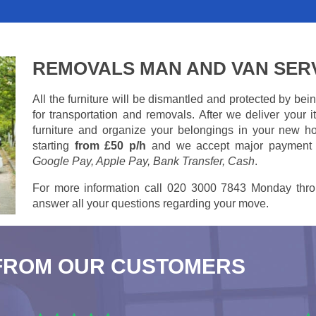
REMOVALS MAN AND VAN SER
All the furniture will be dismantled and protected by be
for transportation and removals. After we deliver your
furniture and organize your belongings in your new ho
starting
from £50 p/h
and we accept major payment
Google Pay, Apple Pay, Bank Transfer, Cash
.
For more information call 020 3000 7843 Monday thro
answer all your questions regarding your move.
FROM OUR CUSTOMERS