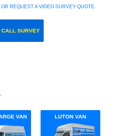
 OR REQUEST A VIDEO SURVEY QUOTE.
 CALL SURVEY
.
ARGE VAN
LUTON VAN