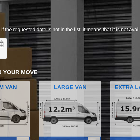
 the requested date is not in the list, it means that it is not avai
R YOUR MOVE
M VAN
LARGE VAN
EXTRA L