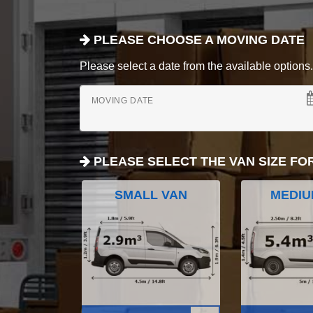
PLEASE CHOOSE A MOVING DATE
Please select a date from the available options. If
MOVING DATE
PLEASE SELECT THE VAN SIZE FO
SMALL VAN
MEDIU