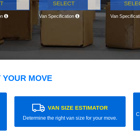
T
SELECT
SELE
on
Van Specification
Van Specifica
T YOUR MOVE
VAN SIZE ESTIMATOR
C
Determine the right van size for your move.