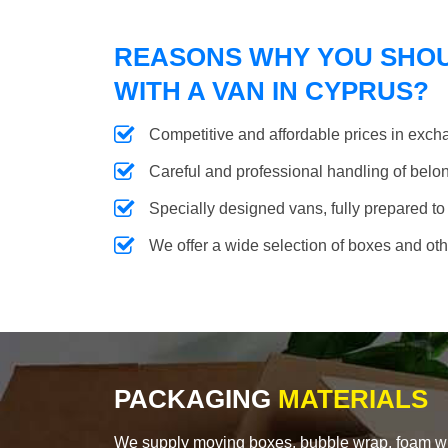
REASONS WHY YOU SHO
WITH A VAN IN CYPRUS?
Competitive and affordable prices in excha
Careful and professional handling of belongi
Specially designed vans, fully prepared to
We offer a wide selection of boxes and ot
PACKAGING
MATERIALS
We supply moving boxes, bubble wrap, foam wrap