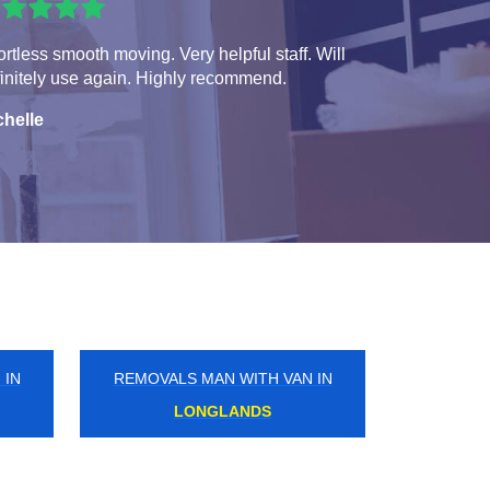
ortless smooth moving. Very helpful staff. Will
initely use again. Highly recommend.
chelle
 IN
REMOVALS MAN WITH VAN IN
NORTHUMBERLAND PARK