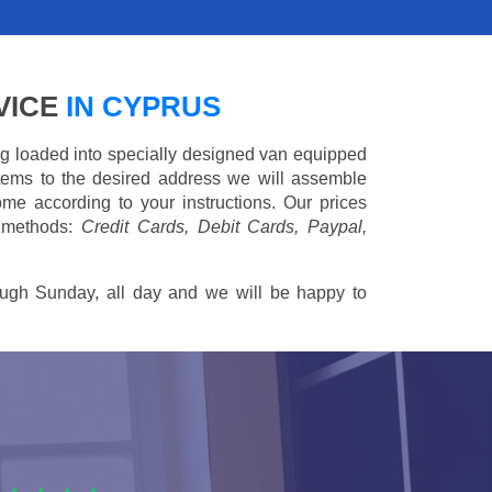
VICE
IN CYPRUS
ing loaded into specially designed van equipped
 items to the desired address we will assemble
me according to your instructions. Our prices
 methods:
Credit Cards, Debit Cards, Paypal,
ugh Sunday, all day and we will be happy to