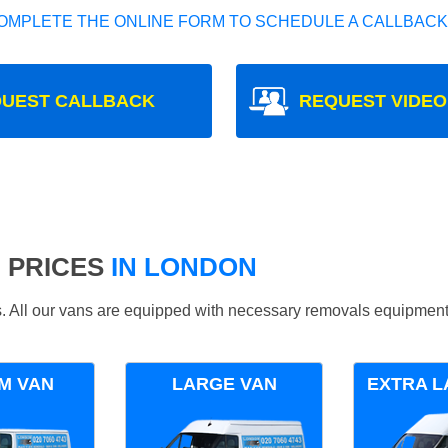
OMPLETE THE ONLINE FORM TO SCHEDULE A CALLBACK
UEST CALLBACK
REQUEST VIDEO
 PRICES
IN LONDON
ds. All our vans are equipped with necessary removals equipment
M VAN
LARGE VAN
EXTRA L