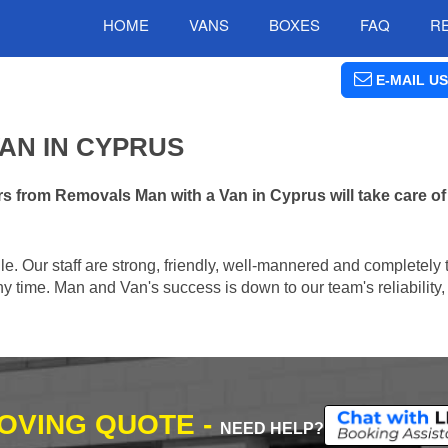
HOME
VANS
BOXES
FAQ
R
E-MAIL US
AN IN CYPRUS
s from Removals Man with a Van in Cyprus will take care of
e. Our staff are strong, friendly, well-mannered and completely 
 time. Man and Van's success is down to our team's reliability, 
MOVING QUOTE -
NEED HELP?