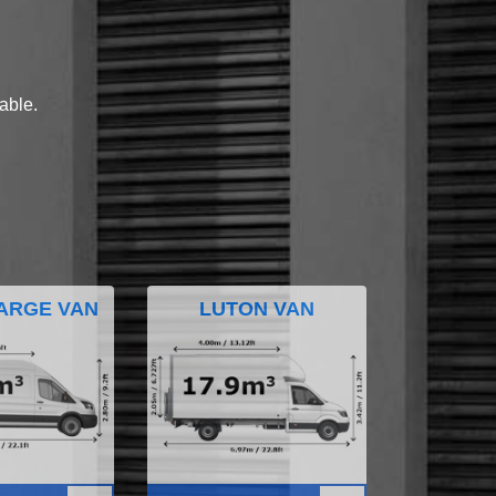
lable.
ARGE VAN
LUTON VAN