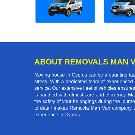
ABOUT REMOVALS MAN 
Moving house in Cyprus can be a daunting task
stress. With a dedicated team of experienced p
service. Our extensive fleet of vehicles ensures 
is handled with utmost care and efficiency. M
the safety of your belongings during the journ
to detail makes Removla Man Van company the
experience in Cyprus.