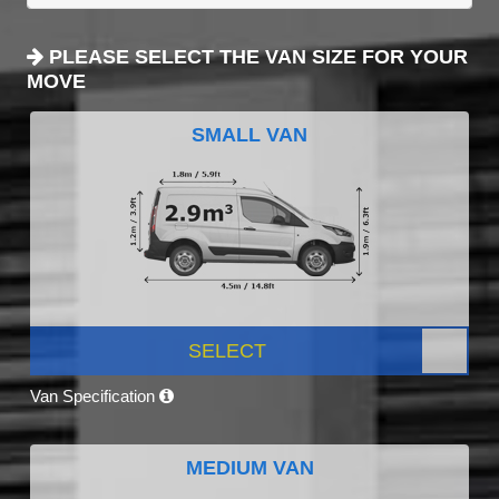
PLEASE SELECT THE VAN SIZE FOR YOUR
MOVE
SMALL VAN
SELECT
Van Specification
MEDIUM VAN