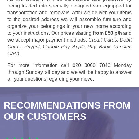
being loaded into specially designed van equipped for
transportation and removals. After we deliver your items
to the desired address we will assemble furniture and
organize your belongings in your new home according
to your instructions. Our prices starting
from £50 p/h
and
we accept major payment methods:
Credit Cards, Debit
Cards, Paypal, Google Pay, Apple Pay, Bank Transfer,
Cash
.
For more information call 020 3000 7843 Monday
through Sunday, all day and we will be happy to answer
all your questions regarding your move.
RECOMMENDATIONS FROM
OUR CUSTOMERS