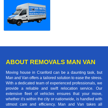
ABOUT REMOVALS MAN VAN
Moving house in Cranford can be a daunting task, but
Man and Van offers a tailored solution to ease the stress.
With a dedicated team of experienced professionals, we
provide a reliable and swift relocation service. Our
extensive fleet of vehicles ensures that your move,
whether it's within the city or nationwide, is handled with
utmost care and efficiency. Man and Van takes all