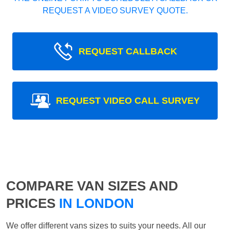
REQUEST A VIDEO SURVEY QUOTE.
REQUEST CALLBACK
REQUEST VIDEO CALL SURVEY
COMPARE VAN SIZES AND
PRICES
IN LONDON
We offer different vans sizes to suits your needs. All our