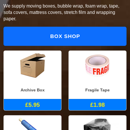
We supply moving boxes, bubble wrap, foam wrap, tape,
sofa covers, mattress covers, stretch film and wrapping
paper.
BOX SHOP
Archive Box
Fragile Tape
£5.95
£1.98