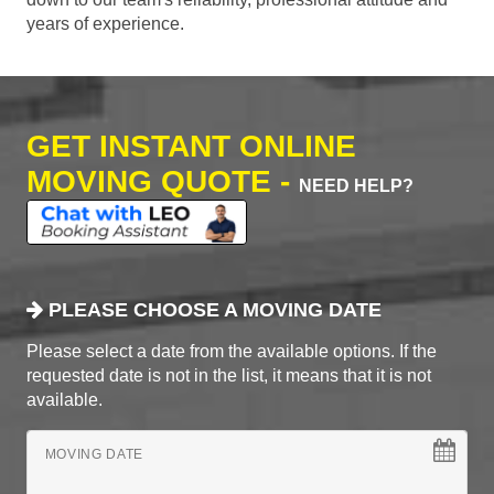
years of experience.
GET INSTANT ONLINE
MOVING QUOTE -
NEED HELP?
PLEASE CHOOSE A MOVING DATE
Please select a date from the available options. If the
requested date is not in the list, it means that it is not
available.
MOVING DATE