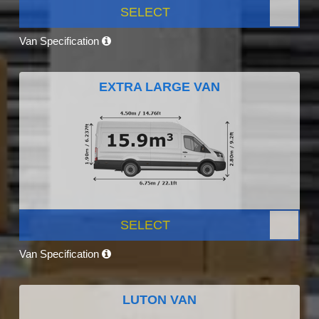
SELECT
Van Specification
EXTRA LARGE VAN
SELECT
Van Specification
LUTON VAN