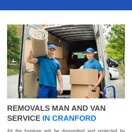
REMOVALS MAN AND VAN
SERVICE
IN CRANFORD
All the furniture will be dismantled and protected by