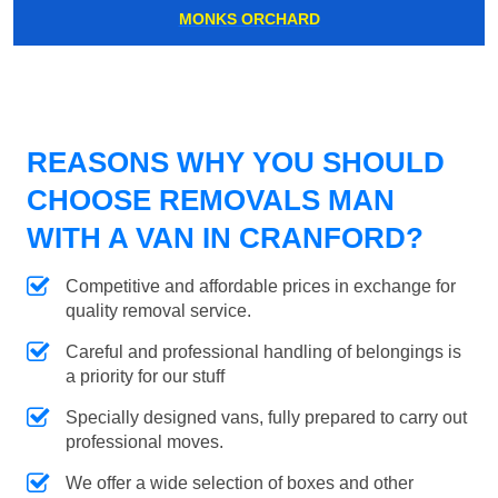
MONKS ORCHARD
REASONS WHY YOU SHOULD
CHOOSE REMOVALS MAN
WITH A VAN IN CRANFORD?
Competitive and affordable prices in exchange for
quality removal service.
Careful and professional handling of belongings is
a priority for our stuff
Specially designed vans, fully prepared to carry out
professional moves.
We offer a wide selection of boxes and other