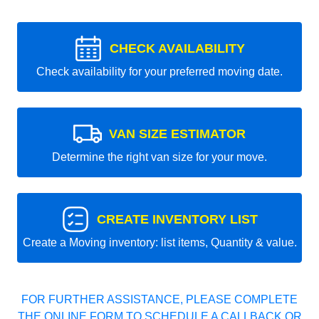
CHECK AVAILABILITY
Check availability for your preferred moving date.
VAN SIZE ESTIMATOR
Determine the right van size for your move.
CREATE INVENTORY LIST
Create a Moving inventory: list items, Quantity & value.
FOR FURTHER ASSISTANCE, PLEASE COMPLETE
THE ONLINE FORM TO SCHEDULE A CALLBACK OR