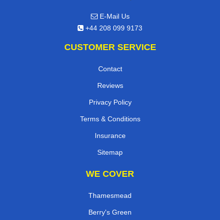
E-Mail Us
+44 208 099 9173
CUSTOMER SERVICE
Contact
Reviews
Privacy Policy
Terms & Conditions
Insurance
Sitemap
WE COVER
Thamesmead
Berry's Green