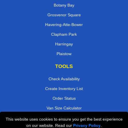
Botany Bay
Grosvenor Square
Havering-Atte-Bower
Clapham Park
Harringay
Plaistow
TOOLS
Check Availability
Create Inventory List
Order Status
Van Size Calculator
Payments
This website uses cookies to ensure you get the best experience
on our website. Read our
Privacy Policy
.