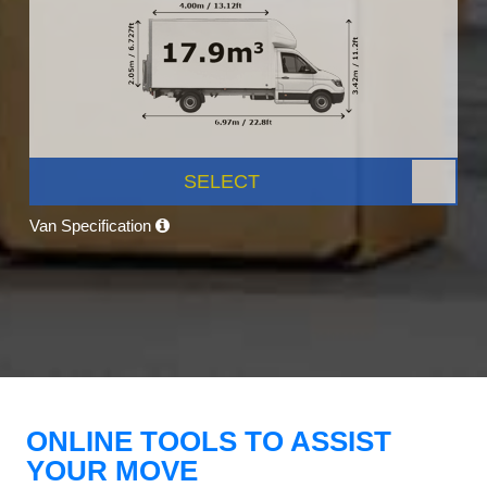
SELECT
Van Specification
ONLINE TOOLS TO ASSIST
YOUR MOVE