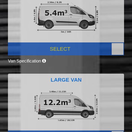
SELECT
Van Specification
LARGE VAN