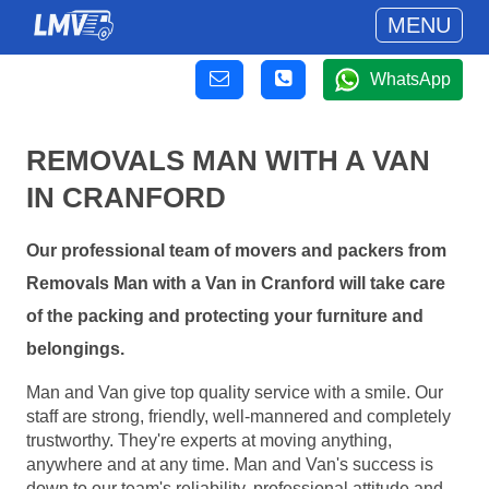
MENU
WhatsApp
REMOVALS MAN WITH A VAN
IN CRANFORD
Our professional team of movers and packers from
Removals Man with a Van in Cranford will take care
of the packing and protecting your furniture and
belongings.
Man and Van give top quality service with a smile. Our
staff are strong, friendly, well-mannered and completely
trustworthy. They're experts at moving anything,
anywhere and at any time. Man and Van's success is
down to our team's reliability, professional attitude and