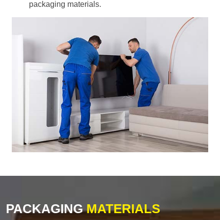
packaging materials.
PACKAGING
MATERIALS