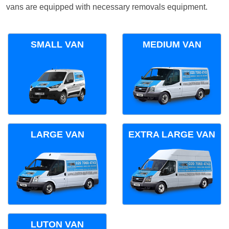
vans are equipped with necessary removals equipment.
SMALL VAN
MEDIUM VAN
LARGE VAN
EXTRA LARGE VAN
LUTON VAN