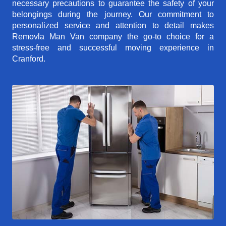
necessary precautions to guarantee the safety of your
belongings during the journey. Our commitment to
personalized service and attention to detail makes
Removla Man Van company the go-to choice for a
stress-free and successful moving experience in
Cranford.