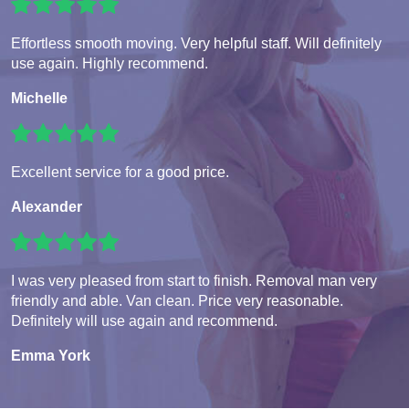
Effortless smooth moving. Very helpful staff. Will definitely
use again. Highly recommend.
Michelle
Excellent service for a good price.
Alexander
I was very pleased from start to finish. Removal man very
friendly and able. Van clean. Price very reasonable.
Definitely will use again and recommend.
Emma York