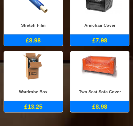
Stretch Film
Armchair Cover
£8.98
£7.98
Wardrobe Box
Two Seat Sofa Cover
£13.25
£8.98