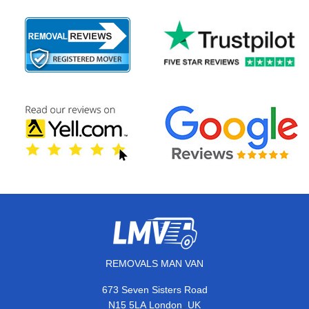
REMOVALS MAN VAN
673 Seven Sisters Road
,
N15 5LA
London
UK