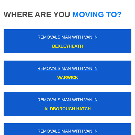
WHERE ARE YOU
MOVING TO?
REMOVALS MAN WITH VAN IN
BEXLEYHEATH
REMOVALS MAN WITH VAN IN
WARWICK
REMOVALS MAN WITH VAN IN
ALDBOROUGH HATCH
REMOVALS MAN WITH VAN IN