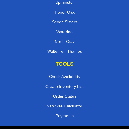
Upminster
Honor Oak
Seven Sisters
Waterloo
North Cray
Walton-on-Thames
TOOLS
Check Availability
Create Inventory List
Order Status
Van Size Calculator
Payments