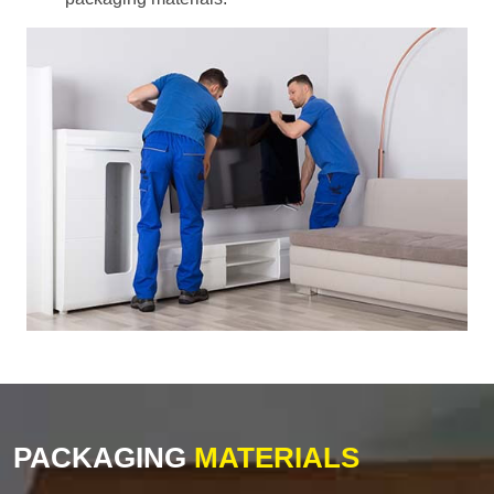
PACKAGING
MATERIALS