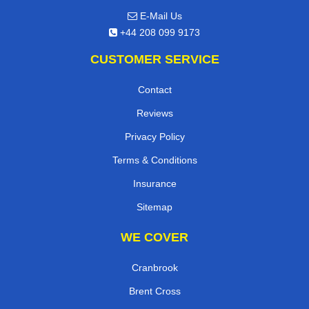
E-Mail Us
+44 208 099 9173
CUSTOMER SERVICE
Contact
Reviews
Privacy Policy
Terms & Conditions
Insurance
Sitemap
WE COVER
Cranbrook
Brent Cross