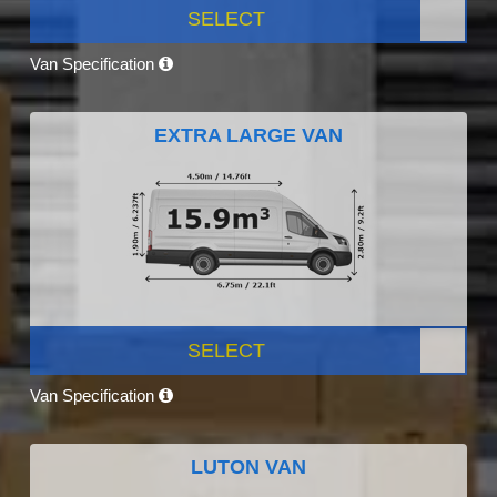
SELECT
Van Specification
EXTRA LARGE VAN
SELECT
Van Specification
LUTON VAN