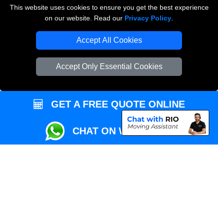
This website uses cookies to ensure you get the best experience
Przeprowadzki Londyn
on our website. Read our
Privacy Policy
.
Local Removals London
Accept All Cookies
Packaging Materials London
Accept Only Essential Cookies
Vehicle Recovery London
GET A FREE QUOTE ONLINE
CHAT ON WHATSAPP
Copyright © 2004 - 2026
REMOVALS MAN VAN
T/A LMV Transport LTD |
Registered in England and Wales | VAT Registration Number: 281 3132 29 |