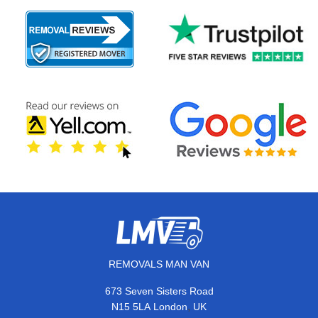
REMOVALS MAN VAN
673 Seven Sisters Road
,
N15 5LA
London
UK