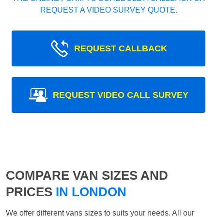
REQUEST A VIDEO SURVEY QUOTE.
REQUEST CALLBACK
REQUEST VIDEO CALL SURVEY
COMPARE VAN SIZES AND
PRICES
IN LONDON
We offer different vans sizes to suits your needs. All our