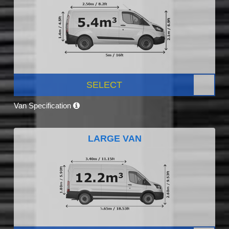
SELECT
Van Specification
LARGE VAN