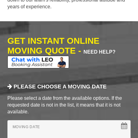
years of experience.
GET INSTANT ONLINE
MOVING QUOTE -
NEED HELP?
PLEASE CHOOSE A MOVING DATE
Please select a date from the available options. If the
requested date is not in the list, it means that it is not
available.
MOVING DATE