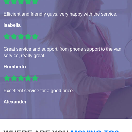
Efficient and friendly guys, very happy with the service.
Isabella
Great service and support, from phone support to the van
service, really great.
Humberto
Excellent service for a good price.
Alexander