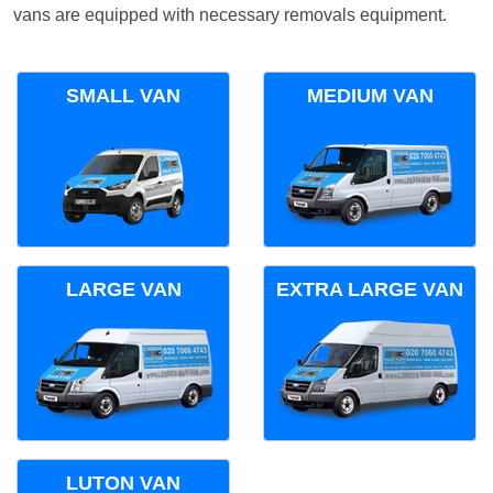
vans are equipped with necessary removals equipment.
SMALL VAN
MEDIUM VAN
LARGE VAN
EXTRA LARGE VAN
LUTON VAN