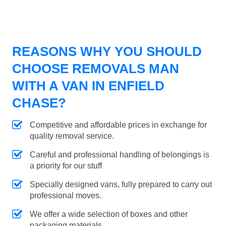
REASONS WHY YOU SHOULD
CHOOSE REMOVALS MAN
WITH A VAN IN ENFIELD
CHASE?
Competitive and affordable prices in exchange for
quality removal service.
Careful and professional handling of belongings is
a priority for our stuff
Specially designed vans, fully prepared to carry out
professional moves.
We offer a wide selection of boxes and other
packaging materials.