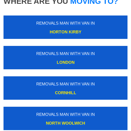
WHERE ARE YOU
MOVING TO?
REMOVALS MAN WITH VAN IN
HORTON KIRBY
REMOVALS MAN WITH VAN IN
LONDON
REMOVALS MAN WITH VAN IN
CORNHILL
REMOVALS MAN WITH VAN IN
NORTH WOOLWICH