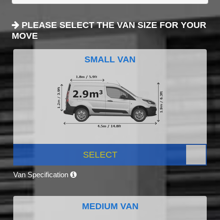
PLEASE SELECT THE VAN SIZE FOR YOUR
MOVE
SMALL VAN
SELECT
Van Specification
MEDIUM VAN