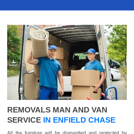
REMOVALS MAN AND VAN
SERVICE
IN ENFIELD CHASE
All the furniture will be dismantled and protected by