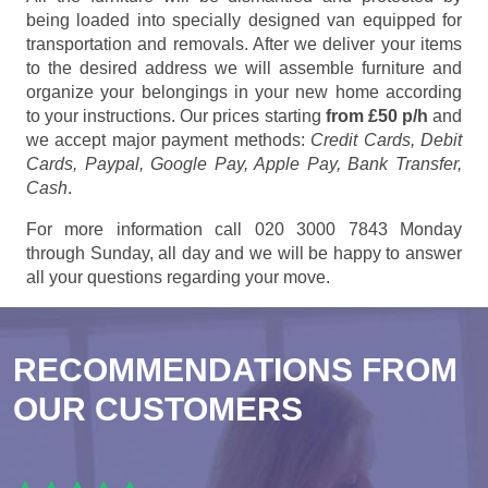
being loaded into specially designed van equipped for
transportation and removals. After we deliver your items
to the desired address we will assemble furniture and
organize your belongings in your new home according
to your instructions. Our prices starting
from £50 p/h
and
we accept major payment methods:
Credit Cards, Debit
Cards, Paypal, Google Pay, Apple Pay, Bank Transfer,
Cash
.
For more information call 020 3000 7843 Monday
through Sunday, all day and we will be happy to answer
all your questions regarding your move.
RECOMMENDATIONS FROM
OUR CUSTOMERS