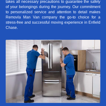
takes all necessary precautions to guarantee the safety
of your belongings during the journey. Our commitment
to personalized service and attention to detail makes
Removla Man Van company the go-to choice for a
stress-free and successful moving experience in Enfield
Chase.