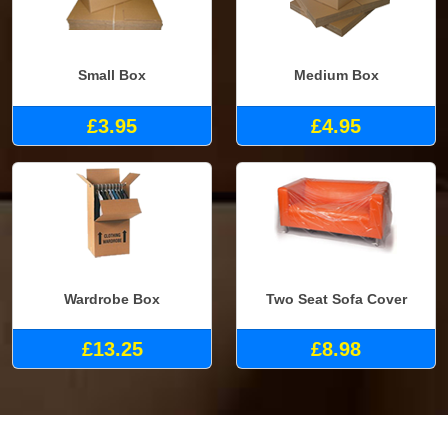
Small Box
Medium Box
£3.95
£4.95
Wardrobe Box
Two Seat Sofa Cover
£13.25
£8.98