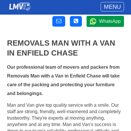
MENU
WhatsApp
REMOVALS MAN WITH A VAN
IN ENFIELD CHASE
Our professional team of movers and packers from
Removals Man with a Van in Enfield Chase will take
care of the packing and protecting your furniture
and belongings.
Man and Van give top quality service with a smile. Our
staff are strong, friendly, well-mannered and completely
trustworthy. They're experts at moving anything,
anywhere and at any time. Man and Van's success is
down to our team's reliability, professional attitude and