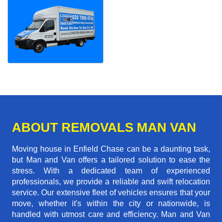
ABOUT REMOVALS MAN VAN
Moving house in Enfield Chase can be a daunting task,
but Man and Van offers a tailored solution to ease the
stress. With a dedicated team of experienced
professionals, we provide a reliable and swift relocation
service. Our extensive fleet of vehicles ensures that your
move, whether it's within the city or nationwide, is
handled with utmost care and efficiency. Man and Van