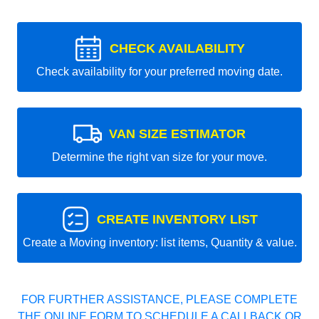
CHECK AVAILABILITY
Check availability for your preferred moving date.
VAN SIZE ESTIMATOR
Determine the right van size for your move.
CREATE INVENTORY LIST
Create a Moving inventory: list items, Quantity & value.
FOR FURTHER ASSISTANCE, PLEASE COMPLETE
THE ONLINE FORM TO SCHEDULE A CALLBACK OR