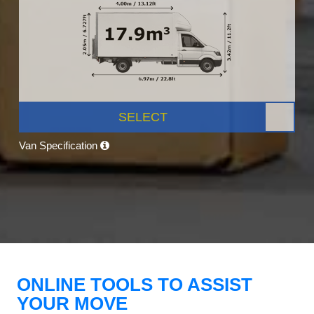
SELECT
Van Specification
ONLINE TOOLS TO ASSIST
YOUR MOVE