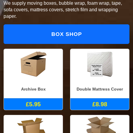
We supply moving boxes, bubble wrap, foam wrap, tape,
sofa covers, mattress covers, stretch film and wrapping
paper.
BOX SHOP
Archive Box
Double Mattress Cover
£5.95
£8.98