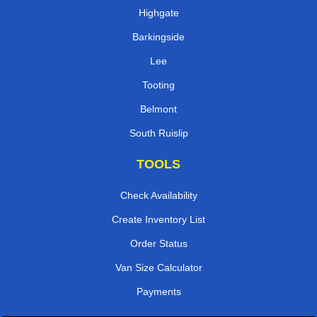
Highgate
Barkingside
Lee
Tooting
Belmont
South Ruislip
TOOLS
Check Availability
Create Inventory List
Order Status
Van Size Calculator
Payments