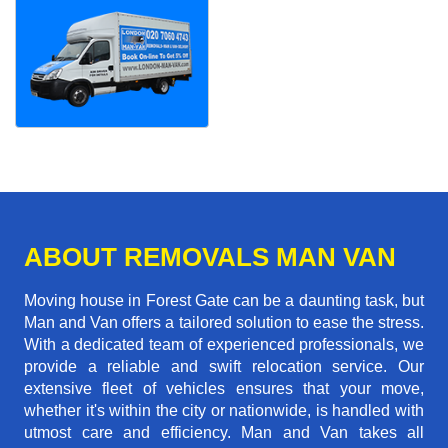
ABOUT REMOVALS MAN VAN
Moving house in Forest Gate can be a daunting task, but
Man and Van offers a tailored solution to ease the stress.
With a dedicated team of experienced professionals, we
provide a reliable and swift relocation service. Our
extensive fleet of vehicles ensures that your move,
whether it's within the city or nationwide, is handled with
utmost care and efficiency. Man and Van takes all