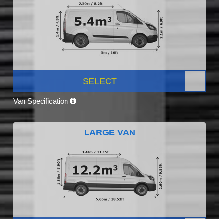
SELECT
Van Specification
LARGE VAN