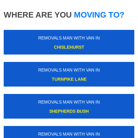
WHERE ARE YOU
MOVING TO?
REMOVALS MAN WITH VAN IN
CHISLEHURST
REMOVALS MAN WITH VAN IN
TURNPIKE LANE
REMOVALS MAN WITH VAN IN
SHEPHERDS BUSH
REMOVALS MAN WITH VAN IN