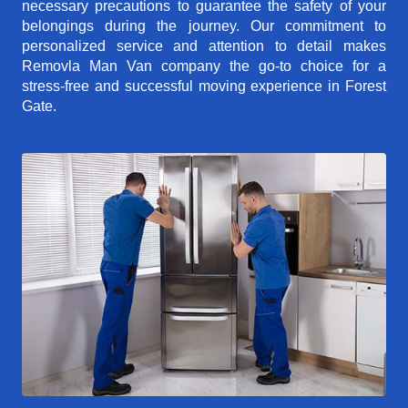
necessary precautions to guarantee the safety of your
belongings during the journey. Our commitment to
personalized service and attention to detail makes
Removla Man Van company the go-to choice for a
stress-free and successful moving experience in Forest
Gate.