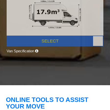
SELECT
Van Specification
ONLINE TOOLS TO ASSIST
YOUR MOVE