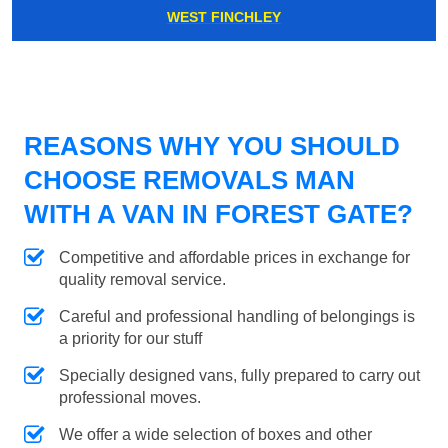
WEST FINCHLEY
REASONS WHY YOU SHOULD
CHOOSE REMOVALS MAN
WITH A VAN IN FOREST GATE?
Competitive and affordable prices in exchange for
quality removal service.
Careful and professional handling of belongings is
a priority for our stuff
Specially designed vans, fully prepared to carry out
professional moves.
We offer a wide selection of boxes and other