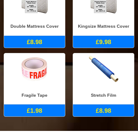
Double Mattress Cover
Kingsize Mattress Cover
£8.98
£9.98
Fragile Tape
Stretch Film
£1.98
£8.98