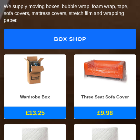
We supply moving boxes, bubble wrap, foam wrap, tape,
sofa covers, mattress covers, stretch film and wrapping
paper.
BOX SHOP
Wardrobe Box
Three Seat Sofa Cover
£13.25
£9.98