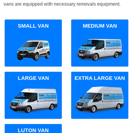
vans are equipped with necessary removals equipment.
SMALL VAN
MEDIUM VAN
LARGE VAN
EXTRA LARGE VAN
LUTON VAN