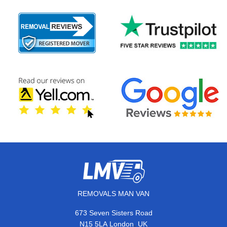
REMOVALS MAN VAN
673 Seven Sisters Road
,
N15 5LA
London
UK