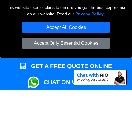
This website uses cookies to ensure you get the best experience
Przeprowadzki Londyn
on our website. Read our
Privacy Policy
.
Local Removals London
Accept All Cookies
Packaging Materials London
Accept Only Essential Cookies
Vehicle Recovery London
GET A FREE QUOTE ONLINE
CHAT ON WHATSAPP
Copyright © 2004 - 2026
REMOVALS MAN VAN
T/A LMV Transport LTD |