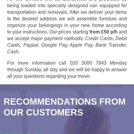
being loaded into specially designed van equipped for
transportation and removals. After we deliver your items
to the desired address we will assemble furniture and
organize your belongings in your new home according
to your instructions. Our prices starting
from £50 p/h
and
we accept major payment methods:
Credit Cards, Debit
Cards, Paypal, Google Pay, Apple Pay, Bank Transfer,
Cash
.
For more information call 020 3000 7843 Monday
through Sunday, all day and we will be happy to answer
all your questions regarding your move.
RECOMMENDATIONS FROM
OUR CUSTOMERS