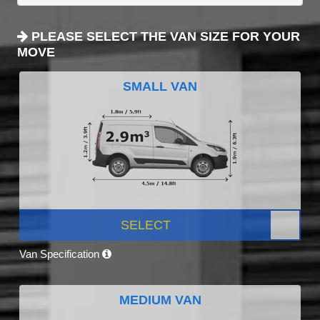
PLEASE SELECT THE VAN SIZE FOR YOUR
MOVE
SMALL VAN
SELECT
Van Specification
MEDIUM VAN