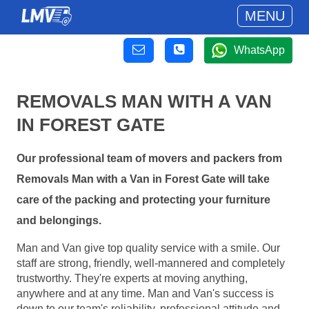
MENU
WhatsApp
REMOVALS MAN WITH A VAN
IN FOREST GATE
Our professional team of movers and packers from
Removals Man with a Van in Forest Gate will take
care of the packing and protecting your furniture
and belongings.
Man and Van give top quality service with a smile. Our
staff are strong, friendly, well-mannered and completely
trustworthy. They're experts at moving anything,
anywhere and at any time. Man and Van's success is
down to our team's reliability, professional attitude and