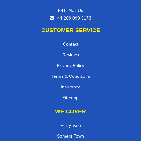
E-Mail Us
+44 208 099 9173
CUSTOMER SERVICE
Contact
Reviews
Privacy Policy
Terms & Conditions
Insurance
Sitemap
WE COVER
Perry Vale
Somers Town