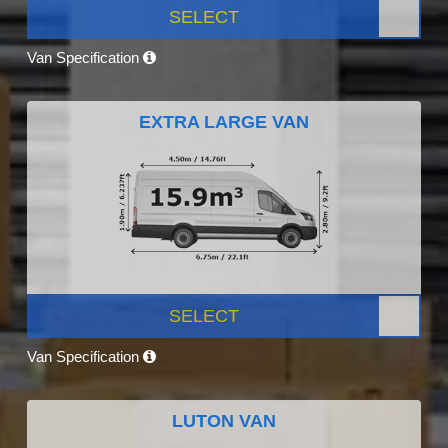
SELECT
Van Specification
EXTRA LARGE VAN
SELECT
Van Specification
LUTON VAN