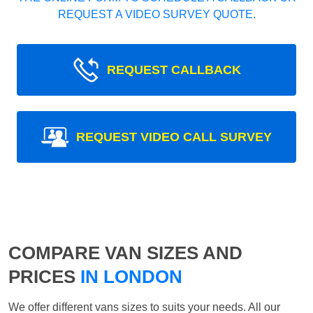
REQUEST A VIDEO SURVEY QUOTE.
REQUEST CALLBACK
REQUEST VIDEO CALL SURVEY
COMPARE VAN SIZES AND
PRICES
IN LONDON
We offer different vans sizes to suits your needs. All our