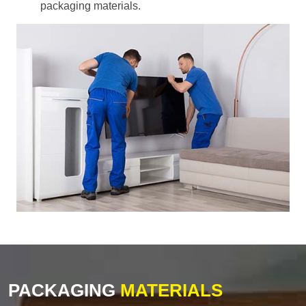
packaging materials.
PACKAGING
MATERIALS