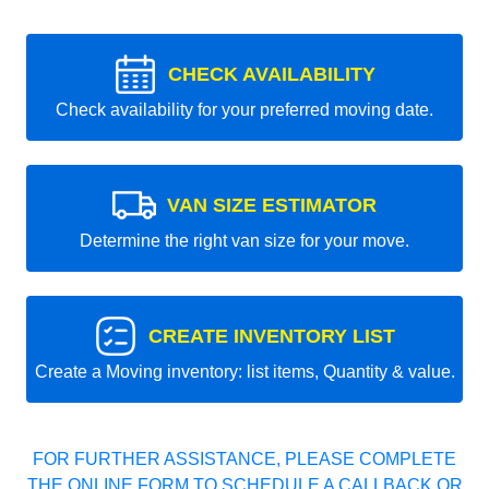
CHECK AVAILABILITY
Check availability for your preferred moving date.
VAN SIZE ESTIMATOR
Determine the right van size for your move.
CREATE INVENTORY LIST
Create a Moving inventory: list items, Quantity & value.
FOR FURTHER ASSISTANCE, PLEASE COMPLETE
THE ONLINE FORM TO SCHEDULE A CALLBACK OR