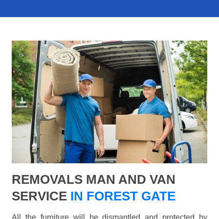
REMOVALS MAN AND VAN
SERVICE
IN FOREST GATE
All the furniture will be dismantled and protected by