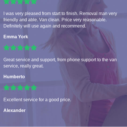
I was very pleased from start to finish. Removal man very
friendly and able. Van clean. Price very reasonable.
Definitely will use again and recommend.
Emma York
Great service and support, from phone support to the van
service, really great.
Humberto
Excellent service for a good price.
Alexander