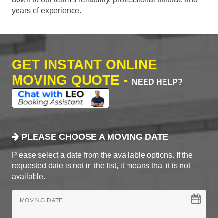
years of experience.
GET INSTANT ONLINE
MOVING QUOTE -
NEED HELP?
PLEASE CHOOSE A MOVING DATE
Please select a date from the available options. If the
requested date is not in the list, it means that it is not
available.
MOVING DATE