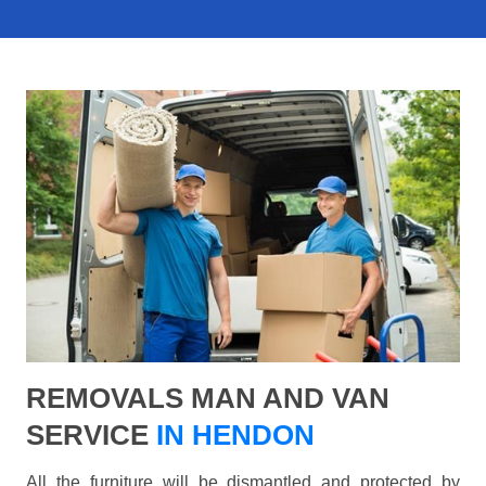
REMOVALS MAN AND VAN
SERVICE
IN HENDON
All the furniture will be dismantled and protected by