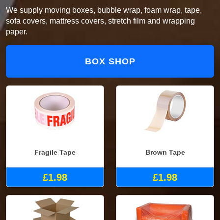
We supply moving boxes, bubble wrap, foam wrap, tape,
sofa covers, mattress covers, stretch film and wrapping
paper.
BOX SHOP
Fragile Tape
Brown Tape
£1.98
£1.98