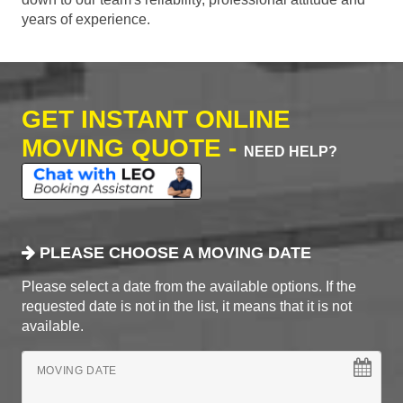
years of experience.
GET INSTANT ONLINE
MOVING QUOTE -
NEED HELP?
PLEASE CHOOSE A MOVING DATE
Please select a date from the available options. If the
requested date is not in the list, it means that it is not
available.
MOVING DATE