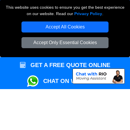
This website uses cookies to ensure you get the best experience
Przeprowadzki Londyn
on our website. Read our
Privacy Policy
.
Local Removals London
Accept All Cookies
Packaging Materials London
Accept Only Essential Cookies
Vehicle Recovery London
GET A FREE QUOTE ONLINE
CHAT ON WHATSAPP
Copyright © 2004 - 2026
REMOVALS MAN VAN
T/A LMV Transport LTD |