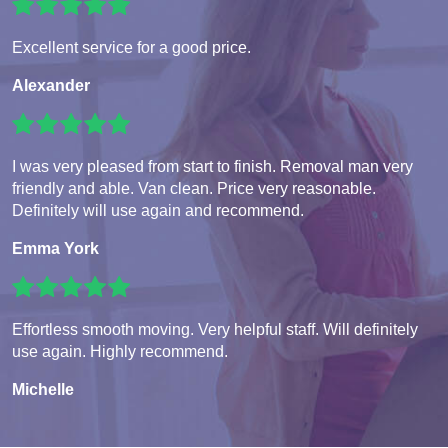
Excellent service for a good price.
Alexander
I was very pleased from start to finish. Removal man very
friendly and able. Van clean. Price very reasonable.
Definitely will use again and recommend.
Emma York
Effortless smooth moving. Very helpful staff. Will definitely
use again. Highly recommend.
Michelle