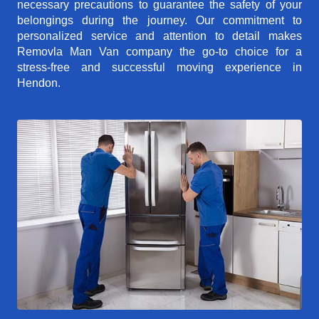
necessary precautions to guarantee the safety of your
belongings during the journey. Our commitment to
personalized service and attention to detail makes
Removla Man Van company the go-to choice for a
stress-free and successful moving experience in
Hendon.