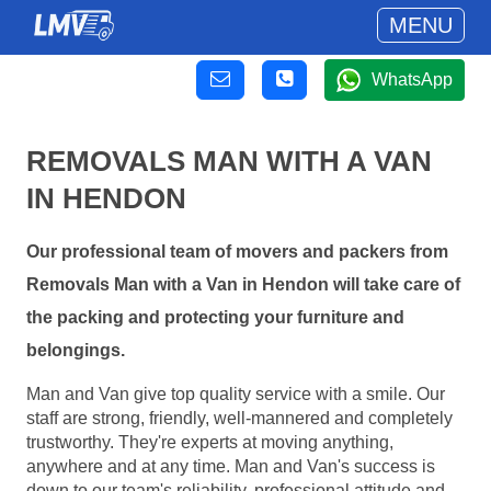
MENU
WhatsApp
REMOVALS MAN WITH A VAN
IN HENDON
Our professional team of movers and packers from
Removals Man with a Van in Hendon will take care of
the packing and protecting your furniture and
belongings.
Man and Van give top quality service with a smile. Our
staff are strong, friendly, well-mannered and completely
trustworthy. They're experts at moving anything,
anywhere and at any time. Man and Van's success is
down to our team's reliability, professional attitude and