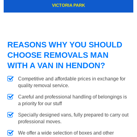
VICTORIA PARK
REASONS WHY YOU SHOULD
CHOOSE REMOVALS MAN
WITH A VAN IN HENDON?
Competitive and affordable prices in exchange for
quality removal service.
Careful and professional handling of belongings is
a priority for our stuff
Specially designed vans, fully prepared to carry out
professional moves.
We offer a wide selection of boxes and other