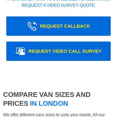
REQUEST A VIDEO SURVEY QUOTE.
REQUEST CALLBACK
REQUEST VIDEO CALL SURVEY
COMPARE VAN SIZES AND
PRICES
IN LONDON
We offer different vans sizes to suits your needs. All our