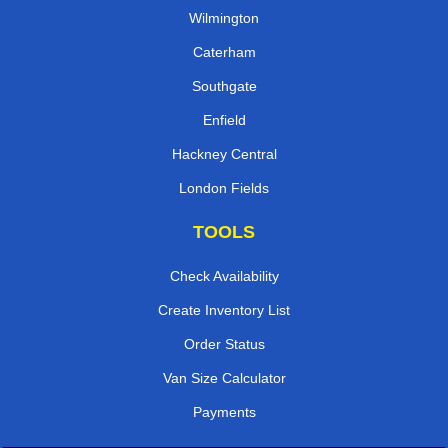
Wilmington
Caterham
Southgate
Enfield
Hackney Central
London Fields
TOOLS
Check Availability
Create Inventory List
Order Status
Van Size Calculator
Payments