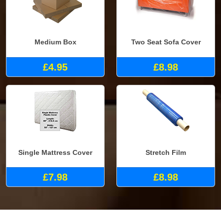
Medium Box
Two Seat Sofa Cover
£4.95
£8.98
Single Mattress Cover
Stretch Film
£7.98
£8.98