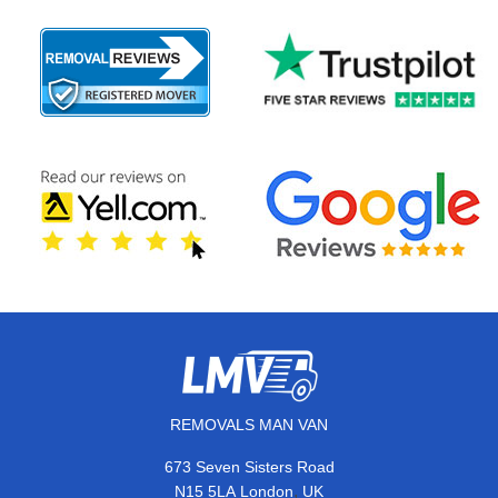
REMOVALS MAN VAN
673 Seven Sisters Road
,
N15 5LA
London
UK