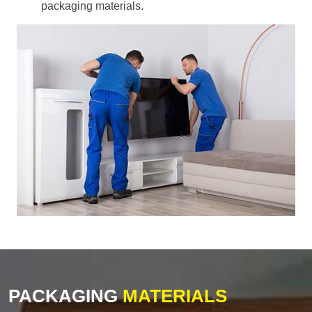
packaging materials.
PACKAGING
MATERIALS