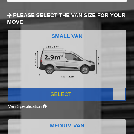
PLEASE SELECT THE VAN SIZE FOR YOUR
MOVE
SMALL VAN
SELECT
Van Specification
MEDIUM VAN