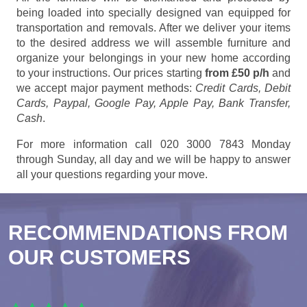
being loaded into specially designed van equipped for
transportation and removals. After we deliver your items
to the desired address we will assemble furniture and
organize your belongings in your new home according
to your instructions. Our prices starting
from £50 p/h
and
we accept major payment methods:
Credit Cards, Debit
Cards, Paypal, Google Pay, Apple Pay, Bank Transfer,
Cash
.
For more information call 020 3000 7843 Monday
through Sunday, all day and we will be happy to answer
all your questions regarding your move.
RECOMMENDATIONS FROM
OUR CUSTOMERS