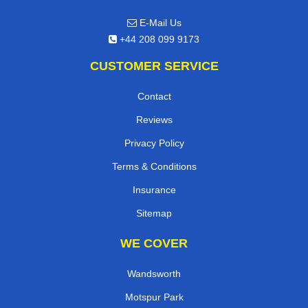
E-Mail Us
+44 208 099 9173
CUSTOMER SERVICE
Contact
Reviews
Privacy Policy
Terms & Conditions
Insurance
Sitemap
WE COVER
Wandsworth
Motspur Park