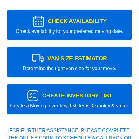
CHECK AVAILABILITY
Check availability for your preferred moving date.
VAN SIZE ESTIMATOR
Determine the right van size for your move.
CREATE INVENTORY LIST
Create a Moving inventory: list items, Quantity & value.
FOR FURTHER ASSISTANCE, PLEASE COMPLETE
THE ONLINE FORM TO SCHEDULE A CALLBACK OR