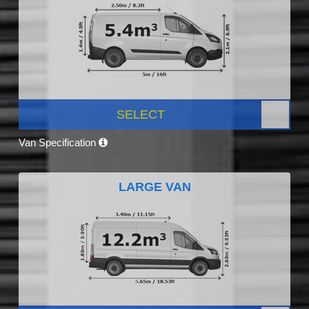
SELECT
Van Specification
LARGE VAN