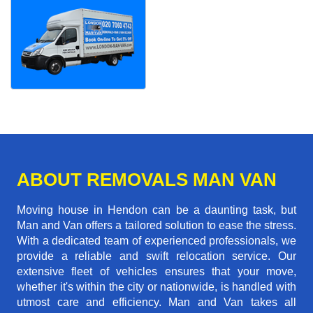
ABOUT REMOVALS MAN VAN
Moving house in Hendon can be a daunting task, but
Man and Van offers a tailored solution to ease the stress.
With a dedicated team of experienced professionals, we
provide a reliable and swift relocation service. Our
extensive fleet of vehicles ensures that your move,
whether it's within the city or nationwide, is handled with
utmost care and efficiency. Man and Van takes all