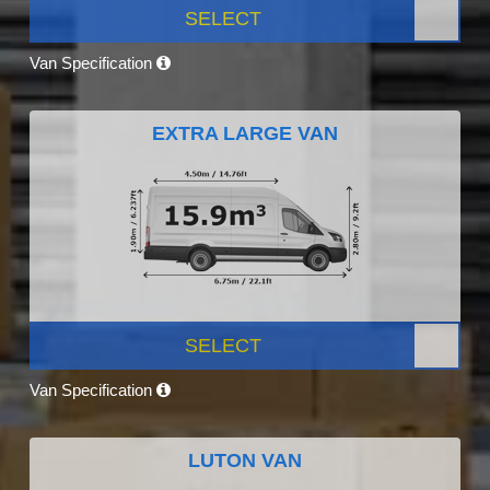
SELECT
Van Specification
EXTRA LARGE VAN
SELECT
Van Specification
LUTON VAN