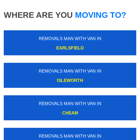
WHERE ARE YOU
MOVING TO?
REMOVALS MAN WITH VAN IN
EARLSFIELD
REMOVALS MAN WITH VAN IN
ISLEWORTH
REMOVALS MAN WITH VAN IN
CHEAM
REMOVALS MAN WITH VAN IN