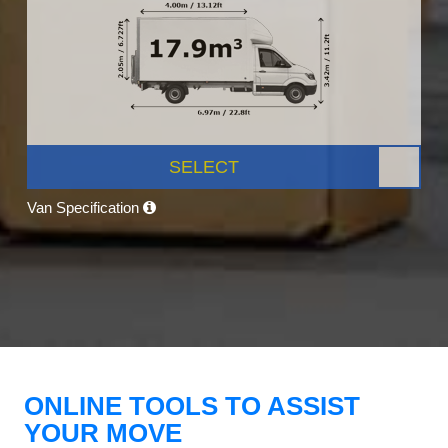
SELECT
Van Specification
ONLINE TOOLS TO ASSIST
YOUR MOVE