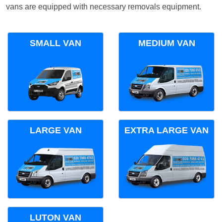
vans are equipped with necessary removals equipment.
SMALL VAN
MEDIUM VAN
LARGE VAN
EXTRA LARGE VAN
LUTON VAN