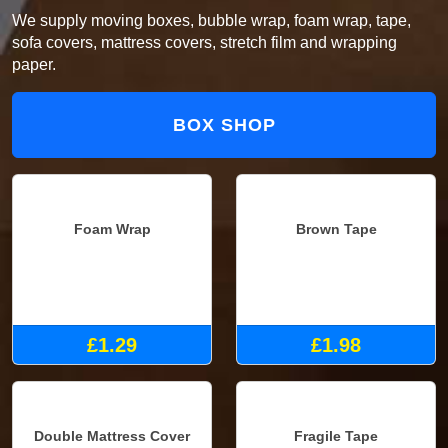
We supply moving boxes, bubble wrap, foam wrap, tape,
sofa covers, mattress covers, stretch film and wrapping
paper.
BOX SHOP
Foam Wrap
Brown Tape
£1.29
£1.98