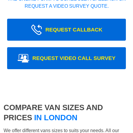
REQUEST A VIDEO SURVEY QUOTE.
REQUEST CALLBACK
REQUEST VIDEO CALL SURVEY
COMPARE VAN SIZES AND
PRICES
IN LONDON
We offer different vans sizes to suits your needs. All our