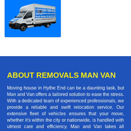
ABOUT REMOVALS MAN VAN
Moving house in Hythe End can be a daunting task, but
Man and Van offers a tailored solution to ease the stress.
With a dedicated team of experienced professionals, we
provide a reliable and swift relocation service. Our
extensive fleet of vehicles ensures that your move,
whether it's within the city or nationwide, is handled with
utmost care and efficiency. Man and Van takes all