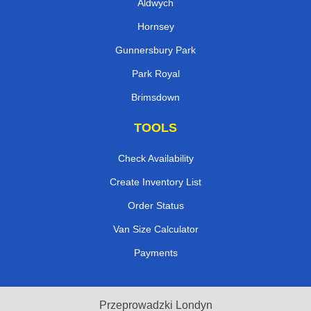
Aldwych
Hornsey
Gunnersbury Park
Park Royal
Brimsdown
TOOLS
Check Availability
Create Inventory List
Order Status
Van Size Calculator
Payments