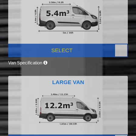
SELECT
Van Specification
LARGE VAN