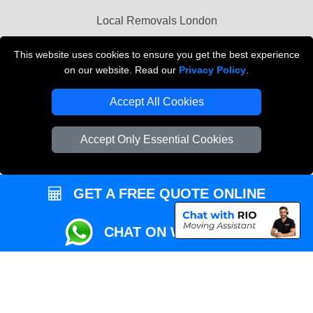
Przeprowadzki Londyn
Local Removals London
This website uses cookies to ensure you get the best experience
Packaging Materials London
on our website. Read our
Privacy Policy
.
Vehicle Recovery London
Accept All Cookies
Accept Only Essential Cookies
GET A FREE QUOTE ONLINE
CHAT ON WHATSAPP
Copyright © 2004 - 2026
REMOVALS MAN VAN
T/A LMV Transport LTD |
Registered in England and Wales | VAT Registration Number: 281 3132 29 |
Company Registration No: 13305400