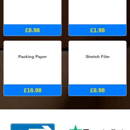
Double Mattress Cover
Fragile Tape
£8.98
£1.98
Packing Paper
Stretch Film
£16.98
£8.98