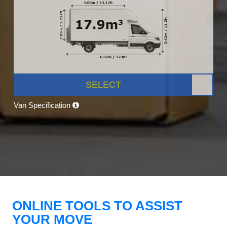
SELECT
Van Specification
ONLINE TOOLS TO ASSIST
YOUR MOVE