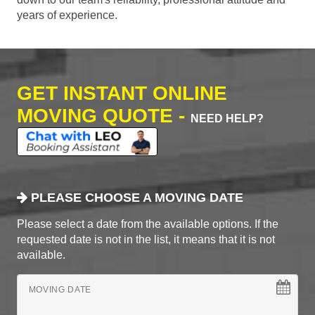
years of experience.
GET INSTANT ONLINE
MOVING QUOTE -
NEED HELP?
PLEASE CHOOSE A MOVING DATE
Please select a date from the available options. If the
requested date is not in the list, it means that it is not
available.
MOVING DATE