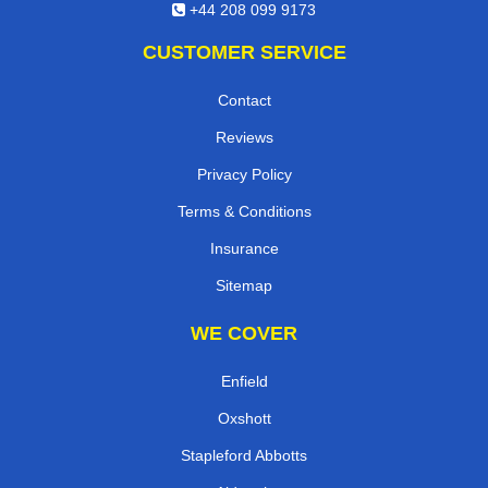
E-Mail Us
+44 208 099 9173
CUSTOMER SERVICE
Contact
Reviews
Privacy Policy
Terms & Conditions
Insurance
Sitemap
WE COVER
Enfield
Oxshott
Stapleford Abbotts