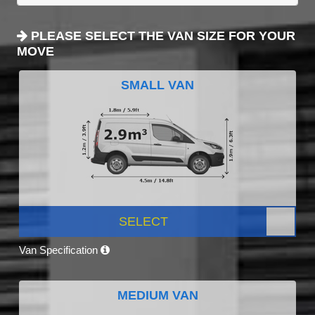
PLEASE SELECT THE VAN SIZE FOR YOUR
MOVE
SMALL VAN
SELECT
Van Specification
MEDIUM VAN