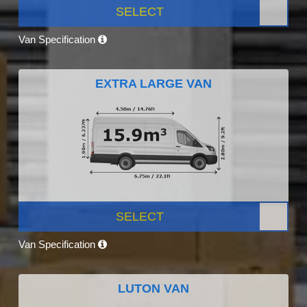
SELECT
Van Specification
EXTRA LARGE VAN
SELECT
Van Specification
LUTON VAN