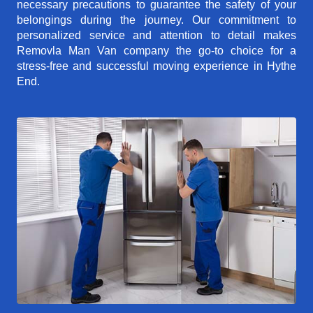
necessary precautions to guarantee the safety of your
belongings during the journey. Our commitment to
personalized service and attention to detail makes
Removla Man Van company the go-to choice for a
stress-free and successful moving experience in Hythe
End.