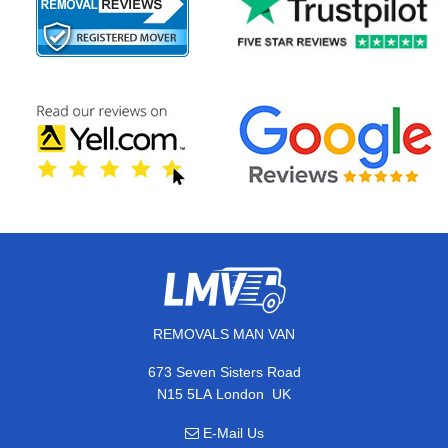
REMOVALS MAN VAN
673 Seven Sisters Road
,
N15 5LA
London
UK