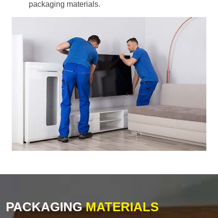
packaging materials.
PACKAGING
MATERIALS