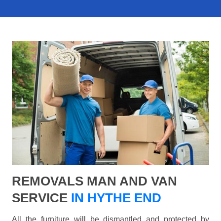
REMOVALS MAN AND VAN
SERVICE
IN HYTHE END
All the furniture will be dismantled and protected by