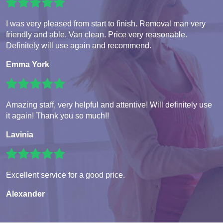
I was very pleased from start to finish. Removal man very
friendly and able. Van clean. Price very reasonable.
Definitely will use again and recommend.
Emma York
Amazing staff, very helpful and attentive! Will definitely use
it again! Thank you so much!!
Lavinia
Excellent service for a good price.
Alexander