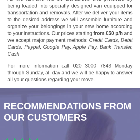
being loaded into specially designed van equipped for
transportation and removals. After we deliver your items
to the desired address we will assemble furniture and
organize your belongings in your new home according
to your instructions. Our prices starting
from £50 p/h
and
we accept major payment methods:
Credit Cards, Debit
Cards, Paypal, Google Pay, Apple Pay, Bank Transfer,
Cash
.
For more information call 020 3000 7843 Monday
through Sunday, all day and we will be happy to answer
all your questions regarding your move.
RECOMMENDATIONS FROM
OUR CUSTOMERS