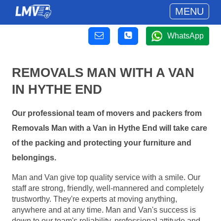
MENU
WhatsApp
REMOVALS MAN WITH A VAN
IN HYTHE END
Our professional team of movers and packers from
Removals Man with a Van in Hythe End will take care
of the packing and protecting your furniture and
belongings.
Man and Van give top quality service with a smile. Our
staff are strong, friendly, well-mannered and completely
trustworthy. They're experts at moving anything,
anywhere and at any time. Man and Van's success is
down to our team's reliability, professional attitude and