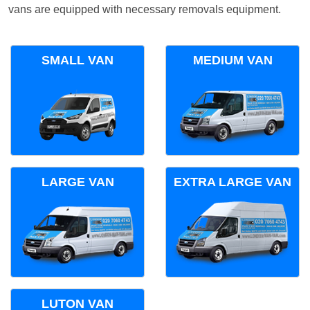
vans are equipped with necessary removals equipment.
SMALL VAN
MEDIUM VAN
LARGE VAN
EXTRA LARGE VAN
LUTON VAN