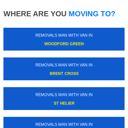
WHERE ARE YOU
MOVING TO?
REMOVALS MAN WITH VAN IN
WOODFORD GREEN
REMOVALS MAN WITH VAN IN
BRENT CROSS
REMOVALS MAN WITH VAN IN
ST HELIER
REMOVALS MAN WITH VAN IN