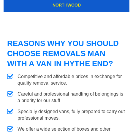
NORTHWOOD
REASONS WHY YOU SHOULD
CHOOSE REMOVALS MAN
WITH A VAN IN HYTHE END?
Competitive and affordable prices in exchange for
quality removal service.
Careful and professional handling of belongings is
a priority for our stuff
Specially designed vans, fully prepared to carry out
professional moves.
We offer a wide selection of boxes and other