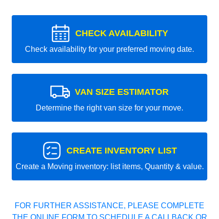
CHECK AVAILABILITY
Check availability for your preferred moving date.
VAN SIZE ESTIMATOR
Determine the right van size for your move.
CREATE INVENTORY LIST
Create a Moving inventory: list items, Quantity & value.
FOR FURTHER ASSISTANCE, PLEASE COMPLETE
THE ONLINE FORM TO SCHEDULE A CALLBACK OR