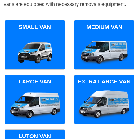
vans are equipped with necessary removals equipment.
SMALL VAN
MEDIUM VAN
LARGE VAN
EXTRA LARGE VAN
LUTON VAN