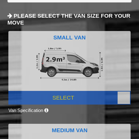
PLEASE SELECT THE VAN SIZE FOR YOUR
MOVE
SMALL VAN
SELECT
Van Specification
MEDIUM VAN