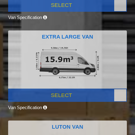
SELECT
Van Specification
EXTRA LARGE VAN
SELECT
Van Specification
LUTON VAN