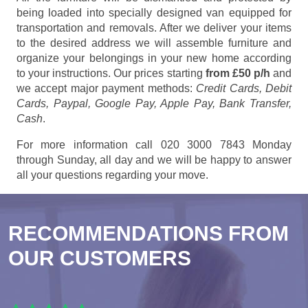
being loaded into specially designed van equipped for
transportation and removals. After we deliver your items
to the desired address we will assemble furniture and
organize your belongings in your new home according
to your instructions. Our prices starting
from £50 p/h
and
we accept major payment methods:
Credit Cards, Debit
Cards, Paypal, Google Pay, Apple Pay, Bank Transfer,
Cash
.
For more information call 020 3000 7843 Monday
through Sunday, all day and we will be happy to answer
all your questions regarding your move.
RECOMMENDATIONS FROM
OUR CUSTOMERS