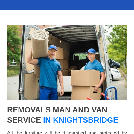
REMOVALS MAN AND VAN
SERVICE
IN KNIGHTSBRIDGE
All the furniture will be dismantled and protected by