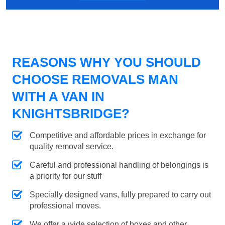
REASONS WHY YOU SHOULD
CHOOSE REMOVALS MAN
WITH A VAN IN
KNIGHTSBRIDGE?
Competitive and affordable prices in exchange for
quality removal service.
Careful and professional handling of belongings is
a priority for our stuff
Specially designed vans, fully prepared to carry out
professional moves.
We offer a wide selection of boxes and other