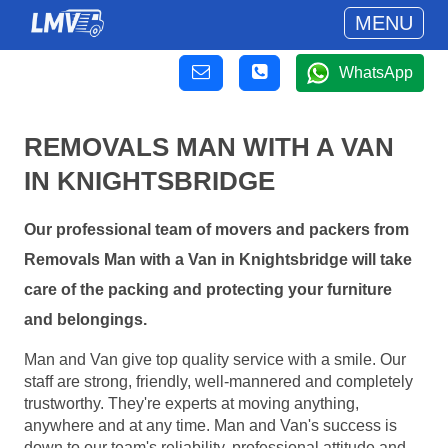
MENU
WhatsApp
REMOVALS MAN WITH A VAN
IN KNIGHTSBRIDGE
Our professional team of movers and packers from
Removals Man with a Van in Knightsbridge will take
care of the packing and protecting your furniture
and belongings.
Man and Van give top quality service with a smile. Our
staff are strong, friendly, well-mannered and completely
trustworthy. They're experts at moving anything,
anywhere and at any time. Man and Van's success is
down to our team's reliability, professional attitude and