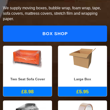
We supply moving boxes, bubble wrap, foam wrap, tape,
sofa covers, mattress covers, stretch film and wrapping
paper.
BOX SHOP
Two Seat Sofa Cover
Large Box
£8.98
£5.95