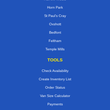
Horn Park
St Paul's Cray
Oxshott
Bedfont
Feltham
Temple Mills
TOOLS
Check Availability
Create Inventory List
Order Status
Van Size Calculator
Payments