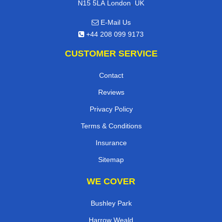
,
N15 5LA
London
UK
E-Mail Us
+44 208 099 9173
CUSTOMER SERVICE
Contact
Reviews
Privacy Policy
Terms & Conditions
Insurance
Sitemap
WE COVER
Bushley Park
Harrow Weald