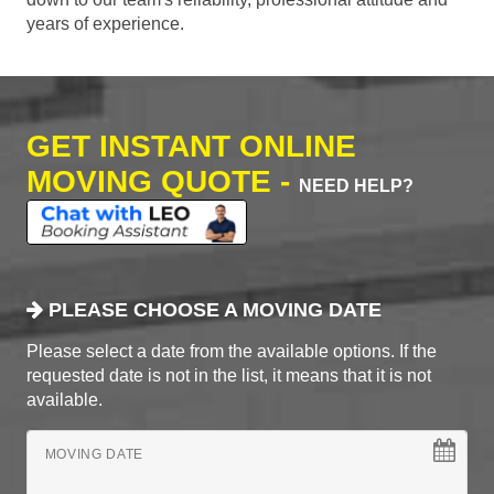
years of experience.
GET INSTANT ONLINE
MOVING QUOTE -
NEED HELP?
PLEASE CHOOSE A MOVING DATE
Please select a date from the available options. If the
requested date is not in the list, it means that it is not
available.
MOVING DATE