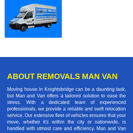
ABOUT REMOVALS MAN VAN
Moving house in Knightsbridge can be a daunting task,
but Man and Van offers a tailored solution to ease the
stress. With a dedicated team of experienced
professionals, we provide a reliable and swift relocation
service. Our extensive fleet of vehicles ensures that your
move, whether it's within the city or nationwide, is
handled with utmost care and efficiency. Man and Van