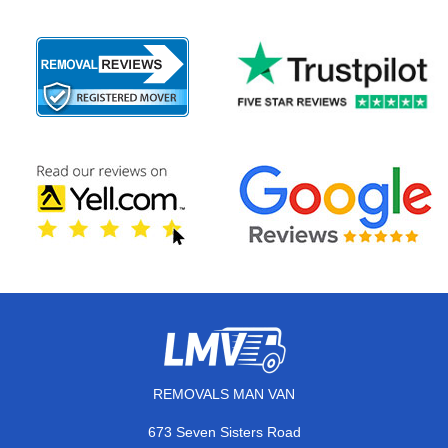
REMOVALS MAN VAN
673 Seven Sisters Road