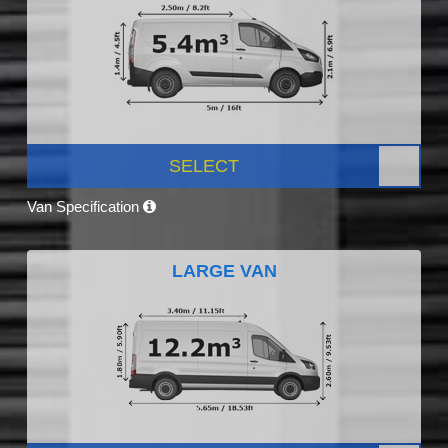
SELECT
Van Specification
LARGE VAN