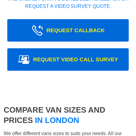
REQUEST A VIDEO SURVEY QUOTE.
REQUEST CALLBACK
REQUEST VIDEO CALL SURVEY
COMPARE VAN SIZES AND
PRICES
IN LONDON
We offer different vans sizes to suits your needs. All our