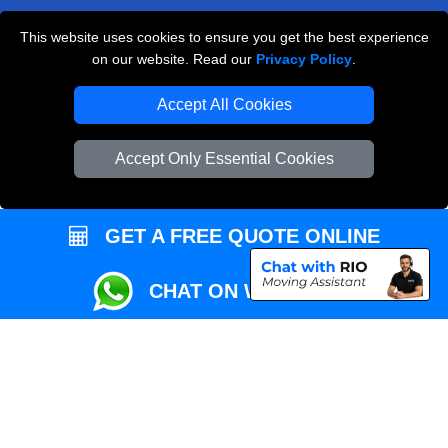
This website uses cookies to ensure you get the best experience
Przeprowadzki Londyn
on our website. Read our
Privacy Policy
.
Local Removals London
Accept All Cookies
Packaging Materials London
Accept Only Essential Cookies
Vehicle Recovery London
GET A FREE QUOTE ONLINE
CHAT ON WHATSAPP
Copyright © 2004 - 2026
REMOVALS MAN VAN
T/A LMV Transport LTD |