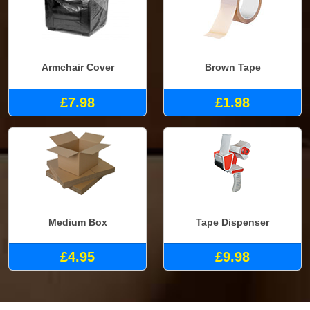
Armchair Cover
Brown Tape
£7.98
£1.98
Medium Box
Tape Dispenser
£4.95
£9.98