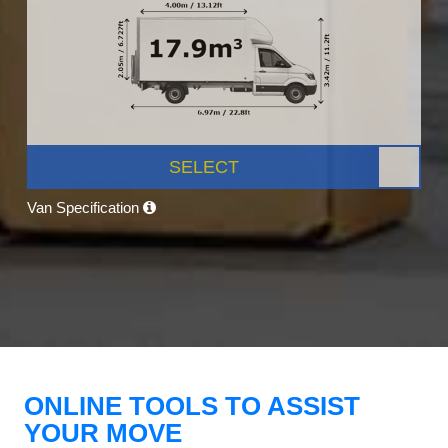
SELECT
Van Specification
ONLINE TOOLS TO ASSIST
YOUR MOVE