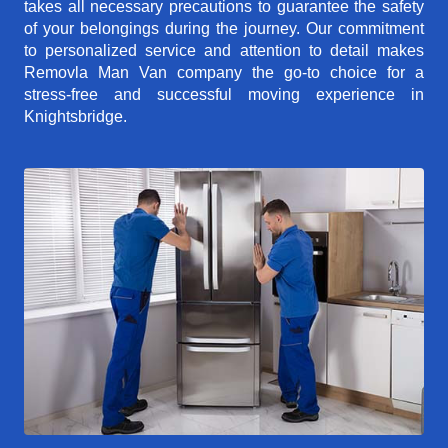
takes all necessary precautions to guarantee the safety
of your belongings during the journey. Our commitment
to personalized service and attention to detail makes
Removla Man Van company the go-to choice for a
stress-free and successful moving experience in
Knightsbridge.