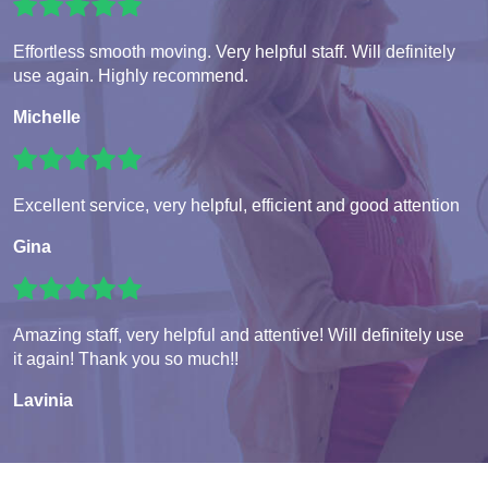
Effortless smooth moving. Very helpful staff. Will definitely
use again. Highly recommend.
Michelle
Excellent service, very helpful, efficient and good attention
Gina
Amazing staff, very helpful and attentive! Will definitely use
it again! Thank you so much!!
Lavinia