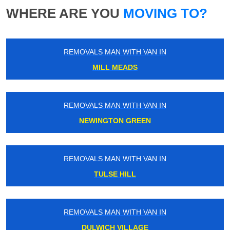
WHERE ARE YOU
MOVING TO?
REMOVALS MAN WITH VAN IN
MILL MEADS
REMOVALS MAN WITH VAN IN
NEWINGTON GREEN
REMOVALS MAN WITH VAN IN
TULSE HILL
REMOVALS MAN WITH VAN IN
DULWICH VILLAGE