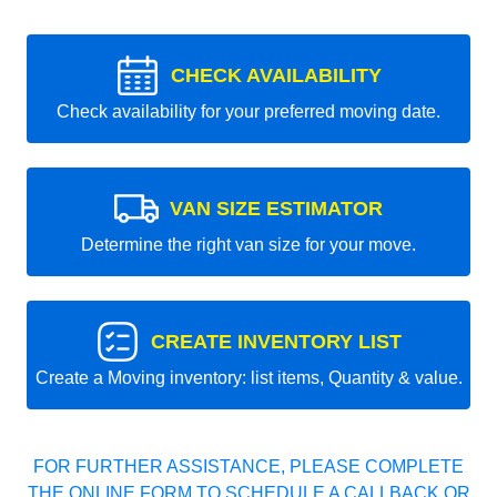
CHECK AVAILABILITY
Check availability for your preferred moving date.
VAN SIZE ESTIMATOR
Determine the right van size for your move.
CREATE INVENTORY LIST
Create a Moving inventory: list items, Quantity & value.
FOR FURTHER ASSISTANCE, PLEASE COMPLETE
THE ONLINE FORM TO SCHEDULE A CALLBACK OR