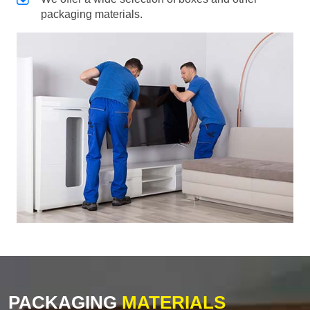
packaging materials.
PACKAGING
MATERIALS