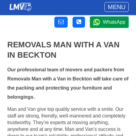
MENU
WhatsApp
REMOVALS MAN WITH A VAN
IN BECKTON
Our professional team of movers and packers from
Removals Man with a Van in Beckton will take care of
the packing and protecting your furniture and
belongings.
Man and Van give top quality service with a smile. Our
staff are strong, friendly, well-mannered and completely
trustworthy. They're experts at moving anything,
anywhere and at any time. Man and Van's success is
down to our team's reliability, professional attitude and