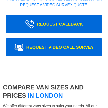
REQUEST A VIDEO SURVEY QUOTE.
REQUEST CALLBACK
REQUEST VIDEO CALL SURVEY
COMPARE VAN SIZES AND
PRICES
IN LONDON
We offer different vans sizes to suits your needs. All our