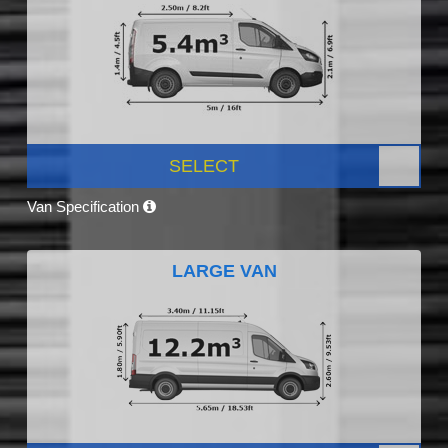
SELECT
Van Specification
LARGE VAN