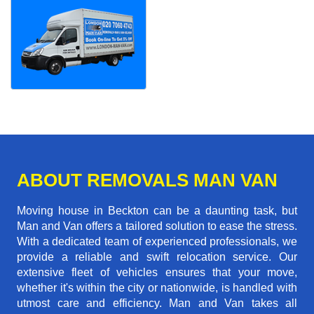
ABOUT REMOVALS MAN VAN
Moving house in Beckton can be a daunting task, but
Man and Van offers a tailored solution to ease the stress.
With a dedicated team of experienced professionals, we
provide a reliable and swift relocation service. Our
extensive fleet of vehicles ensures that your move,
whether it's within the city or nationwide, is handled with
utmost care and efficiency. Man and Van takes all