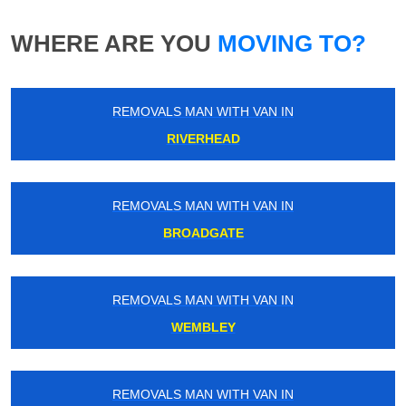
WHERE ARE YOU
MOVING TO?
REMOVALS MAN WITH VAN IN
RIVERHEAD
REMOVALS MAN WITH VAN IN
BROADGATE
REMOVALS MAN WITH VAN IN
WEMBLEY
REMOVALS MAN WITH VAN IN