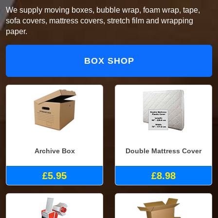
We supply moving boxes, bubble wrap, foam wrap, tape,
sofa covers, mattress covers, stretch film and wrapping
paper.
BOX SHOP
Archive Box
Double Mattress Cover
£5.95
£8.98