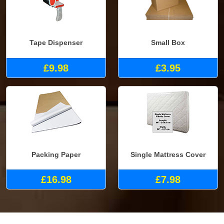
Tape Dispenser
Small Box
£9.98
£3.95
Packing Paper
Single Mattress Cover
£16.98
£7.98