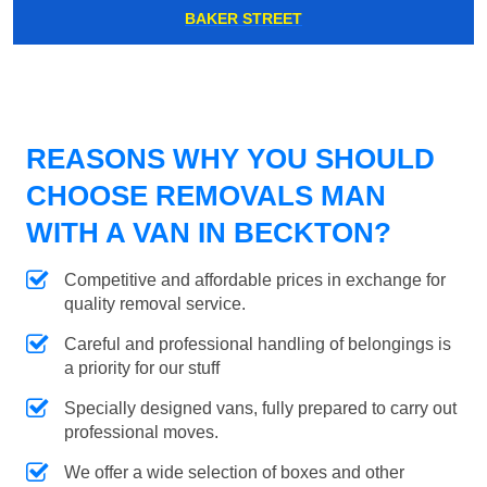
BAKER STREET
REASONS WHY YOU SHOULD
CHOOSE REMOVALS MAN
WITH A VAN IN BECKTON?
Competitive and affordable prices in exchange for
quality removal service.
Careful and professional handling of belongings is
a priority for our stuff
Specially designed vans, fully prepared to carry out
professional moves.
We offer a wide selection of boxes and other