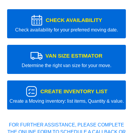
CHECK AVAILABILITY
Check availability for your preferred moving date.
VAN SIZE ESTIMATOR
Determine the right van size for your move.
CREATE INVENTORY LIST
Create a Moving inventory: list items, Quantity & value.
FOR FURTHER ASSISTANCE, PLEASE COMPLETE
THE ONLINE FORM TO SCHEDULE A CALLBACK OR