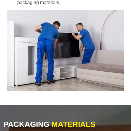
packaging materials.
PACKAGING
MATERIALS