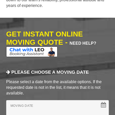
years of experience.
GET INSTANT ONLINE
MOVING QUOTE -
NEED HELP?
PLEASE CHOOSE A MOVING DATE
Please select a date from the available options. If the
requested date is not in the list, it means that it is not
available.
MOVING DATE