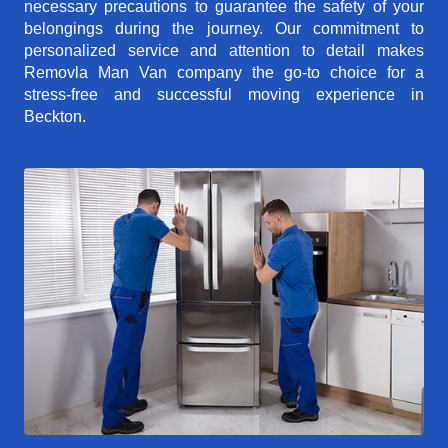
necessary precautions to guarantee the safety of your
belongings during the journey. Our commitment to
personalized service and attention to detail makes
Removla Man Van company the go-to choice for a
stress-free and successful moving experience in
Beckton.