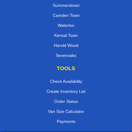
Summerstown
Camden Town
Waterloo
Kensal Town
Harold Wood
Sevenoaks
TOOLS
Check Availability
Create Inventory List
Order Status
Van Size Calculator
Payments