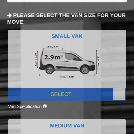
PLEASE SELECT THE VAN SIZE FOR YOUR
MOVE
SMALL VAN
SELECT
Van Specification
MEDIUM VAN