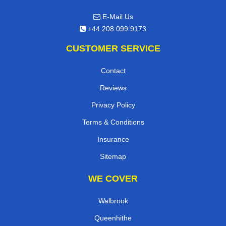
E-Mail Us
+44 208 099 9173
CUSTOMER SERVICE
Contact
Reviews
Privacy Policy
Terms & Conditions
Insurance
Sitemap
WE COVER
Walbrook
Queenhithe