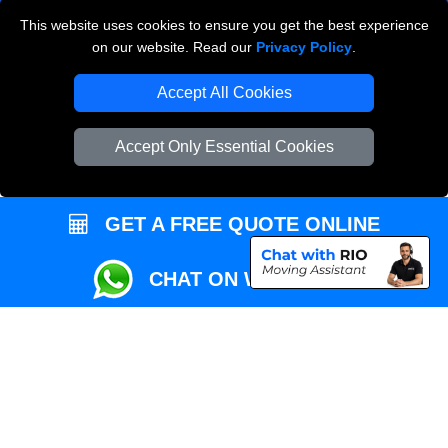
This website uses cookies to ensure you get the best experience
Przeprowadzki Londyn
on our website. Read our
Privacy Policy
.
Local Removals London
Accept All Cookies
Packaging Materials London
Accept Only Essential Cookies
Vehicle Recovery London
GET A FREE QUOTE ONLINE
CHAT ON WHATSAPP
Copyright © 2004 - 2026
REMOVALS MAN VAN
T/A LMV Transport LTD |