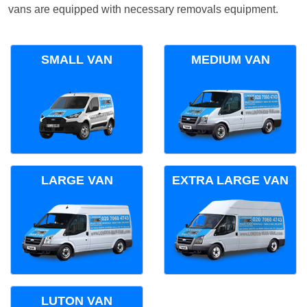
vans are equipped with necessary removals equipment.
SMALL VAN
MEDIUM VAN
LARGE VAN
EXTRA LARGE VAN
LUTON VAN