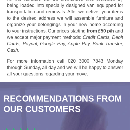
being loaded into specially designed van equipped for
transportation and removals. After we deliver your items
to the desired address we will assemble furniture and
organize your belongings in your new home according
to your instructions. Our prices starting
from £50 p/h
and
we accept major payment methods:
Credit Cards, Debit
Cards, Paypal, Google Pay, Apple Pay, Bank Transfer,
Cash
.
For more information call 020 3000 7843 Monday
through Sunday, all day and we will be happy to answer
all your questions regarding your move.
RECOMMENDATIONS FROM
OUR CUSTOMERS