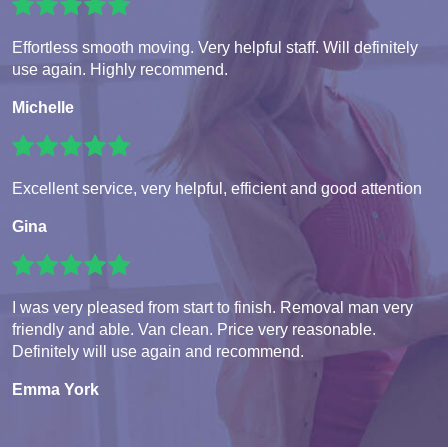
Effortless smooth moving. Very helpful staff. Will definitely
use again. Highly recommend.
Michelle
Excellent service, very helpful, efficient and good attention
Gina
I was very pleased from start to finish. Removal man very
friendly and able. Van clean. Price very reasonable.
Definitely will use again and recommend.
Emma York