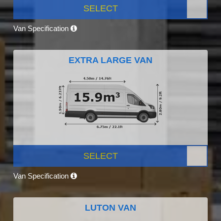
SELECT
Van Specification
EXTRA LARGE VAN
SELECT
Van Specification
LUTON VAN