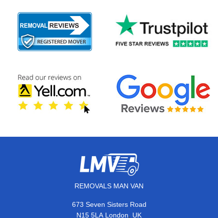
REMOVALS MAN VAN
673 Seven Sisters Road
,
N15 5LA
London
UK