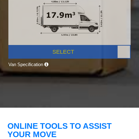
SELECT
Van Specification
ONLINE TOOLS TO ASSIST
YOUR MOVE