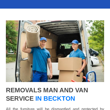
REMOVALS MAN AND VAN
SERVICE
IN BECKTON
All the furniture will be dismantled and protected by