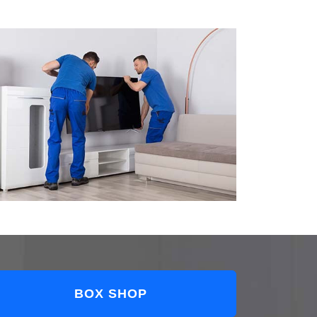
BOX SHOP