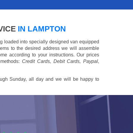
VICE
IN LAMPTON
ing loaded into specially designed van equipped
 items to the desired address we will assemble
me according to your instructions. Our prices
 methods:
Credit Cards, Debit Cards, Paypal,
ugh Sunday, all day and we will be happy to