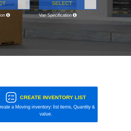
CT
SELECT
tion
Van Specification
CREATE INVENTORY LIST
reate a Moving inventory: list items, Quantity &
value.