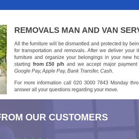
REMOVALS MAN AND VAN SER
All the furniture will be dismantled and protected by be
for transportation and removals. After we deliver your
furniture and organize your belongings in your new ho
starting
from £50 p/h
and we accept major payment
Google Pay, Apple Pay, Bank Transfer, Cash
.
For more information call 020 3000 7843 Monday thro
answer all your questions regarding your move.
FROM OUR CUSTOMERS