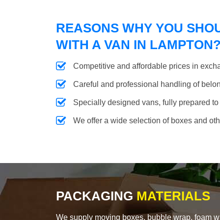
REASONS WHY YOU SHO
WITH A VAN IN LAMPTON
Competitive and affordable prices in excha
Careful and professional handling of belongi
Specially designed vans, fully prepared to
We offer a wide selection of boxes and ot
PACKAGING
MATERIALS
We supply moving boxes, bubble wrap, foam wrap