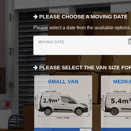
PLEASE CHOOSE A MOVING DATE
Please select a date from the available options. If
MOVING DATE
PLEASE SELECT THE VAN SIZE FO
SMALL VAN
MEDIU