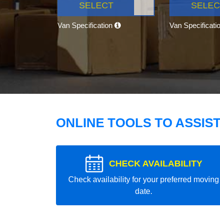
SELECT
SELEC
Van Specification
Van Specificati
ONLINE TOOLS TO ASSIS
CHECK AVAILABILITY
Check availability for your preferred moving
date.