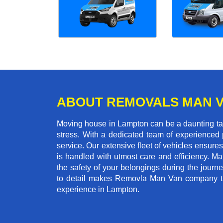
ABOUT REMOVALS MAN 
Moving house in Lampton can be a daunting task
stress. With a dedicated team of experienced p
service. Our extensive fleet of vehicles ensures 
is handled with utmost care and efficiency. M
the safety of your belongings during the journ
to detail makes Removla Man Van company the
experience in Lampton.