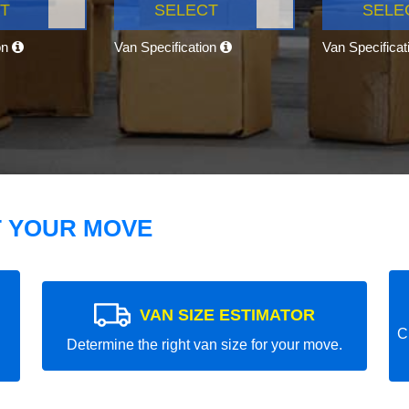
T
SELECT
SELE
on
Van Specification
Van Specifica
T YOUR MOVE
VAN SIZE ESTIMATOR
C
Determine the right van size for your move.