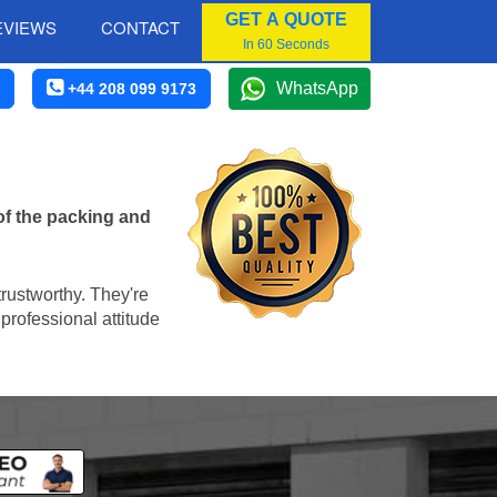
GET A QUOTE
EVIEWS
CONTACT
In 60 Seconds
WhatsApp
+44 208 099 9173
of the packing and
trustworthy. They're
professional attitude