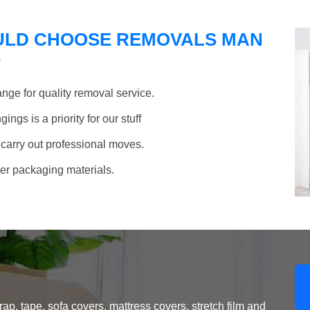
ULD CHOOSE REMOVALS MAN
?
nge for quality removal service.
ngs is a priority for our stuff
 carry out professional moves.
her packaging materials.
, tape, sofa covers, mattress covers, stretch film and