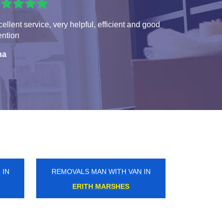
ellent service, very helpful, efficient and good
ention
na
 IN
REMOVALS MAN WITH VAN IN
PICKETTS LOCK