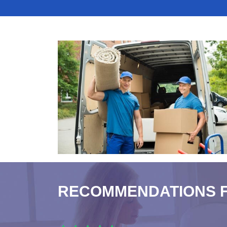
RECOMMENDATIONS 