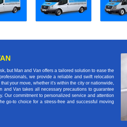
VAN
, but Man and Van offers a tailored solution to ease the
rofessionals, we provide a reliable and swift relocation
that your move, whether it's within the city or nationwide,
an and Van takes all necessary precautions to guarantee
ey. Our commitment to personalized service and attention
 go-to choice for a stress-free and successful moving