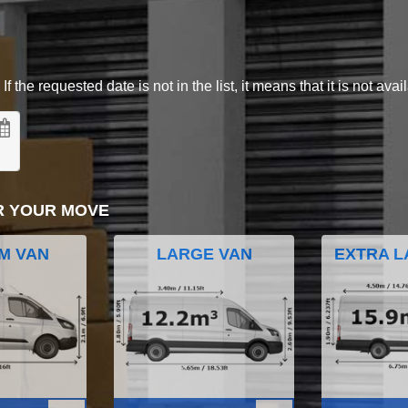
 the requested date is not in the list, it means that it is not avai
R YOUR MOVE
M VAN
LARGE VAN
EXTRA L