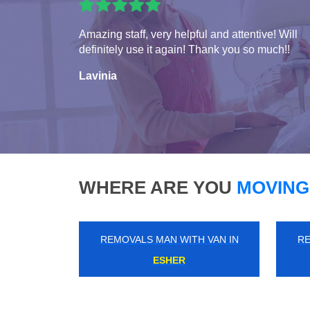
Amazing staff, very helpful and attentive! Will
definitely use it again! Thank you so much!!
Lavinia
WHERE ARE YOU
MOVING
REMOVALS MAN WITH VAN IN
RE
SELSDON