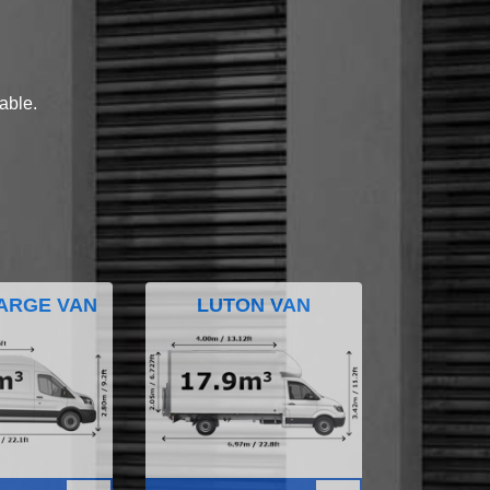
lable.
ARGE VAN
LUTON VAN