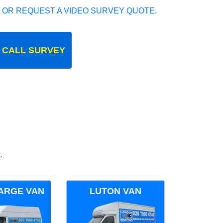
 OR REQUEST A VIDEO SURVEY QUOTE.
 CALL SURVEY
.
ARGE VAN
LUTON VAN