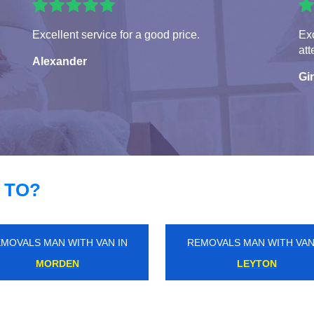
Excellent service for a good price.
Exc
att
Alexander
Gi
 TO?
MOVALS MAN WITH VAN IN
REMOVALS MAN WITH VAN
HAREFIELD
THE HYDE