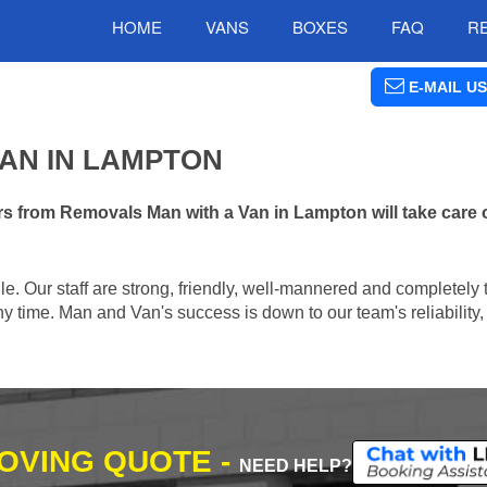
HOME
VANS
BOXES
FAQ
R
E-MAIL US
AN IN LAMPTON
s from Removals Man with a Van in Lampton will take care 
e. Our staff are strong, friendly, well-mannered and completely 
 time. Man and Van's success is down to our team's reliability, 
MOVING QUOTE -
NEED HELP?