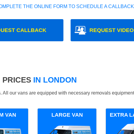
OMPLETE THE ONLINE FORM TO SCHEDULE A CALLBACK
UEST CALLBACK
REQUEST VIDEO
 PRICES
IN LONDON
ds. All our vans are equipped with necessary removals equipment
M VAN
LARGE VAN
EXTRA L