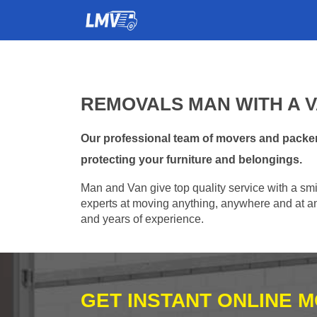
REMOVALS MAN WITH A V
Our professional team of movers and packer
protecting your furniture and belongings.
Man and Van give top quality service with a smil
experts at moving anything, anywhere and at any
and years of experience.
GET INSTANT ONLINE 