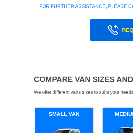
FOR FURTHER ASSISTANCE, PLEASE C
REQ
COMPARE VAN SIZES AND
We offer different vans sizes to suits your nee
SMALL VAN
MEDIU