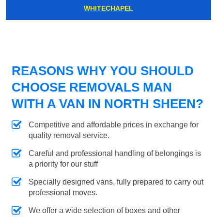
WHITECHAPEL
REASONS WHY YOU SHOULD
CHOOSE REMOVALS MAN
WITH A VAN IN NORTH SHEEN?
Competitive and affordable prices in exchange for
quality removal service.
Careful and professional handling of belongings is
a priority for our stuff
Specially designed vans, fully prepared to carry out
professional moves.
We offer a wide selection of boxes and other