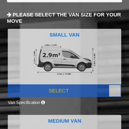
PLEASE SELECT THE VAN SIZE FOR YOUR
MOVE
SMALL VAN
SELECT
Van Specification
MEDIUM VAN