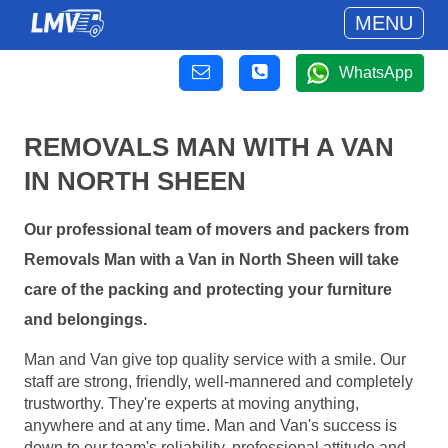
MENU
WhatsApp
REMOVALS MAN WITH A VAN
IN NORTH SHEEN
Our professional team of movers and packers from
Removals Man with a Van in North Sheen will take
care of the packing and protecting your furniture
and belongings.
Man and Van give top quality service with a smile. Our
staff are strong, friendly, well-mannered and completely
trustworthy. They're experts at moving anything,
anywhere and at any time. Man and Van's success is
down to our team's reliability, professional attitude and