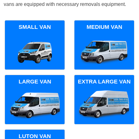
vans are equipped with necessary removals equipment.
SMALL VAN
MEDIUM VAN
LARGE VAN
EXTRA LARGE VAN
LUTON VAN