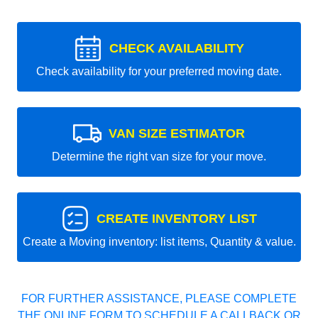
CHECK AVAILABILITY
Check availability for your preferred moving date.
VAN SIZE ESTIMATOR
Determine the right van size for your move.
CREATE INVENTORY LIST
Create a Moving inventory: list items, Quantity & value.
FOR FURTHER ASSISTANCE, PLEASE COMPLETE
THE ONLINE FORM TO SCHEDULE A CALLBACK OR