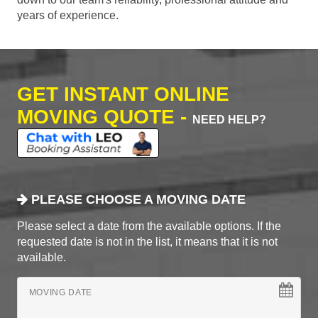
years of experience.
GET INSTANT ONLINE
MOVING QUOTE -
NEED HELP?
PLEASE CHOOSE A MOVING DATE
Please select a date from the available options. If the
requested date is not in the list, it means that it is not
available.
MOVING DATE