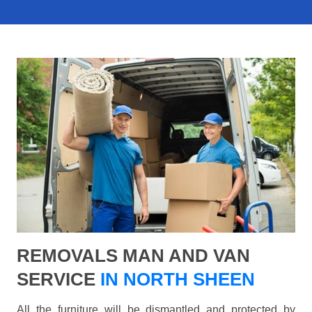
REMOVALS MAN AND VAN
SERVICE
IN NORTH SHEEN
All the furniture will be dismantled and protected by