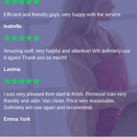
Efficient and friendly guys, very happy with the service.
Isabella
Amazing staff, very helpful and attentive! Will definitely use
it again! Thank you so much!!
Lavinia
I was very pleased from start to finish. Removal man very
friendly and able. Van clean. Price very reasonable.
Definitely will use again and recommend.
Emma York