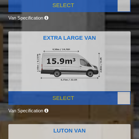
SELECT
Van Specification
EXTRA LARGE VAN
SELECT
Van Specification
LUTON VAN