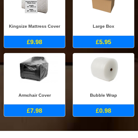
Kingsize Mattress Cover
Large Box
£9.98
£5.95
Armchair Cover
Bubble Wrap
£7.98
£0.98