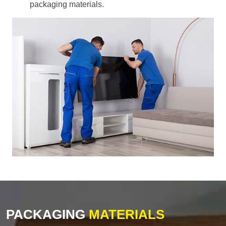
packaging materials.
PACKAGING
MATERIALS