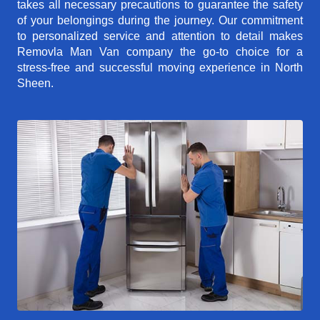
takes all necessary precautions to guarantee the safety
of your belongings during the journey. Our commitment
to personalized service and attention to detail makes
Removla Man Van company the go-to choice for a
stress-free and successful moving experience in North
Sheen.