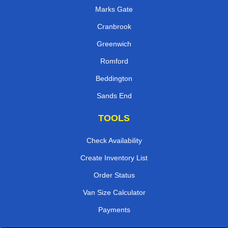
Marks Gate
Cranbrook
Greenwich
Romford
Beddington
Sands End
TOOLS
Check Availability
Create Inventory List
Order Status
Van Size Calculator
Payments