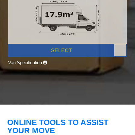
SELECT
Van Specification
ONLINE TOOLS TO ASSIST
YOUR MOVE