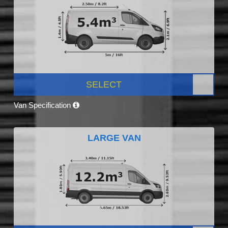
SELECT
Van Specification
LARGE VAN