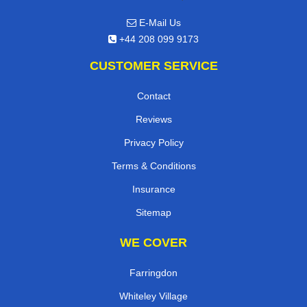
E-Mail Us
+44 208 099 9173
CUSTOMER SERVICE
Contact
Reviews
Privacy Policy
Terms & Conditions
Insurance
Sitemap
WE COVER
Farringdon
Whiteley Village