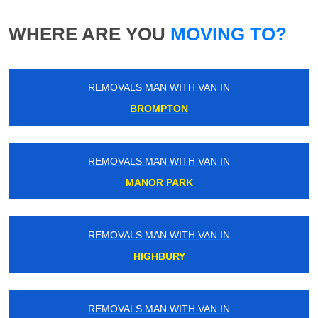
WHERE ARE YOU
MOVING TO?
REMOVALS MAN WITH VAN IN
BROMPTON
REMOVALS MAN WITH VAN IN
MANOR PARK
REMOVALS MAN WITH VAN IN
HIGHBURY
REMOVALS MAN WITH VAN IN