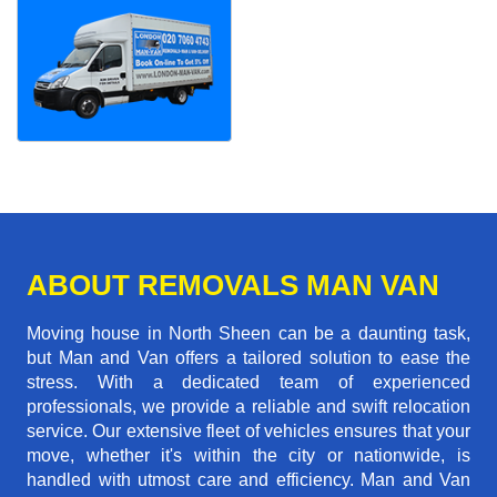
ABOUT REMOVALS MAN VAN
Moving house in North Sheen can be a daunting task,
but Man and Van offers a tailored solution to ease the
stress. With a dedicated team of experienced
professionals, we provide a reliable and swift relocation
service. Our extensive fleet of vehicles ensures that your
move, whether it's within the city or nationwide, is
handled with utmost care and efficiency. Man and Van