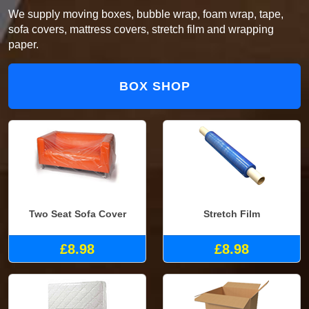
We supply moving boxes, bubble wrap, foam wrap, tape,
sofa covers, mattress covers, stretch film and wrapping
paper.
BOX SHOP
Two Seat Sofa Cover
Stretch Film
£8.98
£8.98