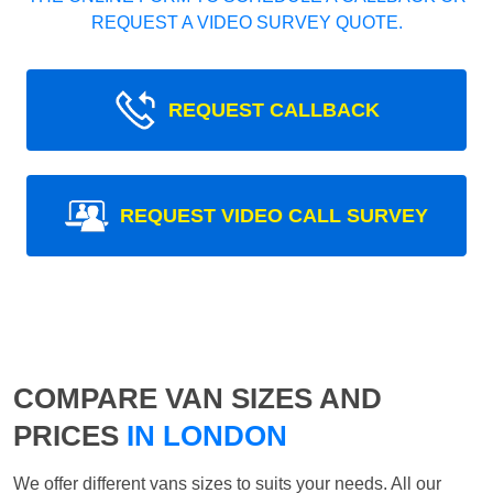
REQUEST A VIDEO SURVEY QUOTE.
REQUEST CALLBACK
REQUEST VIDEO CALL SURVEY
COMPARE VAN SIZES AND
PRICES
IN LONDON
We offer different vans sizes to suits your needs. All our