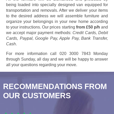
being loaded into specially designed van equipped for
transportation and removals. After we deliver your items
to the desired address we will assemble furniture and
organize your belongings in your new home according
to your instructions. Our prices starting
from £50 p/h
and
we accept major payment methods:
Credit Cards, Debit
Cards, Paypal, Google Pay, Apple Pay, Bank Transfer,
Cash
.
For more information call 020 3000 7843 Monday
through Sunday, all day and we will be happy to answer
all your questions regarding your move.
RECOMMENDATIONS FROM
OUR CUSTOMERS