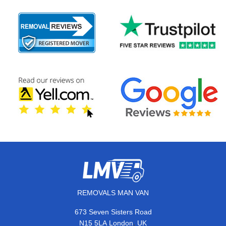
REMOVALS MAN VAN
673 Seven Sisters Road
,
N15 5LA
London
UK