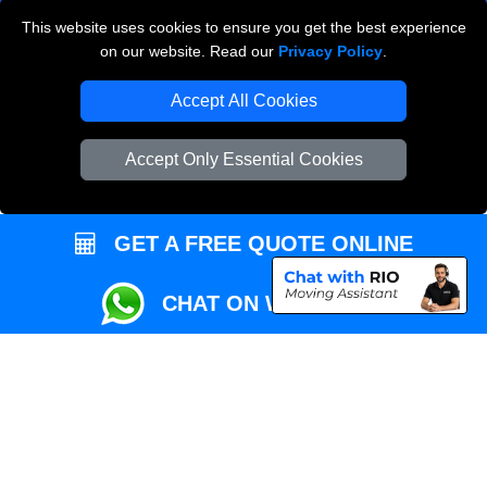
This website uses cookies to ensure you get the best experience
Przeprowadzki Londyn
on our website. Read our
Privacy Policy
.
Local Removals London
Accept All Cookies
Packaging Materials London
Accept Only Essential Cookies
Vehicle Recovery London
GET A FREE QUOTE ONLINE
CHAT ON WHATSAPP
Copyright © 2004 - 2026
REMOVALS MAN VAN
T/A LMV Transport LTD |