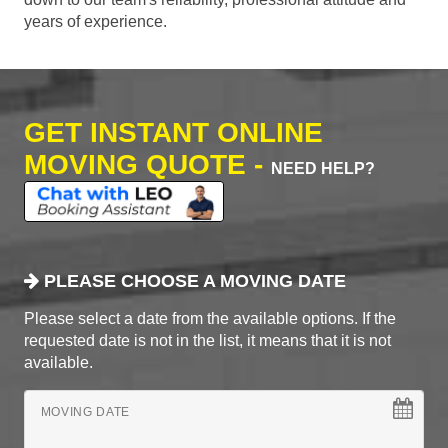
years of experience.
GET INSTANT ONLINE
MOVING QUOTE -
NEED HELP?
PLEASE CHOOSE A MOVING DATE
Please select a date from the available options. If the
requested date is not in the list, it means that it is not
available.
MOVING DATE