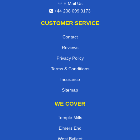
E-Mail Us
+44 208 099 9173
CUSTOMER SERVICE
Contact
Reviews
Privacy Policy
Terms & Conditions
Insurance
Sitemap
WE COVER
Temple Mills
Elmers End
West Byfleet