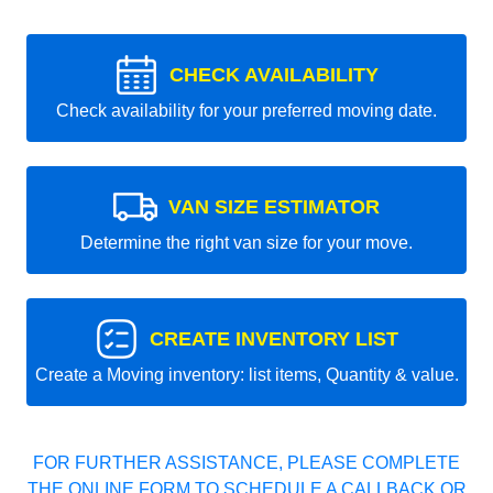
CHECK AVAILABILITY
Check availability for your preferred moving date.
VAN SIZE ESTIMATOR
Determine the right van size for your move.
CREATE INVENTORY LIST
Create a Moving inventory: list items, Quantity & value.
FOR FURTHER ASSISTANCE, PLEASE COMPLETE
THE ONLINE FORM TO SCHEDULE A CALLBACK OR