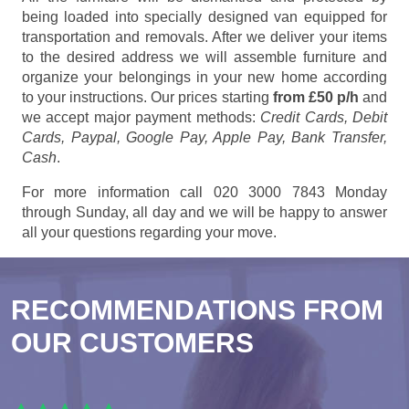
being loaded into specially designed van equipped for
transportation and removals. After we deliver your items
to the desired address we will assemble furniture and
organize your belongings in your new home according
to your instructions. Our prices starting
from £50 p/h
and
we accept major payment methods:
Credit Cards, Debit
Cards, Paypal, Google Pay, Apple Pay, Bank Transfer,
Cash
.
For more information call 020 3000 7843 Monday
through Sunday, all day and we will be happy to answer
all your questions regarding your move.
RECOMMENDATIONS FROM
OUR CUSTOMERS