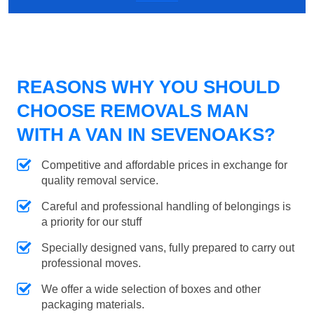
REASONS WHY YOU SHOULD
CHOOSE REMOVALS MAN
WITH A VAN IN SEVENOAKS?
Competitive and affordable prices in exchange for
quality removal service.
Careful and professional handling of belongings is
a priority for our stuff
Specially designed vans, fully prepared to carry out
professional moves.
We offer a wide selection of boxes and other
packaging materials.