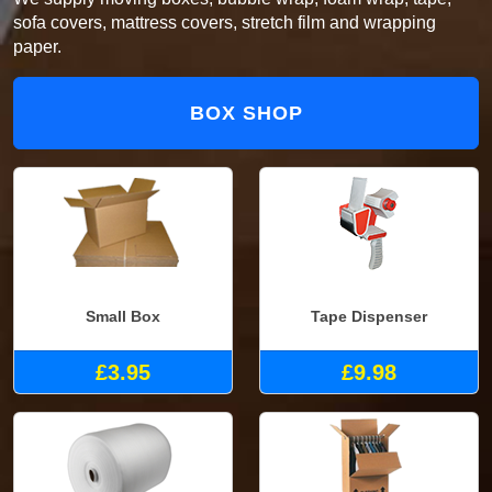
sofa covers, mattress covers, stretch film and wrapping
paper.
BOX SHOP
Small Box
Tape Dispenser
£3.95
£9.98