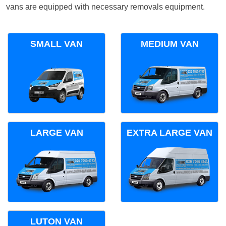
vans are equipped with necessary removals equipment.
SMALL VAN
MEDIUM VAN
LARGE VAN
EXTRA LARGE VAN
LUTON VAN