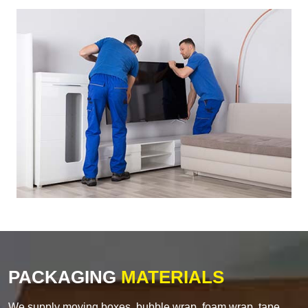
PACKAGING
MATERIALS
We supply moving boxes, bubble wrap, foam wrap, tape,