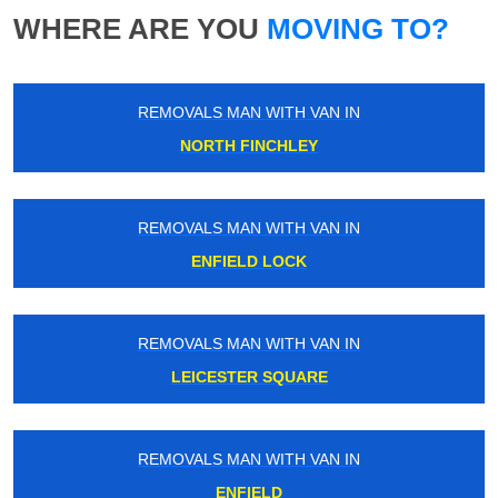
WHERE ARE YOU
MOVING TO?
REMOVALS MAN WITH VAN IN
NORTH FINCHLEY
REMOVALS MAN WITH VAN IN
ENFIELD LOCK
REMOVALS MAN WITH VAN IN
LEICESTER SQUARE
REMOVALS MAN WITH VAN IN
ENFIELD