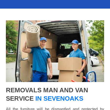
REMOVALS MAN AND VAN
SERVICE
IN SEVENOAKS
All the furniture will be dismantled and protected by