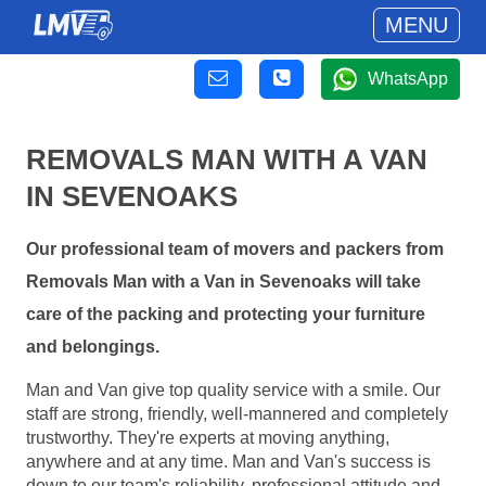
MENU
WhatsApp
REMOVALS MAN WITH A VAN
IN SEVENOAKS
Our professional team of movers and packers from
Removals Man with a Van in Sevenoaks will take
care of the packing and protecting your furniture
and belongings.
Man and Van give top quality service with a smile. Our
staff are strong, friendly, well-mannered and completely
trustworthy. They're experts at moving anything,
anywhere and at any time. Man and Van's success is
down to our team's reliability, professional attitude and