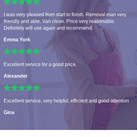
I was very pleased from start to finish. Removal man very
friendly and able. Van clean. Price very reasonable.
Definitely will use again and recommend.
Emma York
Excellent service for a good price.
Alexander
Excellent service, very helpful, efficient and good attention
Gina