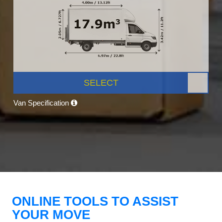
SELECT
Van Specification
ONLINE TOOLS TO ASSIST
YOUR MOVE