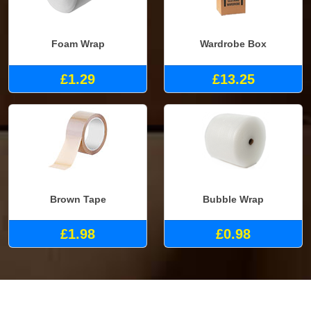
Foam Wrap
Wardrobe Box
£1.29
£13.25
Brown Tape
Bubble Wrap
£1.98
£0.98