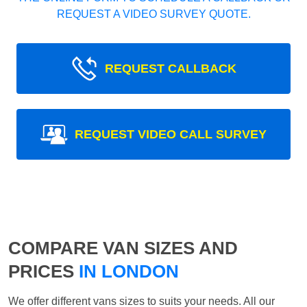
REQUEST A VIDEO SURVEY QUOTE.
REQUEST CALLBACK
REQUEST VIDEO CALL SURVEY
COMPARE VAN SIZES AND
PRICES
IN LONDON
We offer different vans sizes to suits your needs. All our