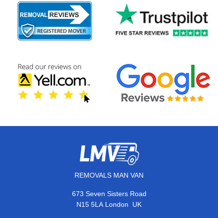
REMOVALS MAN VAN
673 Seven Sisters Road
,
N15 5LA
London
UK