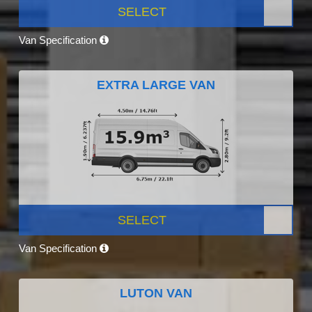
SELECT
Van Specification
EXTRA LARGE VAN
SELECT
Van Specification
LUTON VAN