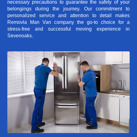
necessary precautions to guarantee the safety of your
belongings during the journey. Our commitment to
personalized service and attention to detail makes
Removla Man Van company the go-to choice for a
stress-free and successful moving experience in
Sevenoaks.