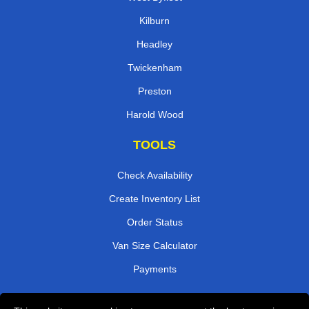
Kilburn
Headley
Twickenham
Preston
Harold Wood
TOOLS
Check Availability
Create Inventory List
Order Status
Van Size Calculator
Payments