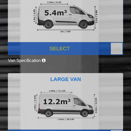
SELECT
Van Specification
LARGE VAN