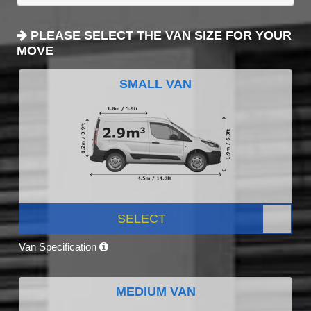
PLEASE SELECT THE VAN SIZE FOR YOUR
MOVE
SMALL VAN
SELECT
Van Specification
MEDIUM VAN