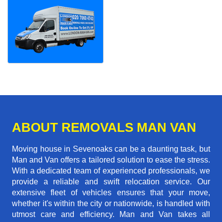
ABOUT REMOVALS MAN VAN
Moving house in Sevenoaks can be a daunting task, but
Man and Van offers a tailored solution to ease the stress.
With a dedicated team of experienced professionals, we
provide a reliable and swift relocation service. Our
extensive fleet of vehicles ensures that your move,
whether it's within the city or nationwide, is handled with
utmost care and efficiency. Man and Van takes all