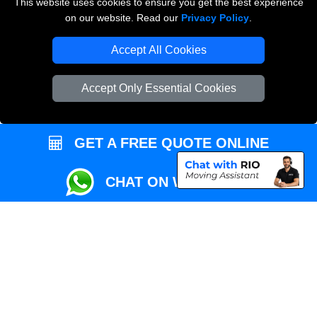
This website uses cookies to ensure you get the best experience
Przeprowadzki Londyn
on our website. Read our
Privacy Policy
.
Local Removals London
Accept All Cookies
Packaging Materials London
Accept Only Essential Cookies
Vehicle Recovery London
GET A FREE QUOTE ONLINE
CHAT ON WHATSAPP
Copyright © 2004 - 2026
REMOVALS MAN VAN
T/A LMV Transport LTD |
Registered in England and Wales | VAT Registration Number: 281 3132 29 |