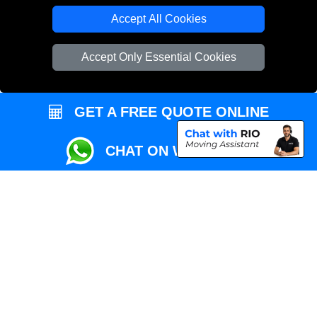
Local Removals London
Accept All Cookies
Packaging Materials London
Accept Only Essential Cookies
Vehicle Recovery London
GET A FREE QUOTE ONLINE
CHAT ON WHATSAPP
Copyright © 2004 - 2026
REMOVALS MAN VAN
T/A LMV Transport LTD |
Registered in England and Wales | VAT Registration Number: 281 3132 29 |
Company Registration No: 13305400