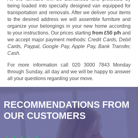
being loaded into specially designed van equipped for
transportation and removals. After we deliver your items
to the desired address we will assemble furniture and
organize your belongings in your new home according
to your instructions. Our prices starting
from £50 p/h
and
we accept major payment methods:
Credit Cards, Debit
Cards, Paypal, Google Pay, Apple Pay, Bank Transfer,
Cash
.
For more information call 020 3000 7843 Monday
through Sunday, all day and we will be happy to answer
all your questions regarding your move.
RECOMMENDATIONS FROM
OUR CUSTOMERS