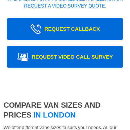
REQUEST A VIDEO SURVEY QUOTE.
REQUEST CALLBACK
REQUEST VIDEO CALL SURVEY
COMPARE VAN SIZES AND
PRICES
IN LONDON
We offer different vans sizes to suits your needs. All our