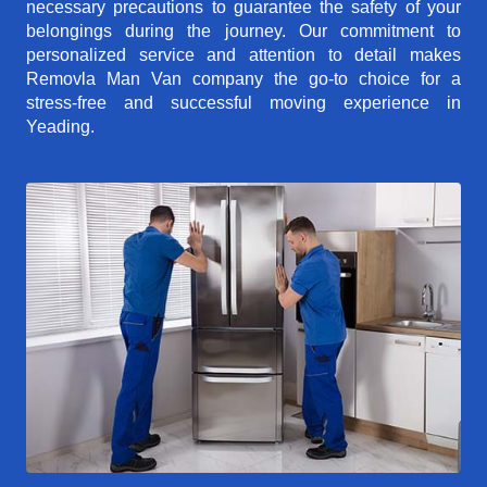
necessary precautions to guarantee the safety of your
belongings during the journey. Our commitment to
personalized service and attention to detail makes
Removla Man Van company the go-to choice for a
stress-free and successful moving experience in
Yeading.