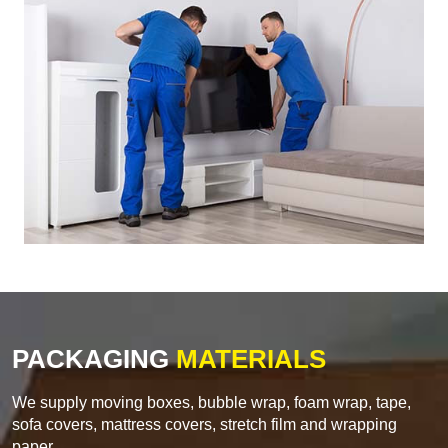
PACKAGING
MATERIALS
We supply moving boxes, bubble wrap, foam wrap, tape,
sofa covers, mattress covers, stretch film and wrapping
paper.