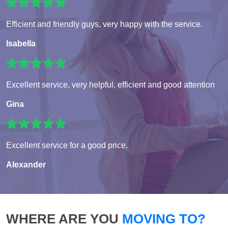
Efficient and friendly guys, very happy with the service.
Isabella
Excellent service, very helpful, efficient and good attention
Gina
Excellent service for a good price.
Alexander
WHERE ARE YOU
MOVING TO?