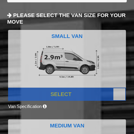
PLEASE SELECT THE VAN SIZE FOR YOUR
MOVE
SMALL VAN
SELECT
Van Specification
MEDIUM VAN