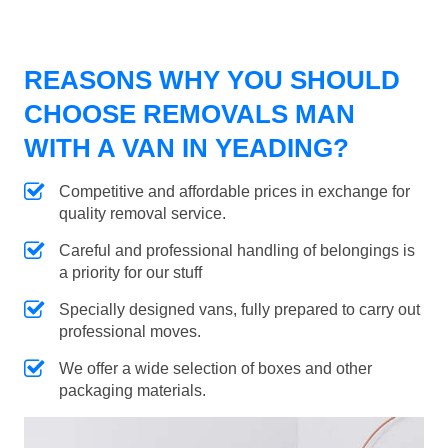
REASONS WHY YOU SHOULD
CHOOSE REMOVALS MAN
WITH A VAN IN YEADING?
Competitive and affordable prices in exchange for
quality removal service.
Careful and professional handling of belongings is
a priority for our stuff
Specially designed vans, fully prepared to carry out
professional moves.
We offer a wide selection of boxes and other
packaging materials.