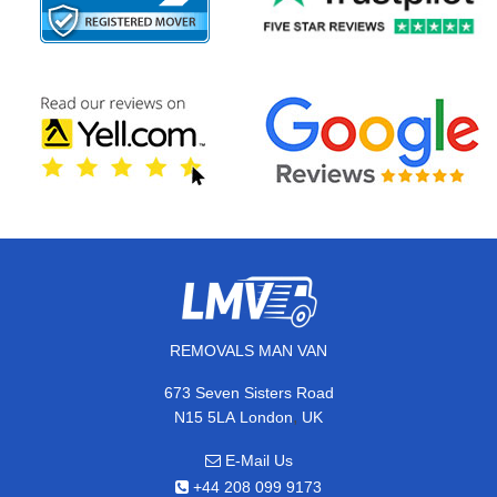
REMOVALS MAN VAN
673 Seven Sisters Road
,
N15 5LA
London
UK
E-Mail Us
+44 208 099 9173