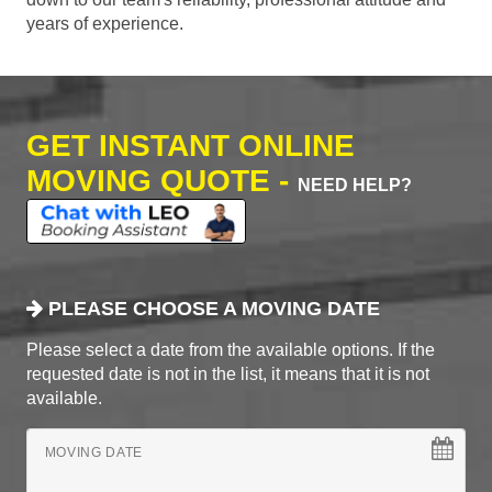
years of experience.
GET INSTANT ONLINE
MOVING QUOTE -
NEED HELP?
PLEASE CHOOSE A MOVING DATE
Please select a date from the available options. If the
requested date is not in the list, it means that it is not
available.
MOVING DATE