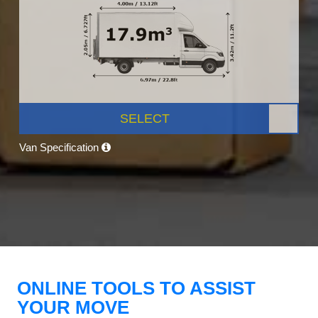
SELECT
Van Specification
ONLINE TOOLS TO ASSIST
YOUR MOVE