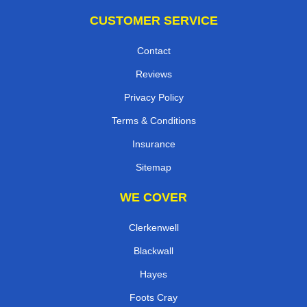
CUSTOMER SERVICE
Contact
Reviews
Privacy Policy
Terms & Conditions
Insurance
Sitemap
WE COVER
Clerkenwell
Blackwall
Hayes
Foots Cray