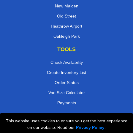
New Malden
Old Street
Heathrow Airport
Oakleigh Park
TOOLS
Check Availability
Create Inventory List
Order Status
Van Size Calculator
Payments
This website uses cookies to ensure you get the best experience
Przeprowadzki Londyn
on our website. Read our
Privacy Policy
.