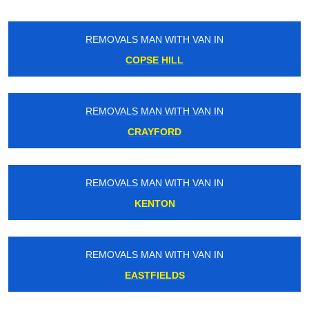
REMOVALS MAN WITH VAN IN
COPSE HILL
REMOVALS MAN WITH VAN IN
CRAYFORD
REMOVALS MAN WITH VAN IN
KENTON
REMOVALS MAN WITH VAN IN
EASTFIELDS