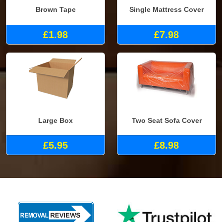
Brown Tape
Single Mattress Cover
£1.98
£7.98
Large Box
Two Seat Sofa Cover
£5.95
£8.98