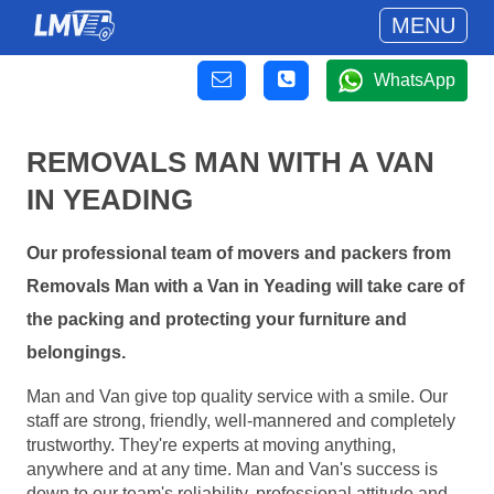
MENU
WhatsApp
REMOVALS MAN WITH A VAN
IN YEADING
Our professional team of movers and packers from
Removals Man with a Van in Yeading will take care of
the packing and protecting your furniture and
belongings.
Man and Van give top quality service with a smile. Our
staff are strong, friendly, well-mannered and completely
trustworthy. They're experts at moving anything,
anywhere and at any time. Man and Van's success is
down to our team's reliability, professional attitude and