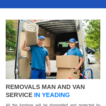
REMOVALS MAN AND VAN
SERVICE
IN YEADING
All the furniture will be dismantled and protected by