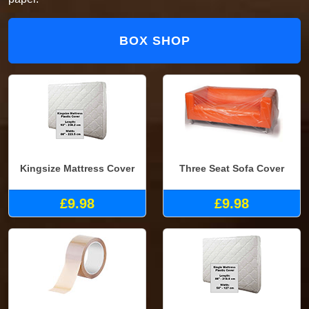
BOX SHOP
Kingsize Mattress Cover
Three Seat Sofa Cover
£9.98
£9.98