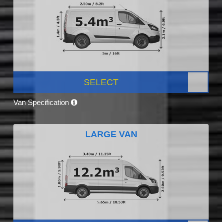
SELECT
Van Specification
LARGE VAN