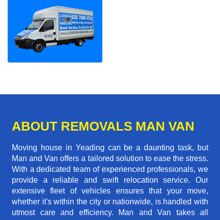
ABOUT REMOVALS MAN VAN
Moving house in Yeading can be a daunting task, but
Man and Van offers a tailored solution to ease the stress.
With a dedicated team of experienced professionals, we
provide a reliable and swift relocation service. Our
extensive fleet of vehicles ensures that your move,
whether it's within the city or nationwide, is handled with
utmost care and efficiency. Man and Van takes all