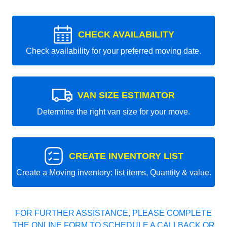
CHECK AVAILABILITY
Check availability for your preferred moving date.
VAN SIZE ESTIMATOR
Determine the right van size for your move.
CREATE INVENTORY LIST
Create a Moving inventory: list items, Quantity & value.
FOR FURTHER ASSISTANCE, PLEASE COMPLETE
THE ONLINE FORM TO SCHEDULE A CALLBACK OR