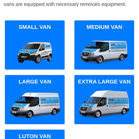
vans are equipped with necessary removals equipment.
SMALL VAN
MEDIUM VAN
LARGE VAN
EXTRA LARGE VAN
LUTON VAN