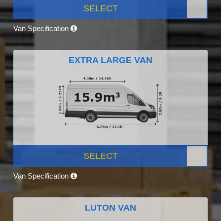
SELECT
Van Specification
EXTRA LARGE VAN
SELECT
Van Specification
LUTON VAN