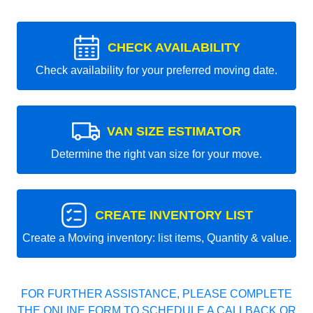
CHECK AVAILABILITY
Check availability for your preferred moving date.
VAN SIZE ESTIMATOR
Determine the right van size for your move.
CREATE INVENTORY LIST
Create a Moving inventory: list items, Quantity & value.
FOR FURTHER ASSISTANCE, PLEASE COMPLETE
THE ONLINE FORM TO SCHEDULE A CALLBACK OR