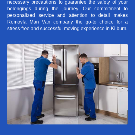
necessary precautions to guarantee the safety of your
belongings during the journey. Our commitment to
personalized service and attention to detail makes
Removla Man Van company the go-to choice for a
stress-free and successful moving experience in Kilburn.