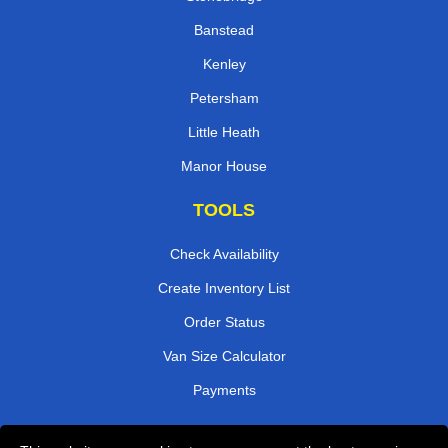
Banstead
Kenley
Petersham
Little Heath
Manor House
TOOLS
Check Availability
Create Inventory List
Order Status
Van Size Calculator
Payments