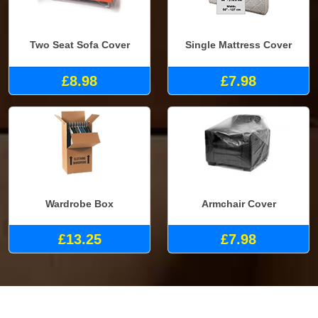
Two Seat Sofa Cover
Single Mattress Cover
£8.98
£7.98
Wardrobe Box
Armchair Cover
£13.25
£7.98