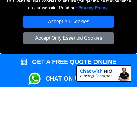
This website uses cookies to ensure you get the best experience
Przeprowadzki Londyn
on our website. Read our
Privacy Policy
.
Local Removals London
Accept All Cookies
Packaging Materials London
Accept Only Essential Cookies
Vehicle Recovery London
GET A FREE QUOTE ONLINE
CHAT ON WHATSAPP
Copyright © 2004 - 2026
REMOVALS MAN VAN
T/A LMV Transport LTD |
Registered in England and Wales | VAT Registration Number: 281 3132 29 |