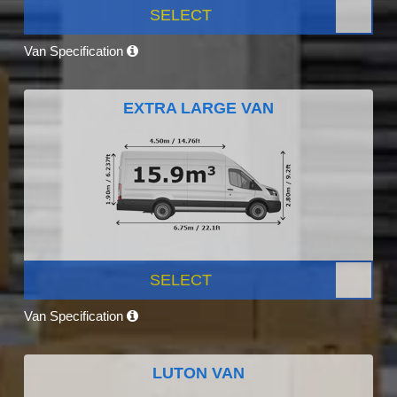
SELECT
Van Specification
EXTRA LARGE VAN
SELECT
Van Specification
LUTON VAN