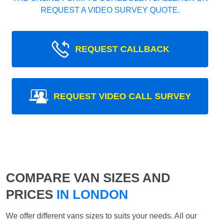
REQUEST A VIDEO SURVEY QUOTE.
REQUEST CALLBACK
REQUEST VIDEO CALL SURVEY
COMPARE VAN SIZES AND
PRICES
IN LONDON
We offer different vans sizes to suits your needs. All our