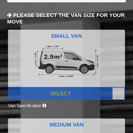
PLEASE SELECT THE VAN SIZE FOR YOUR
MOVE
SMALL VAN
SELECT
Van Specification
MEDIUM VAN