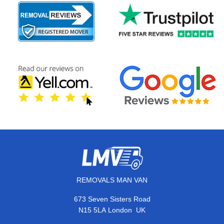
REMOVALS MAN VAN
673 Seven Sisters Road
,
N15 5LA
London
UK