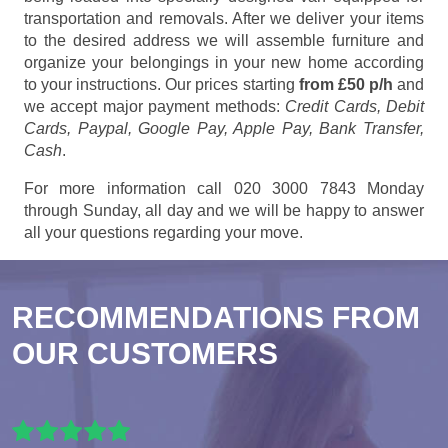
transportation and removals. After we deliver your items
to the desired address we will assemble furniture and
organize your belongings in your new home according
to your instructions. Our prices starting
from £50 p/h
and
we accept major payment methods:
Credit Cards, Debit
Cards, Paypal, Google Pay, Apple Pay, Bank Transfer,
Cash
.
For more information call 020 3000 7843 Monday
through Sunday, all day and we will be happy to answer
all your questions regarding your move.
RECOMMENDATIONS FROM
OUR CUSTOMERS