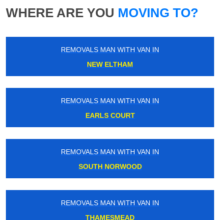
WHERE ARE YOU
MOVING TO?
REMOVALS MAN WITH VAN IN
NEW ELTHAM
REMOVALS MAN WITH VAN IN
EARLS COURT
REMOVALS MAN WITH VAN IN
SOUTH NORWOOD
REMOVALS MAN WITH VAN IN
THAMESMEAD