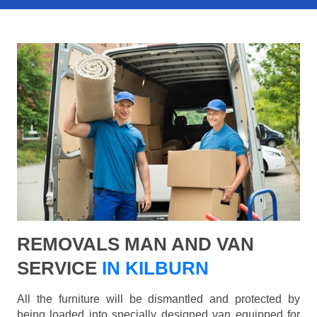
REMOVALS MAN AND VAN
SERVICE
IN KILBURN
All the furniture will be dismantled and protected by
being loaded into specially designed van equipped for