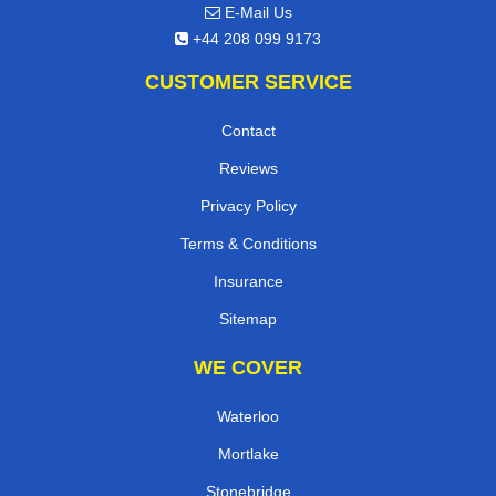
E-Mail Us
+44 208 099 9173
CUSTOMER SERVICE
Contact
Reviews
Privacy Policy
Terms & Conditions
Insurance
Sitemap
WE COVER
Waterloo
Mortlake
Stonebridge