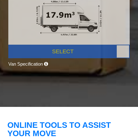
SELECT
Van Specification
ONLINE TOOLS TO ASSIST
YOUR MOVE