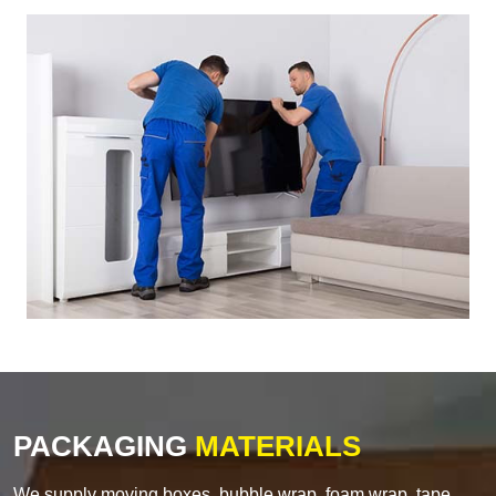
PACKAGING
MATERIALS
We supply moving boxes, bubble wrap, foam wrap, tape,