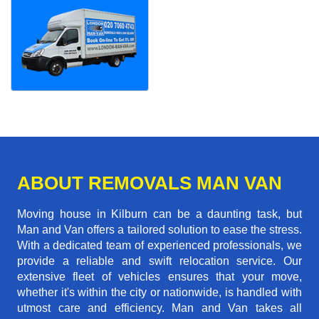
ABOUT REMOVALS MAN VAN
Moving house in Kilburn can be a daunting task, but
Man and Van offers a tailored solution to ease the stress.
With a dedicated team of experienced professionals, we
provide a reliable and swift relocation service. Our
extensive fleet of vehicles ensures that your move,
whether it's within the city or nationwide, is handled with
utmost care and efficiency. Man and Van takes all