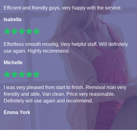
Efficient and friendly guys, very happy with the service.
Isabella
Effortless smooth moving. Very helpful staff. Will definitely
use again. Highly recommend.
Michelle
I was very pleased from start to finish. Removal man very
friendly and able. Van clean. Price very reasonable.
Definitely will use again and recommend.
Emma York