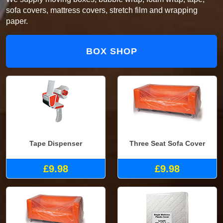
sofa covers, mattress covers, stretch film and wrapping
paper.
BOX SHOP
Tape Dispenser
Three Seat Sofa Cover
£9.98
£9.98