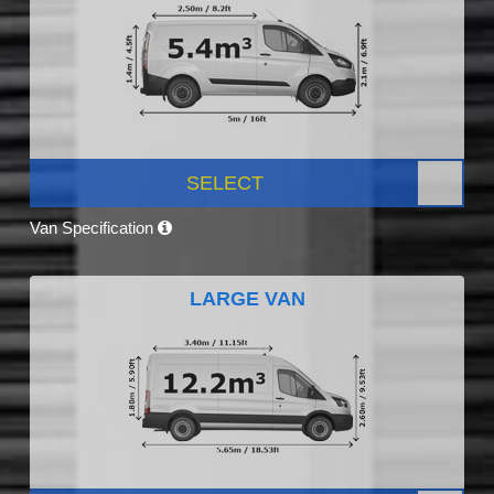
SELECT
Van Specification
LARGE VAN