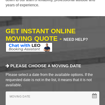
years of experience.
GET INSTANT ONLINE
MOVING QUOTE -
NEED HELP?
PLEASE CHOOSE A MOVING DATE
Please select a date from the available options. If the
requested date is not in the list, it means that it is not
available.
MOVING DATE