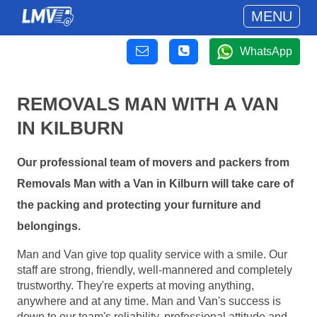
MENU
WhatsApp
REMOVALS MAN WITH A VAN
IN KILBURN
Our professional team of movers and packers from
Removals Man with a Van in Kilburn will take care of
the packing and protecting your furniture and
belongings.
Man and Van give top quality service with a smile. Our
staff are strong, friendly, well-mannered and completely
trustworthy. They're experts at moving anything,
anywhere and at any time. Man and Van's success is
down to our team's reliability, professional attitude and