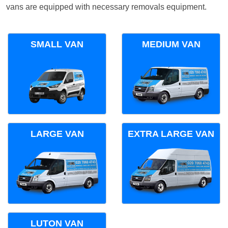
vans are equipped with necessary removals equipment.
SMALL VAN
MEDIUM VAN
LARGE VAN
EXTRA LARGE VAN
LUTON VAN