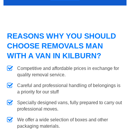
REASONS WHY YOU SHOULD
CHOOSE REMOVALS MAN
WITH A VAN IN KILBURN?
Competitive and affordable prices in exchange for
quality removal service.
Careful and professional handling of belongings is
a priority for our stuff
Specially designed vans, fully prepared to carry out
professional moves.
We offer a wide selection of boxes and other
packaging materials.