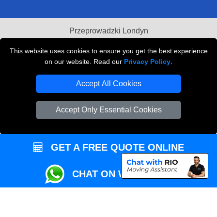
Przeprowadzki Londyn
Local Removals London
This website uses cookies to ensure you get the best experience
on our website. Read our
Privacy Policy
.
Packaging Materials London
Accept All Cookies
Vehicle Recovery London
Accept Only Essential Cookies
GET A FREE QUOTE ONLINE
CHAT ON WHATSAPP