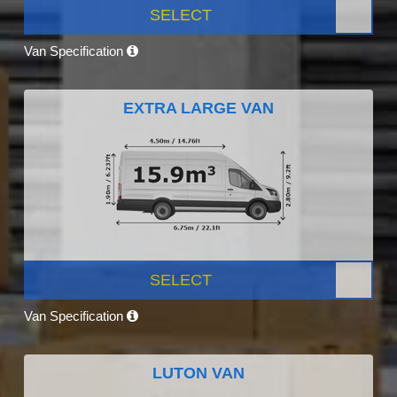
SELECT
Van Specification
EXTRA LARGE VAN
SELECT
Van Specification
LUTON VAN