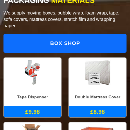
PACKAGING
MATERIALS
We supply moving boxes, bubble wrap, foam wrap, tape,
sofa covers, mattress covers, stretch film and wrapping
paper.
BOX SHOP
Tape Dispenser
Double Mattress Cover
£9.98
£8.98