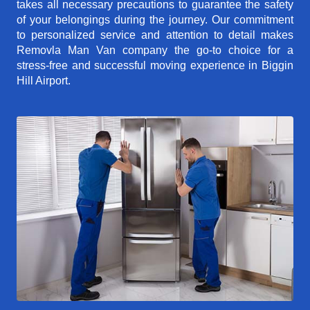
takes all necessary precautions to guarantee the safety
of your belongings during the journey. Our commitment
to personalized service and attention to detail makes
Removla Man Van company the go-to choice for a
stress-free and successful moving experience in Biggin
Hill Airport.