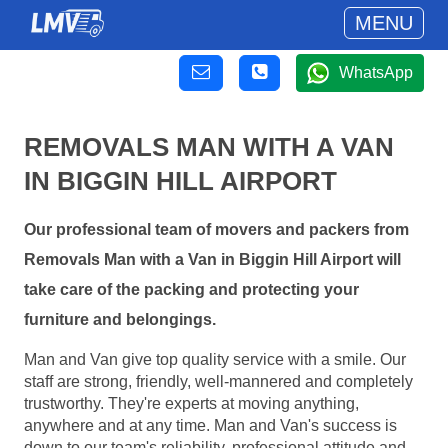
MENU
WhatsApp
REMOVALS MAN WITH A VAN
IN BIGGIN HILL AIRPORT
Our professional team of movers and packers from
Removals Man with a Van in Biggin Hill Airport will
take care of the packing and protecting your
furniture and belongings.
Man and Van give top quality service with a smile. Our
staff are strong, friendly, well-mannered and completely
trustworthy. They're experts at moving anything,
anywhere and at any time. Man and Van's success is
down to our team's reliability, professional attitude and