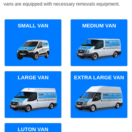
vans are equipped with necessary removals equipment.
SMALL VAN
MEDIUM VAN
LARGE VAN
EXTRA LARGE VAN
LUTON VAN