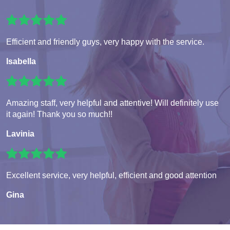
Efficient and friendly guys, very happy with the service.
Isabella
Amazing staff, very helpful and attentive! Will definitely use
it again! Thank you so much!!
Lavinia
Excellent service, very helpful, efficient and good attention
Gina