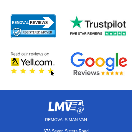
REMOVALS MAN VAN
673 Seven Sisters Road