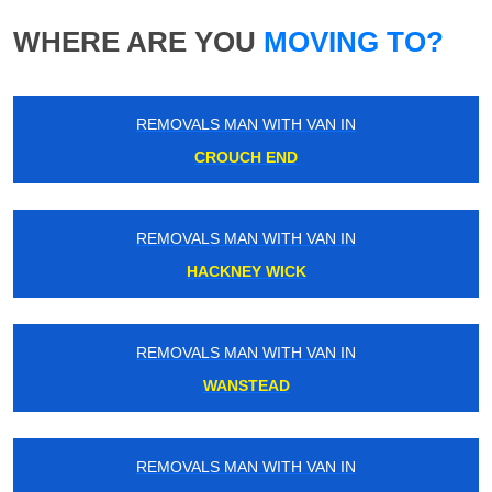
WHERE ARE YOU
MOVING TO?
REMOVALS MAN WITH VAN IN
CROUCH END
REMOVALS MAN WITH VAN IN
HACKNEY WICK
REMOVALS MAN WITH VAN IN
WANSTEAD
REMOVALS MAN WITH VAN IN