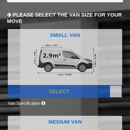
PLEASE SELECT THE VAN SIZE FOR YOUR
MOVE
SMALL VAN
SELECT
Van Specification
MEDIUM VAN