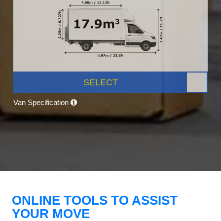
SELECT
Van Specification
ONLINE TOOLS TO ASSIST
YOUR MOVE