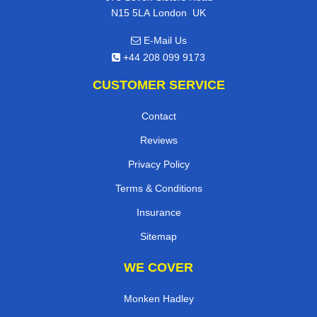
,
N15 5LA
London
UK
E-Mail Us
+44 208 099 9173
CUSTOMER SERVICE
Contact
Reviews
Privacy Policy
Terms & Conditions
Insurance
Sitemap
WE COVER
Monken Hadley