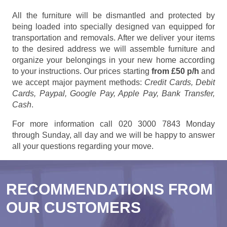
All the furniture will be dismantled and protected by
being loaded into specially designed van equipped for
transportation and removals. After we deliver your items
to the desired address we will assemble furniture and
organize your belongings in your new home according
to your instructions. Our prices starting
from £50 p/h
and
we accept major payment methods:
Credit Cards, Debit
Cards, Paypal, Google Pay, Apple Pay, Bank Transfer,
Cash
.
For more information call 020 3000 7843 Monday
through Sunday, all day and we will be happy to answer
all your questions regarding your move.
RECOMMENDATIONS FROM
OUR CUSTOMERS