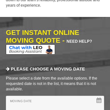
years of experience.
GET INSTANT ONLINE
MOVING QUOTE -
NEED HELP?
PLEASE CHOOSE A MOVING DATE
Please select a date from the available options. If the
requested date is not in the list, it means that it is not
available.
MOVING DATE