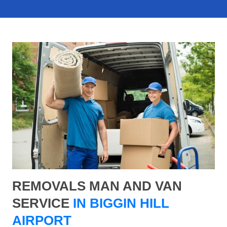
REMOVALS MAN AND VAN
SERVICE
IN BIGGIN HILL
AIRPORT