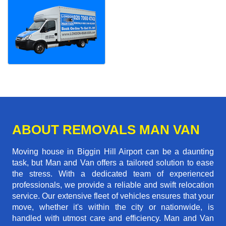
ABOUT REMOVALS MAN VAN
Moving house in Biggin Hill Airport can be a daunting
task, but Man and Van offers a tailored solution to ease
the stress. With a dedicated team of experienced
professionals, we provide a reliable and swift relocation
service. Our extensive fleet of vehicles ensures that your
move, whether it's within the city or nationwide, is
handled with utmost care and efficiency. Man and Van