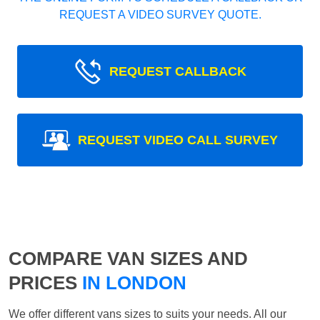
REQUEST A VIDEO SURVEY QUOTE.
REQUEST CALLBACK
REQUEST VIDEO CALL SURVEY
COMPARE VAN SIZES AND
PRICES
IN LONDON
We offer different vans sizes to suits your needs. All our