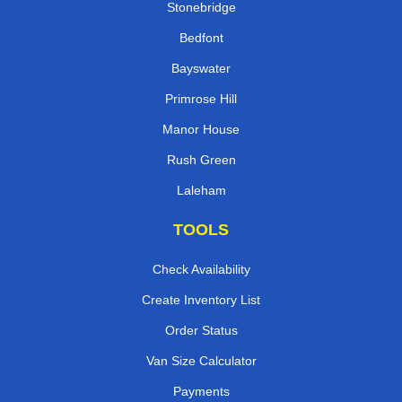
Stonebridge
Bedfont
Bayswater
Primrose Hill
Manor House
Rush Green
Laleham
TOOLS
Check Availability
Create Inventory List
Order Status
Van Size Calculator
Payments