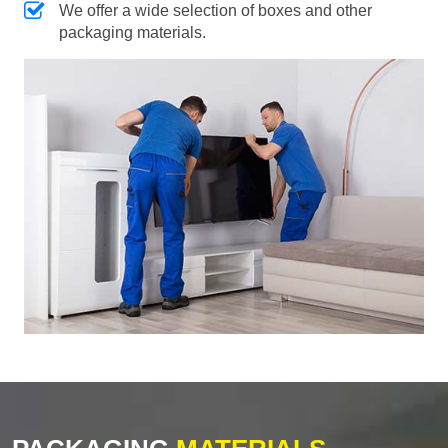
We offer a wide selection of boxes and other
packaging materials.