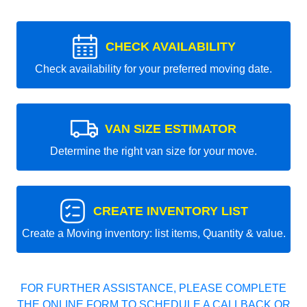
CHECK AVAILABILITY
Check availability for your preferred moving date.
VAN SIZE ESTIMATOR
Determine the right van size for your move.
CREATE INVENTORY LIST
Create a Moving inventory: list items, Quantity & value.
FOR FURTHER ASSISTANCE, PLEASE COMPLETE
THE ONLINE FORM TO SCHEDULE A CALLBACK OR