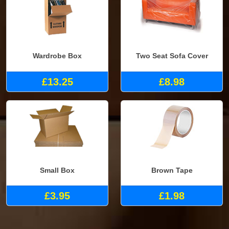
Wardrobe Box
Two Seat Sofa Cover
£13.25
£8.98
Small Box
Brown Tape
£3.95
£1.98