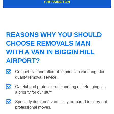
CHESSINGTON
REASONS WHY YOU SHOULD
CHOOSE REMOVALS MAN
WITH A VAN IN BIGGIN HILL
AIRPORT?
Competitive and affordable prices in exchange for
quality removal service.
Careful and professional handling of belongings is
a priority for our stuff
Specially designed vans, fully prepared to carry out
professional moves.