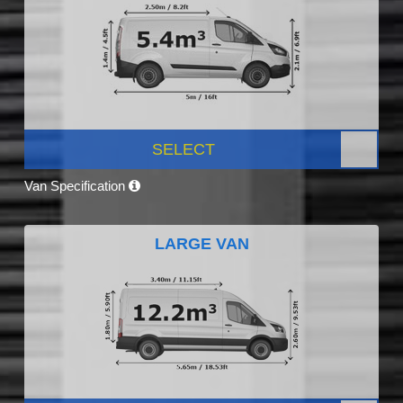
SELECT
Van Specification
LARGE VAN