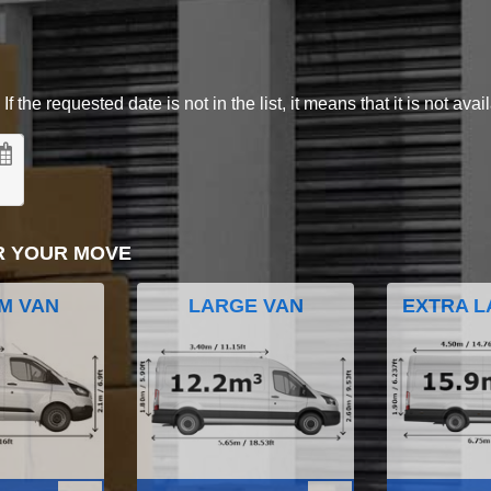
 the requested date is not in the list, it means that it is not avai
R YOUR MOVE
M VAN
LARGE VAN
EXTRA L