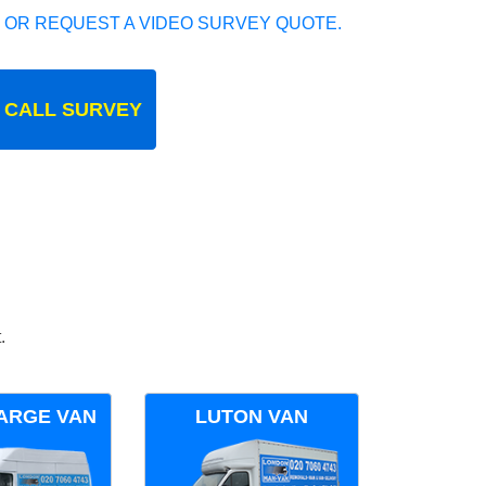
 OR REQUEST A VIDEO SURVEY QUOTE.
 CALL SURVEY
.
ARGE VAN
LUTON VAN