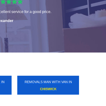
ellent service for a good price.
exander
 IN
REMOVALS MAN WITH VAN IN
FROGNAL