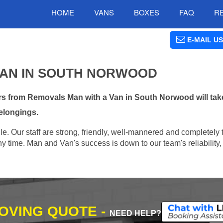
HOME
VANS
BOXES
FAQ
R
E-MAIL US
VAN IN SOUTH NORWOOD
s from Removals Man with a Van in South Norwood will take
elongings.
e. Our staff are strong, friendly, well-mannered and completely 
 time. Man and Van's success is down to our team's reliability, 
MOVING QUOTE -
NEED HELP?