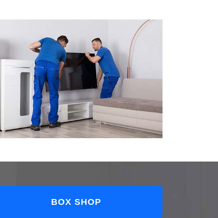
BOX SHOP