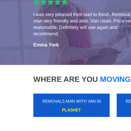
I was very pleased from start to finish. Removal
man very friendly and able. Van clean. Price ve
reasonable. Definitely will use again and
recommend.
Emma York
WHERE ARE YOU
MOVING
REMOVALS MAN WITH VAN IN
RE
HENDON