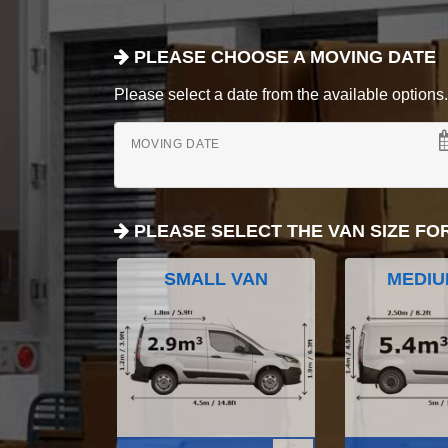
PLEASE CHOOSE A MOVING DATE
Please select a date from the available options. If
MOVING DATE
PLEASE SELECT THE VAN SIZE FO
SMALL VAN
MEDIU