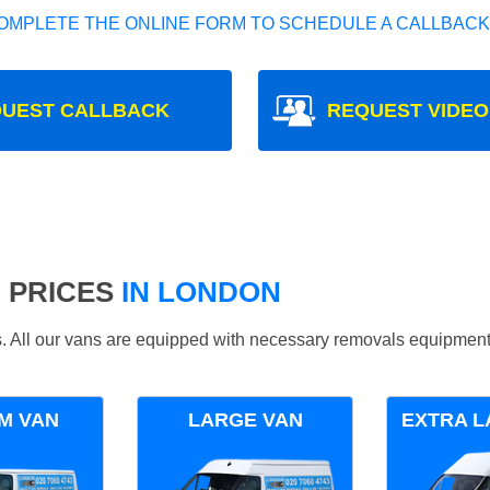
OMPLETE THE ONLINE FORM TO SCHEDULE A CALLBACK
UEST CALLBACK
REQUEST VIDEO
 PRICES
IN LONDON
ds. All our vans are equipped with necessary removals equipment
M VAN
LARGE VAN
EXTRA L