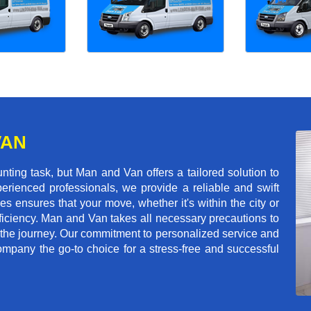
VAN
ing task, but Man and Van offers a tailored solution to
erienced professionals, we provide a reliable and swift
les ensures that your move, whether it's within the city or
ficiency. Man and Van takes all necessary precautions to
 the journey. Our commitment to personalized service and
mpany the go-to choice for a stress-free and successful