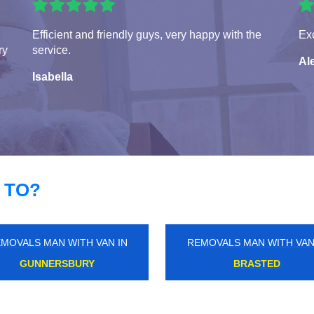
Efficient and friendly guys, very happy with the
Exc
ry
service.
Al
Isabella
 TO?
MOVALS MAN WITH VAN IN
REMOVALS MAN WITH VAN
MILL END
HACKNEY MARSHES