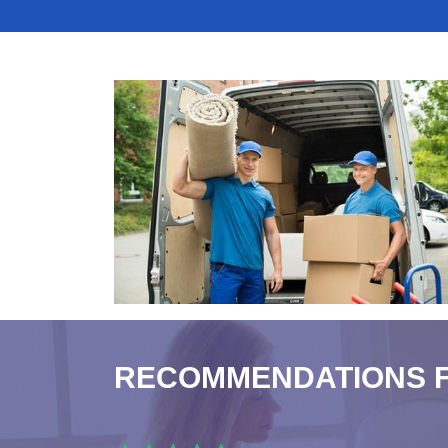
RECOMMENDATIONS 