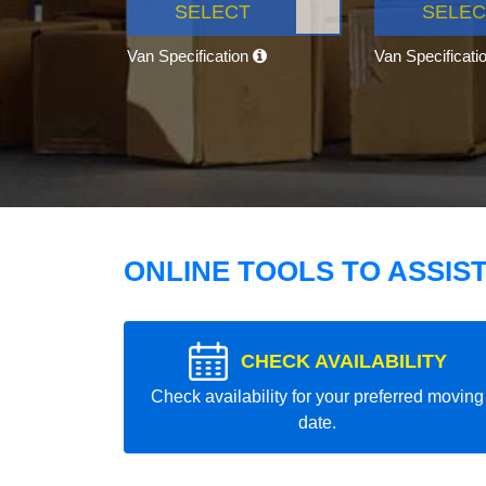
SELECT
SELEC
Van Specification
Van Specificati
ONLINE TOOLS TO ASSIS
CHECK AVAILABILITY
Check availability for your preferred moving
date.