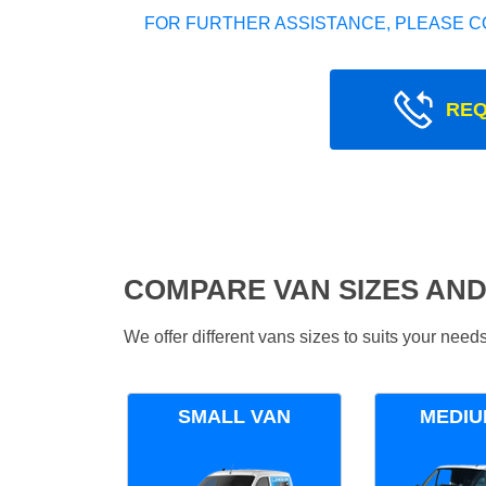
FOR FURTHER ASSISTANCE, PLEASE C
REQ
COMPARE VAN SIZES AND
We offer different vans sizes to suits your nee
SMALL VAN
MEDIU