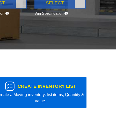
CT
SELECT
tion
Van Specification
CREATE INVENTORY LIST
reate a Moving inventory: list items, Quantity &
value.