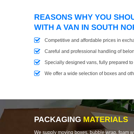
REASONS WHY YOU SHO
WITH A VAN IN SOUTH 
Competitive and affordable prices in excha
Careful and professional handling of belongi
Specially designed vans, fully prepared to
We offer a wide selection of boxes and ot
PACKAGING
MATERIALS
We supply moving boxes, bubble wrap, foam wrap