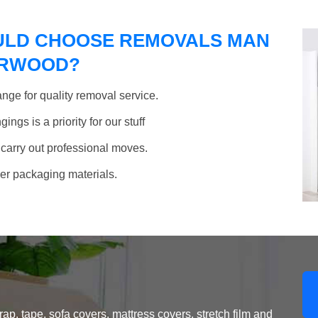
ULD CHOOSE REMOVALS MAN
NORWOOD?
nge for quality removal service.
ngs is a priority for our stuff
 carry out professional moves.
her packaging materials.
, tape, sofa covers, mattress covers, stretch film and