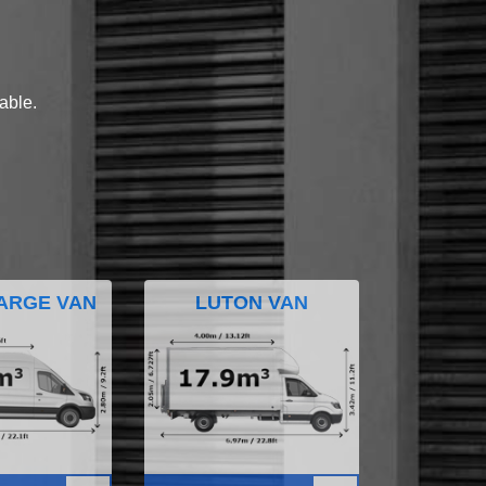
lable.
ARGE VAN
LUTON VAN