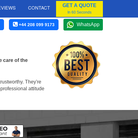
GET A QUOTE
EVIEWS
CONTACT
In 60 Seconds
WhatsApp
+44 208 099 9173
 care of the
trustworthy. They're
professional attitude