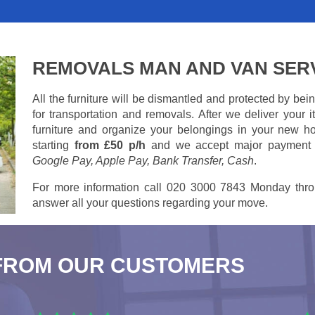
REMOVALS MAN AND VAN SER
All the furniture will be dismantled and protected by be
for transportation and removals. After we deliver your
furniture and organize your belongings in your new ho
starting
from £50 p/h
and we accept major payment
Google Pay, Apple Pay, Bank Transfer, Cash
.
For more information call 020 3000 7843 Monday thro
answer all your questions regarding your move.
FROM OUR CUSTOMERS