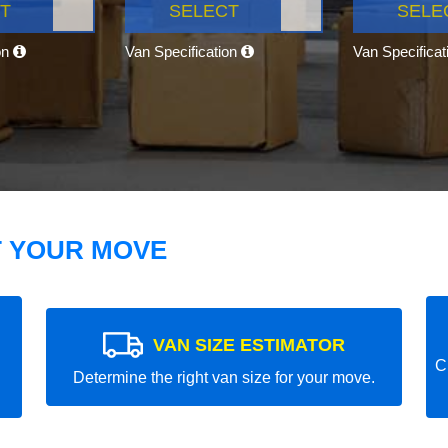
T
SELECT
SELE
on
Van Specification
Van Specifica
T YOUR MOVE
VAN SIZE ESTIMATOR
C
Determine the right van size for your move.