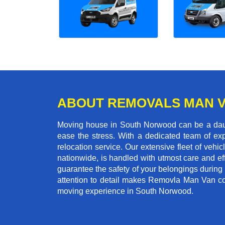
ABOUT REMOVALS MAN 
Moving house in South Norwood can be a daunt
ease the stress. With a dedicated team of exp
relocation service. Our extensive fleet of vehic
nationwide, is handled with utmost care and ef
guarantee the safety of your belongings during
attention to detail makes Removla Man Van co
moving experience in South Norwood.