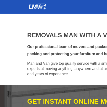
REMOVALS MAN WITH A 
Our professional team of movers and packer
packing and protecting your furniture and b
Man and Van give top quality service with a smil
experts at moving anything, anywhere and at any
and years of experience.
GET INSTANT ONLINE 