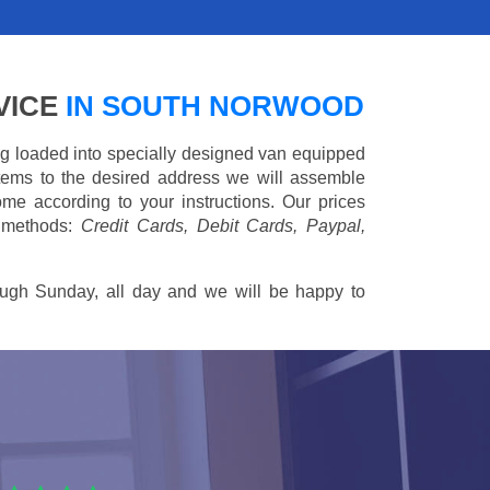
VICE
IN SOUTH NORWOOD
ing loaded into specially designed van equipped
 items to the desired address we will assemble
me according to your instructions. Our prices
 methods:
Credit Cards, Debit Cards, Paypal,
ugh Sunday, all day and we will be happy to