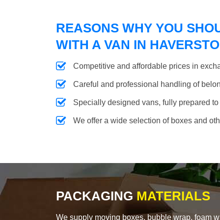
REASONS WHY YOU SHO
WITH A VAN IN HAVERST
Competitive and affordable prices in excha
Careful and professional handling of belongi
Specially designed vans, fully prepared to
We offer a wide selection of boxes and ot
PACKAGING
MATERIALS
We supply moving boxes, bubble wrap, foam wrap