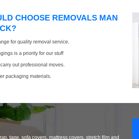
ULD CHOOSE REMOVALS MAN
OCK?
nge for quality removal service.
ngs is a priority for our stuff
 carry out professional moves.
her packaging materials.
, tape, sofa covers, mattress covers, stretch film and