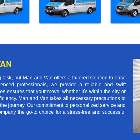
VAN
task, but Man and Van offers a tailored solution to ease
enced professionals, we provide a reliable and swift
les ensures that your move, whether it's within the city or
ficiency. Man and Van takes all necessary precautions to
 the journey. Our commitment to personalized service and
mpany the go-to choice for a stress-free and successful