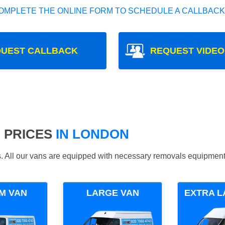
OMPLETE THE ONLINE FORM TO SCHEDULE A CALLBACK
UEST CALLBACK
REQUEST VIDEO
 PRICES
IN LONDON
ds. All our vans are equipped with necessary removals equipment
M VAN
LARGE VAN
EXTRA L