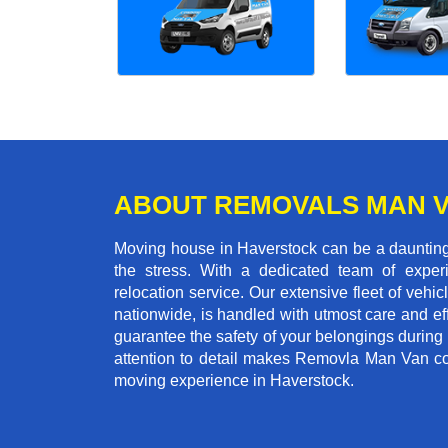
ABOUT REMOVALS MAN 
Moving house in Haverstock can be a daunting 
the stress. With a dedicated team of experi
relocation service. Our extensive fleet of vehic
nationwide, is handled with utmost care and ef
guarantee the safety of your belongings during
attention to detail makes Removla Man Van co
moving experience in Haverstock.