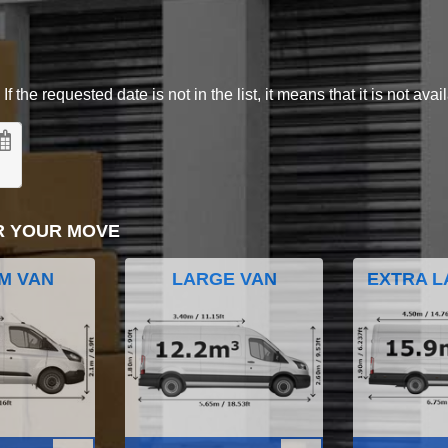
 the requested date is not in the list, it means that it is not avai
R YOUR MOVE
M VAN
LARGE VAN
EXTRA L