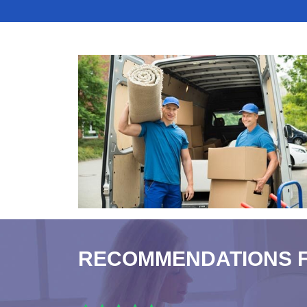
RECOMMENDATIONS 