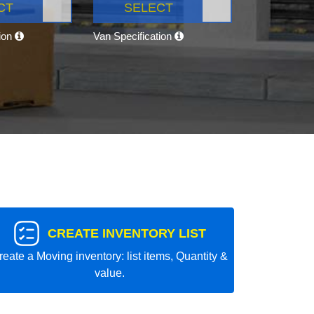
CT
SELECT
tion
Van Specification
CREATE INVENTORY LIST
reate a Moving inventory: list items, Quantity &
value.