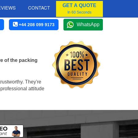
GET A QUOTE
EVIEWS
CONTACT
In 60 Seconds
WhatsApp
+44 208 099 9173
e of the packing
trustworthy. They're
professional attitude