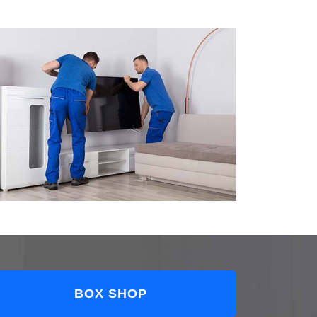
BOX SHOP