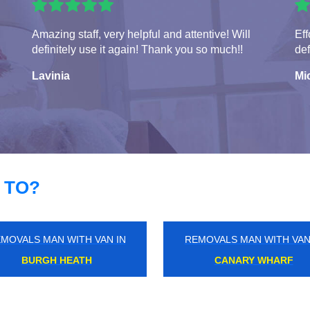
Amazing staff, very helpful and attentive! Will
Eff
definitely use it again! Thank you so much!!
def
Lavinia
Mi
 TO?
MOVALS MAN WITH VAN IN
REMOVALS MAN WITH VAN
DARENTH
NORTHFIELDS