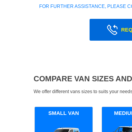
FOR FURTHER ASSISTANCE, PLEASE C
REQ
COMPARE VAN SIZES AND
We offer different vans sizes to suits your nee
SMALL VAN
MEDIU