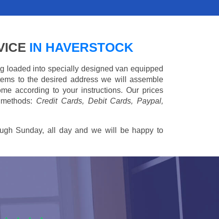
VICE
IN HAVERSTOCK
ing loaded into specially designed van equipped
 items to the desired address we will assemble
me according to your instructions. Our prices
 methods:
Credit Cards, Debit Cards, Paypal,
ugh Sunday, all day and we will be happy to