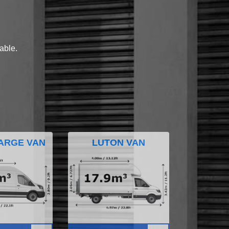
lable.
ARGE VAN
LUTON VAN