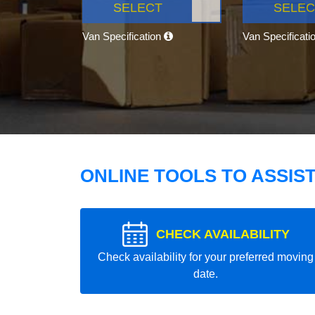
SELECT
SELEC
Van Specification
Van Specificati
ONLINE TOOLS TO ASSIS
CHECK AVAILABILITY
Check availability for your preferred moving
date.