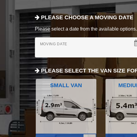
PLEASE CHOOSE A MOVING DATE
Please select a date from the available options. If
MOVING DATE
PLEASE SELECT THE VAN SIZE FO
SMALL VAN
MEDIU