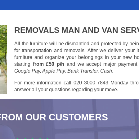
REMOVALS MAN AND VAN SER
All the furniture will be dismantled and protected by be
for transportation and removals. After we deliver your
furniture and organize your belongings in your new ho
starting
from £50 p/h
and we accept major payment
Google Pay, Apple Pay, Bank Transfer, Cash
.
For more information call 020 3000 7843 Monday thro
answer all your questions regarding your move.
FROM OUR CUSTOMERS