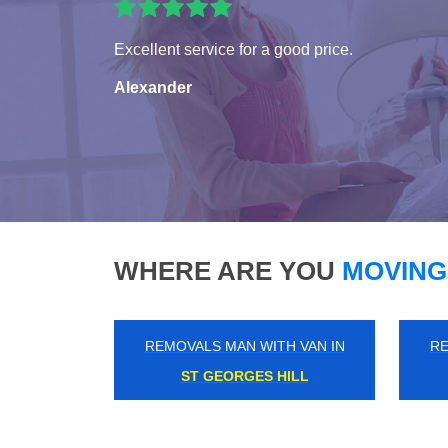
Excellent service for a good price.
Alexander
WHERE ARE YOU
MOVING
REMOVALS MAN WITH VAN IN
RE
BEDFORD PARK