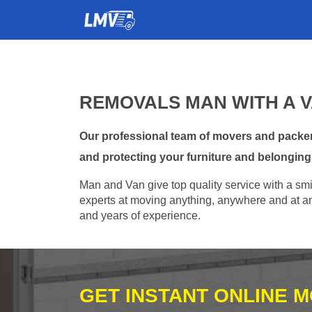
REMOVALS MAN WITH A 
Our professional team of movers and packer
and protecting your furniture and belonging
Man and Van give top quality service with a smil
experts at moving anything, anywhere and at any
and years of experience.
GET INSTANT ONLINE 