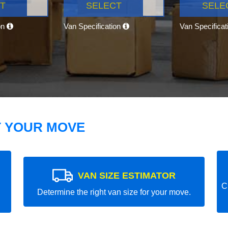
T
SELECT
SELE
on
Van Specification
Van Specifica
T YOUR MOVE
VAN SIZE ESTIMATOR
C
Determine the right van size for your move.