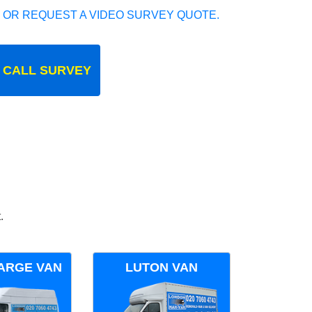
 OR REQUEST A VIDEO SURVEY QUOTE.
 CALL SURVEY
.
ARGE VAN
LUTON VAN