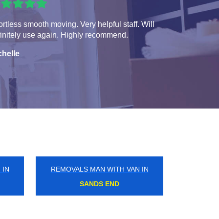
ortless smooth moving. Very helpful staff. Will
initely use again. Highly recommend.
chelle
 IN
REMOVALS MAN WITH VAN IN
POPLAR