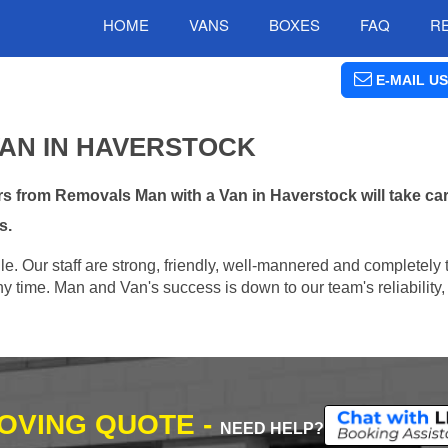
HOME
VANS
BOXES
FAQ
R
E-MAIL US
VAN IN HAVERSTOCK
s from Removals Man with a Van in Haverstock will take car
s.
e. Our staff are strong, friendly, well-mannered and completely 
 time. Man and Van's success is down to our team's reliability, 
MOVING QUOTE -
NEED HELP?