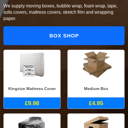
We supply moving boxes, bubble wrap, foam wrap, tape,
sofa covers, mattress covers, stretch film and wrapping
paper.
BOX SHOP
Kingsize Mattress Cover
Medium Box
£9.98
£4.95