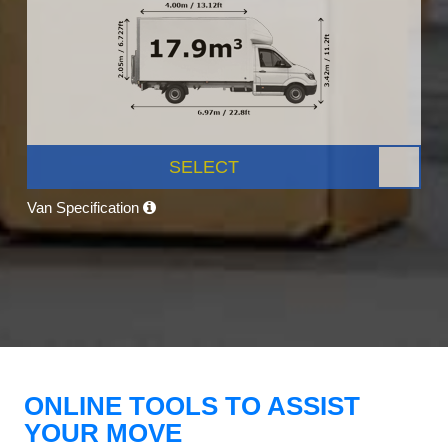
SELECT
Van Specification
ONLINE TOOLS TO ASSIST
YOUR MOVE