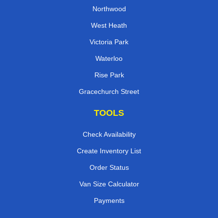
Northwood
West Heath
Victoria Park
Waterloo
Rise Park
Gracechurch Street
TOOLS
Check Availability
Create Inventory List
Order Status
Van Size Calculator
Payments