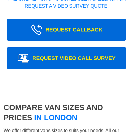
REQUEST A VIDEO SURVEY QUOTE.
REQUEST CALLBACK
REQUEST VIDEO CALL SURVEY
COMPARE VAN SIZES AND
PRICES
IN LONDON
We offer different vans sizes to suits your needs. All our