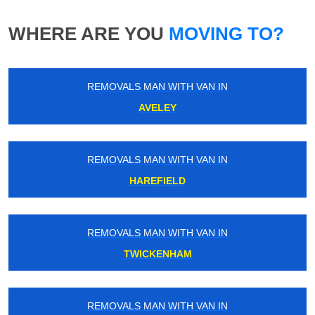
WHERE ARE YOU
MOVING TO?
REMOVALS MAN WITH VAN IN
AVELEY
REMOVALS MAN WITH VAN IN
HAREFIELD
REMOVALS MAN WITH VAN IN
TWICKENHAM
REMOVALS MAN WITH VAN IN