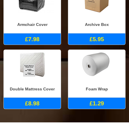
Armchair Cover
Archive Box
£7.98
£5.95
Double Mattress Cover
Foam Wrap
£8.98
£1.29