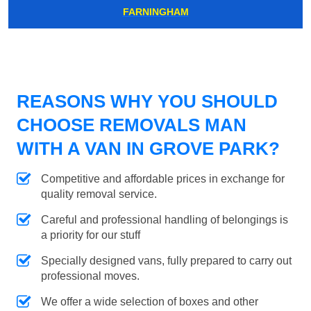
FARNINGHAM
REASONS WHY YOU SHOULD
CHOOSE REMOVALS MAN
WITH A VAN IN GROVE PARK?
Competitive and affordable prices in exchange for
quality removal service.
Careful and professional handling of belongings is
a priority for our stuff
Specially designed vans, fully prepared to carry out
professional moves.
We offer a wide selection of boxes and other