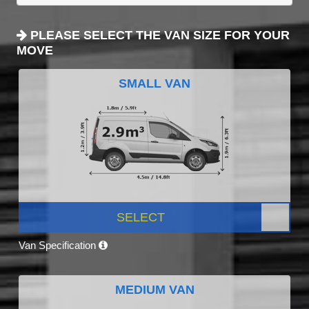
PLEASE SELECT THE VAN SIZE FOR YOUR
MOVE
SMALL VAN
SELECT
Van Specification
MEDIUM VAN