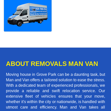
ABOUT REMOVALS MAN VAN
Moving house in Grove Park can be a daunting task, but
Man and Van offers a tailored solution to ease the stress.
With a dedicated team of experienced professionals, we
provide a reliable and swift relocation service. Our
extensive fleet of vehicles ensures that your move,
whether it's within the city or nationwide, is handled with
utmost care and efficiency. Man and Van takes all