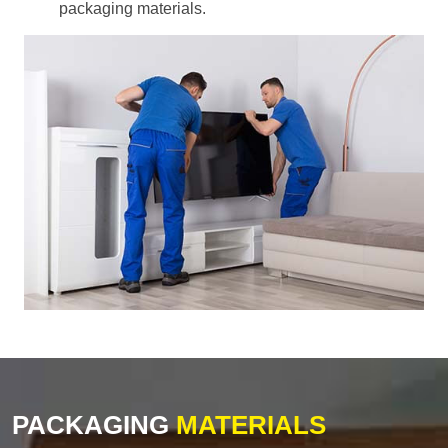
packaging materials.
PACKAGING
MATERIALS