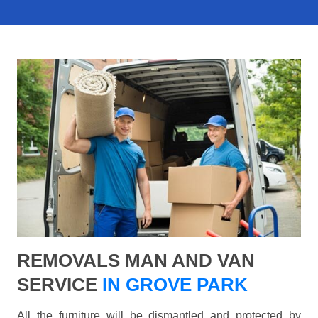
REMOVALS MAN AND VAN
SERVICE
IN GROVE PARK
All the furniture will be dismantled and protected by