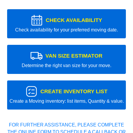
CHECK AVAILABILITY
Check availability for your preferred moving date.
VAN SIZE ESTIMATOR
Determine the right van size for your move.
CREATE INVENTORY LIST
Create a Moving inventory: list items, Quantity & value.
FOR FURTHER ASSISTANCE, PLEASE COMPLETE
THE ONLINE FORM TO SCHEDULE A CALLBACK OR