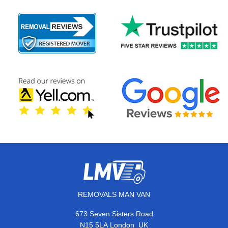
REMOVALS MAN VAN
673 Seven Sisters Road
,
N15 5LA
London
UK