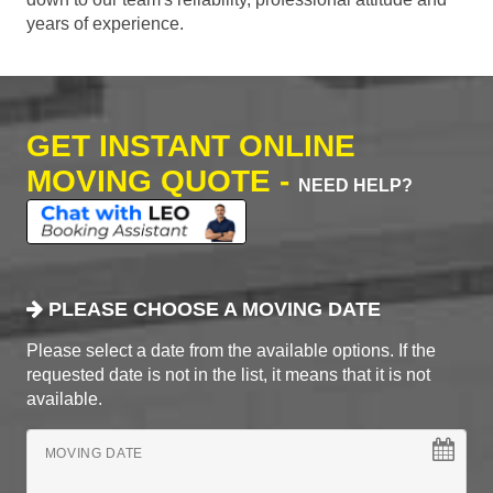
years of experience.
GET INSTANT ONLINE
MOVING QUOTE -
NEED HELP?
PLEASE CHOOSE A MOVING DATE
Please select a date from the available options. If the
requested date is not in the list, it means that it is not
available.
MOVING DATE