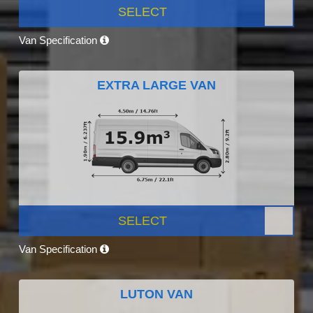
SELECT
Van Specification
EXTRA LARGE VAN
SELECT
Van Specification
LUTON VAN