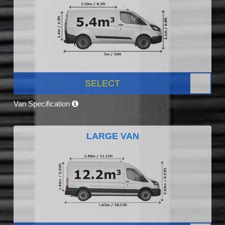
SELECT
Van Specification
LARGE VAN