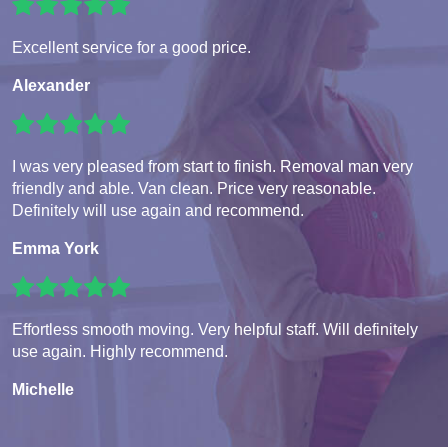
Excellent service for a good price.
Alexander
I was very pleased from start to finish. Removal man very
friendly and able. Van clean. Price very reasonable.
Definitely will use again and recommend.
Emma York
Effortless smooth moving. Very helpful staff. Will definitely
use again. Highly recommend.
Michelle