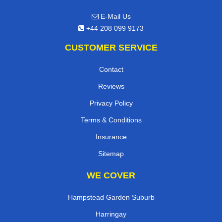
E-Mail Us
+44 208 099 9173
CUSTOMER SERVICE
Contact
Reviews
Privacy Policy
Terms & Conditions
Insurance
Sitemap
WE COVER
Hampstead Garden Suburb
Harringay