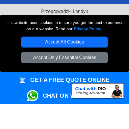
Przeprowadzki Londyn
Local Removals London
This website uses cookies to ensure you get the best experience
on our website. Read our
Privacy Policy
.
Packaging Materials London
Accept All Cookies
Vehicle Recovery London
Accept Only Essential Cookies
GET A FREE QUOTE ONLINE
CHAT ON WHATSAPP
Copyright © 2004 - 2026
REMOVALS MAN VAN
T/A LMV Transport LTD |