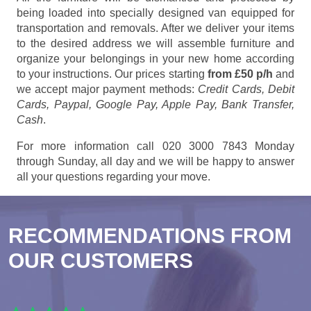
being loaded into specially designed van equipped for
transportation and removals. After we deliver your items
to the desired address we will assemble furniture and
organize your belongings in your new home according
to your instructions. Our prices starting
from £50 p/h
and
we accept major payment methods:
Credit Cards, Debit
Cards, Paypal, Google Pay, Apple Pay, Bank Transfer,
Cash
.
For more information call 020 3000 7843 Monday
through Sunday, all day and we will be happy to answer
all your questions regarding your move.
RECOMMENDATIONS FROM
OUR CUSTOMERS