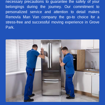
necessary precautions to guarantee the safety of your
belongings during the journey. Our commitment to
personalized service and attention to detail makes
Removla Man Van company the go-to choice for a
stress-free and successful moving experience in Grove
Park.