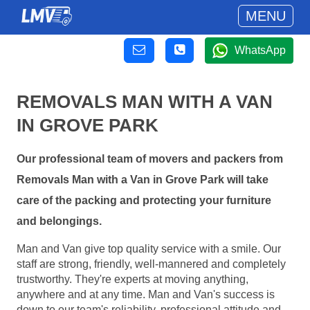
MENU
WhatsApp
REMOVALS MAN WITH A VAN
IN GROVE PARK
Our professional team of movers and packers from
Removals Man with a Van in Grove Park will take
care of the packing and protecting your furniture
and belongings.
Man and Van give top quality service with a smile. Our
staff are strong, friendly, well-mannered and completely
trustworthy. They're experts at moving anything,
anywhere and at any time. Man and Van's success is
down to our team's reliability, professional attitude and