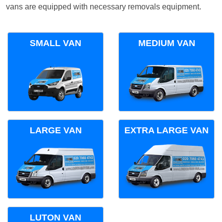
vans are equipped with necessary removals equipment.
SMALL VAN
MEDIUM VAN
LARGE VAN
EXTRA LARGE VAN
LUTON VAN