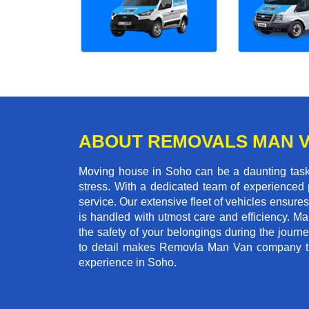
ABOUT REMOVALS MAN 
Moving house in Soho can be a daunting task,
stress. With a dedicated team of experienced p
service. Our extensive fleet of vehicles ensures 
is handled with utmost care and efficiency. M
the safety of your belongings during the journ
to detail makes Removla Man Van company the
experience in Soho.