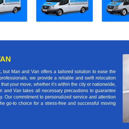
VAN
 but Man and Van offers a tailored solution to ease the
rofessionals, we provide a reliable and swift relocation
that your move, whether it's within the city or nationwide,
an and Van takes all necessary precautions to guarantee
ey. Our commitment to personalized service and attention
 go-to choice for a stress-free and successful moving