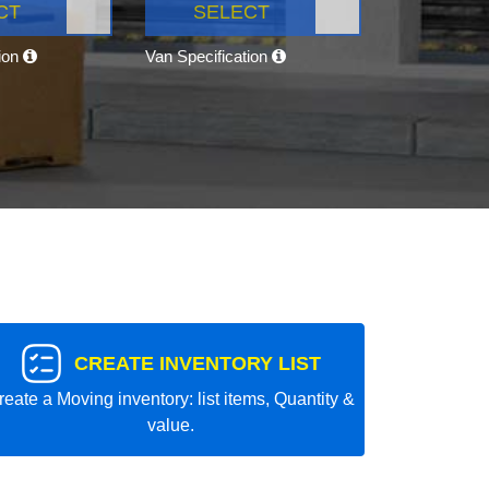
CT
SELECT
tion
Van Specification
CREATE INVENTORY LIST
reate a Moving inventory: list items, Quantity &
value.