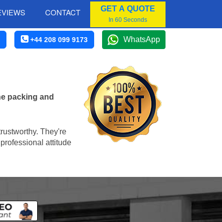
GET A QUOTE
EVIEWS
CONTACT
In 60 Seconds
WhatsApp
+44 208 099 9173
he packing and
trustworthy. They're
professional attitude