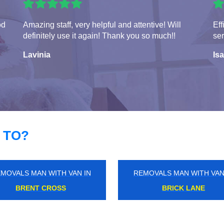
od
Amazing staff, very helpful and attentive! Will
Eff
definitely use it again! Thank you so much!!
ser
Lavinia
Isa
 TO?
MOVALS MAN WITH VAN IN
REMOVALS MAN WITH VAN
ALTHAMSTOW MARSHES
BURNT OAK