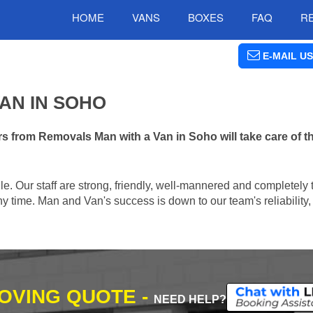
HOME
VANS
BOXES
FAQ
R
E-MAIL US
AN IN SOHO
s from Removals Man with a Van in Soho will take care of t
e. Our staff are strong, friendly, well-mannered and completely 
 time. Man and Van's success is down to our team's reliability, 
MOVING QUOTE -
NEED HELP?