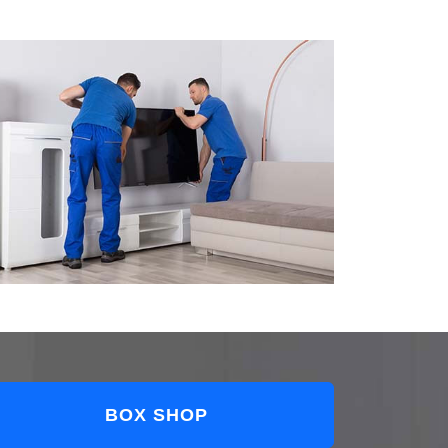
BOX SHOP