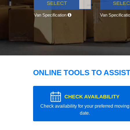
SELECT
SELEC
Van Specification
Van Specificati
ONLINE TOOLS TO ASSIS
CHECK AVAILABILITY
Check availability for your preferred moving
date.