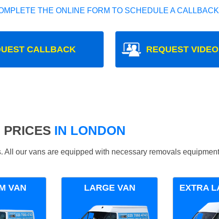
OMPLETE THE ONLINE FORM TO SCHEDULE A CALLBACK
UEST CALLBACK
REQUEST VIDEO
 PRICES
IN LONDON
ds. All our vans are equipped with necessary removals equipment
M VAN
LARGE VAN
EXTRA L