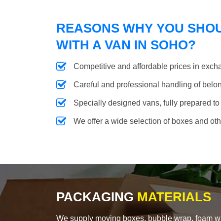
REASONS WHY YOU SHO
WITH A VAN IN SOHO?
Competitive and affordable prices in excha
Careful and professional handling of belongi
Specially designed vans, fully prepared to
We offer a wide selection of boxes and ot
PACKAGING
MATERIALS
We supply moving boxes, bubble wrap, foam wrap