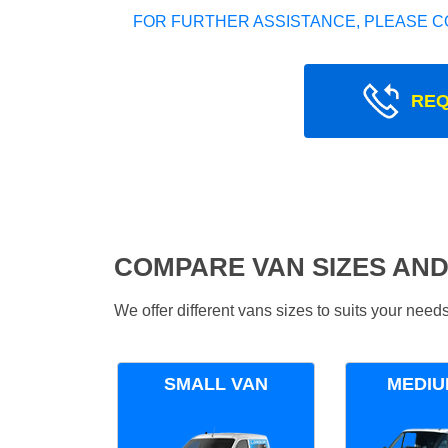
FOR FURTHER ASSISTANCE, PLEASE C
REQ
COMPARE VAN SIZES AND
We offer different vans sizes to suits your nee
SMALL VAN
MEDIU