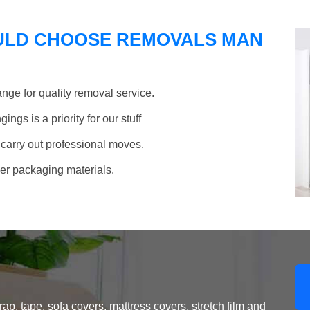
ULD CHOOSE REMOVALS MAN
nge for quality removal service.
ngs is a priority for our stuff
 carry out professional moves.
her packaging materials.
, tape, sofa covers, mattress covers, stretch film and