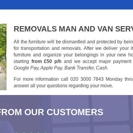
REMOVALS MAN AND VAN SER
All the furniture will be dismantled and protected by be
for transportation and removals. After we deliver your
furniture and organize your belongings in your new ho
starting
from £50 p/h
and we accept major payment
Google Pay, Apple Pay, Bank Transfer, Cash
.
For more information call 020 3000 7843 Monday thro
answer all your questions regarding your move.
FROM OUR CUSTOMERS