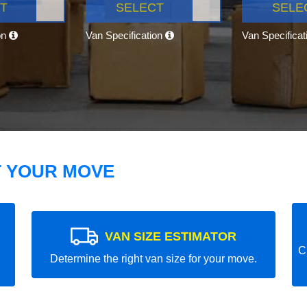
T
SELECT
SELE
on
Van Specification
Van Specifica
T YOUR MOVE
VAN SIZE ESTIMATOR
C
Determine the right van size for your move.