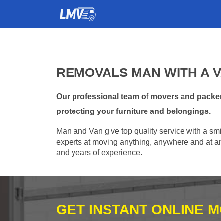
REMOVALS MAN WITH A V
Our professional team of movers and packer
protecting your furniture and belongings.
Man and Van give top quality service with a smil
experts at moving anything, anywhere and at any
and years of experience.
GET INSTANT ONLINE 