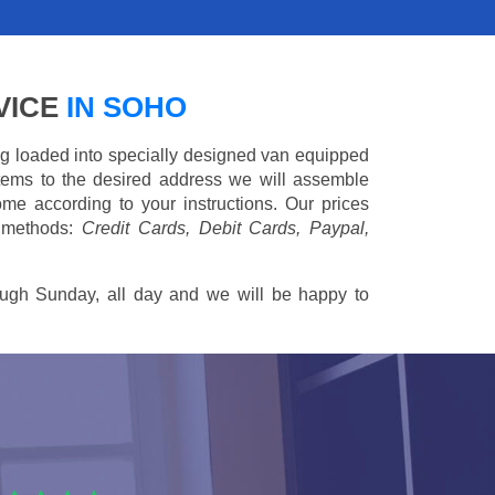
VICE
IN SOHO
ing loaded into specially designed van equipped
 items to the desired address we will assemble
me according to your instructions. Our prices
 methods:
Credit Cards, Debit Cards, Paypal,
ugh Sunday, all day and we will be happy to