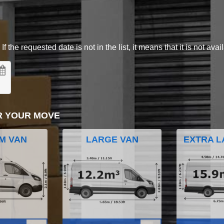
 the requested date is not in the list, it means that it is not avai
R YOUR MOVE
M VAN
LARGE VAN
EXTRA L