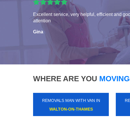
Excellent service, very helpful, efficient and go
attention
Gina
WHERE ARE YOU
MOVING
REMOVALS MAN WITH VAN IN
RE
FULLWELL CROSS
W