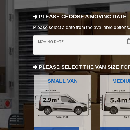
PLEASE CHOOSE A MOVING DATE
Please select a date from the available options. If
MOVING DATE
PLEASE SELECT THE VAN SIZE FO
SMALL VAN
MEDIU