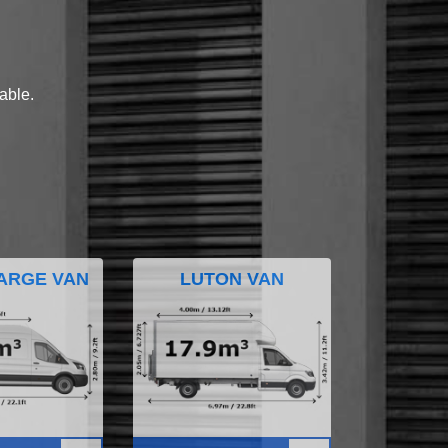
lable.
ARGE VAN
LUTON VAN