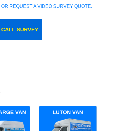
 OR REQUEST A VIDEO SURVEY QUOTE.
 CALL SURVEY
.
ARGE VAN
LUTON VAN