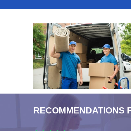
RECOMMENDATIONS 