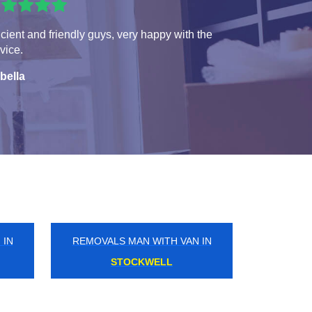
icient and friendly guys, very happy with the
vice.
bella
 IN
REMOVALS MAN WITH VAN IN
CLERKENWELL