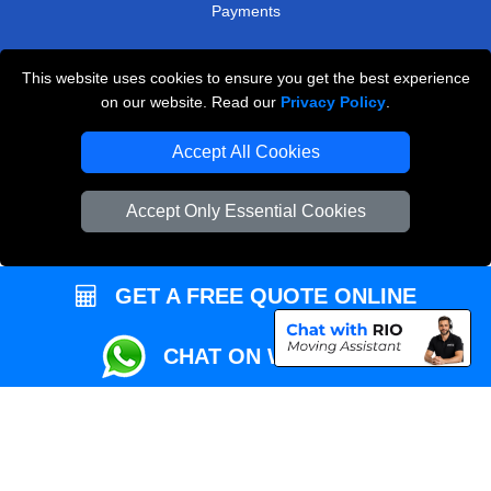
Payments
This website uses cookies to ensure you get the best experience
Przeprowadzki Londyn
on our website. Read our
Privacy Policy
.
Local Removals London
Accept All Cookies
Packaging Materials London
Accept Only Essential Cookies
Vehicle Recovery London
GET A FREE QUOTE ONLINE
CHAT ON WHATSAPP