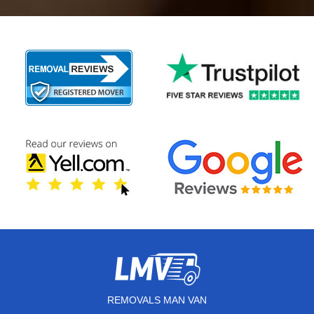
REMOVALS MAN VAN