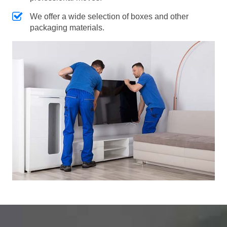
We offer a wide selection of boxes and other
packaging materials.