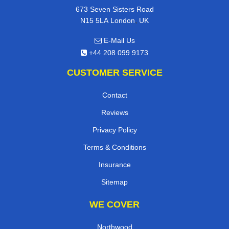
673 Seven Sisters Road
,
N15 5LA
London
UK
E-Mail Us
+44 208 099 9173
CUSTOMER SERVICE
Contact
Reviews
Privacy Policy
Terms & Conditions
Insurance
Sitemap
WE COVER
Northwood