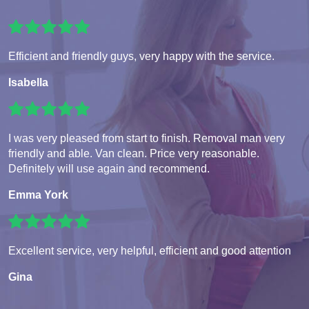
Efficient and friendly guys, very happy with the service.
Isabella
I was very pleased from start to finish. Removal man very
friendly and able. Van clean. Price very reasonable.
Definitely will use again and recommend.
Emma York
Excellent service, very helpful, efficient and good attention
Gina