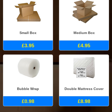
Small Box
Medium Box
£3.95
£4.95
Bubble Wrap
Double Mattress Cover
£0.98
£8.98