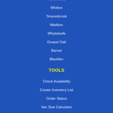
Whitton
Snaresbrook
Waddon
Whyteleafe
Gospel Oak
Barnet
Blackfen
TOOLS
Check Availability
Create Inventory List
Order Status
Van Size Calculator