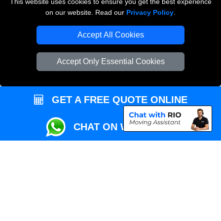
This website uses cookies to ensure you get the best experience
Przeprowadzki Londyn
on our website. Read our
Privacy Policy
.
Local Removals London
Accept All Cookies
Packaging Materials London
Accept Only Essential Cookies
Vehicle Recovery London
GET A FREE QUOTE ONLINE
CHAT ON WHATSAPP
Copyright © 2004 - 2026
REMOVALS MAN VAN
T/A LMV Transport LTD |
Registered in England and Wales | VAT Registration Number: 281 3132 29 |