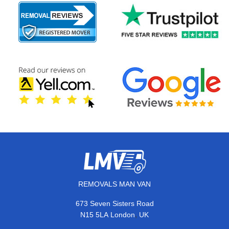
REMOVALS MAN VAN
673 Seven Sisters Road
,
N15 5LA
London
UK