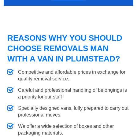
REASONS WHY YOU SHOULD
CHOOSE REMOVALS MAN
WITH A VAN IN PLUMSTEAD?
Competitive and affordable prices in exchange for
quality removal service.
Careful and professional handling of belongings is
a priority for our stuff
Specially designed vans, fully prepared to carry out
professional moves.
We offer a wide selection of boxes and other
packaging materials.