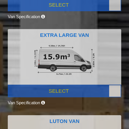
SELECT
Van Specification
EXTRA LARGE VAN
SELECT
Van Specification
LUTON VAN