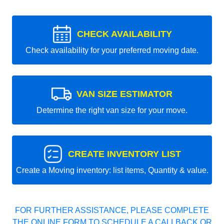
CHECK AVAILABILITY
Check availability for your preferred moving date.
VAN SIZE ESTIMATOR
Determine the right van size for your move.
CREATE INVENTORY LIST
Create a Moving inventory: list items, Quantity & value.
FOR FURTHER ASSISTANCE, PLEASE COMPLETE
THE ONLINE FORM TO SCHEDULE A CALLBACK OR