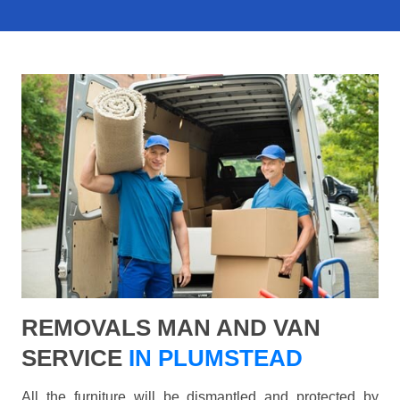
REMOVALS MAN AND VAN
SERVICE
IN PLUMSTEAD
All the furniture will be dismantled and protected by