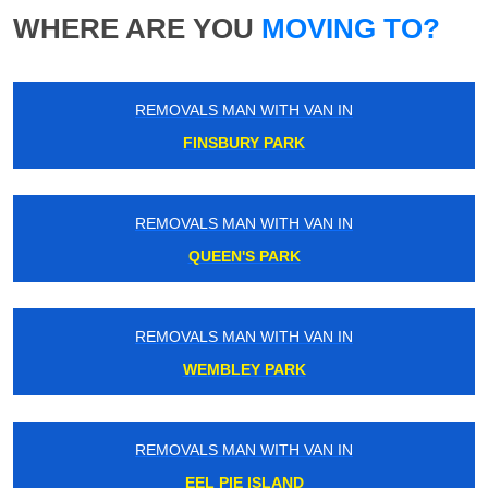
WHERE ARE YOU
MOVING TO?
REMOVALS MAN WITH VAN IN
FINSBURY PARK
REMOVALS MAN WITH VAN IN
QUEEN'S PARK
REMOVALS MAN WITH VAN IN
WEMBLEY PARK
REMOVALS MAN WITH VAN IN
EEL PIE ISLAND