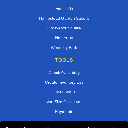
Eastfields
Hampstead Garden Suburb
Grosvenor Square
Homerton
Wembley Park
TOOLS
Check Availability
Create Inventory List
Order Status
Van Size Calculator
Payments