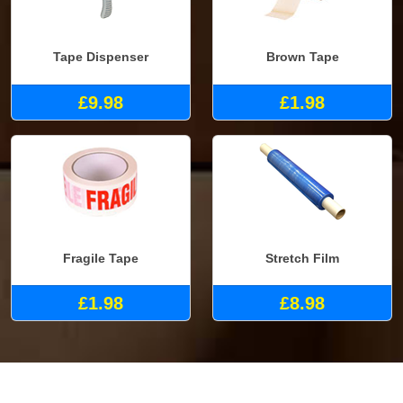
Tape Dispenser
Brown Tape
£9.98
£1.98
Fragile Tape
Stretch Film
£1.98
£8.98