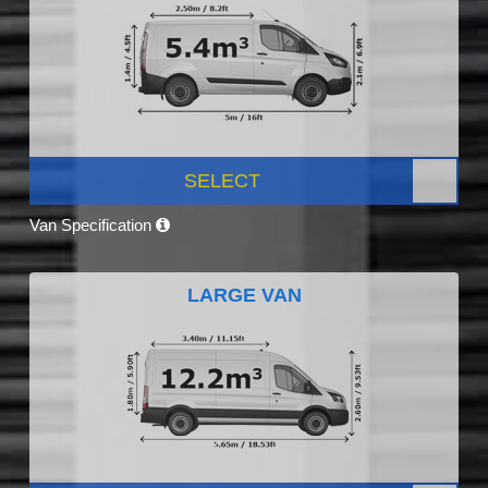
SELECT
Van Specification
LARGE VAN