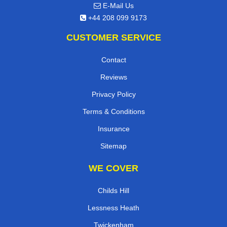
E-Mail Us
+44 208 099 9173
CUSTOMER SERVICE
Contact
Reviews
Privacy Policy
Terms & Conditions
Insurance
Sitemap
WE COVER
Childs Hill
Lessness Heath
Twickenham