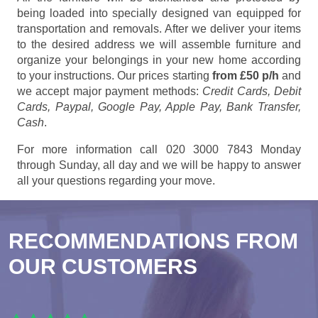
being loaded into specially designed van equipped for
transportation and removals. After we deliver your items
to the desired address we will assemble furniture and
organize your belongings in your new home according
to your instructions. Our prices starting
from £50 p/h
and
we accept major payment methods:
Credit Cards, Debit
Cards, Paypal, Google Pay, Apple Pay, Bank Transfer,
Cash
.
For more information call 020 3000 7843 Monday
through Sunday, all day and we will be happy to answer
all your questions regarding your move.
RECOMMENDATIONS FROM
OUR CUSTOMERS