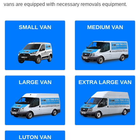
vans are equipped with necessary removals equipment.
SMALL VAN
MEDIUM VAN
LARGE VAN
EXTRA LARGE VAN
LUTON VAN