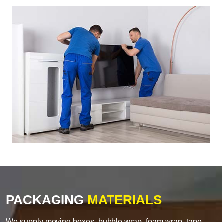
PACKAGING
MATERIALS
We supply moving boxes, bubble wrap, foam wrap, tape,