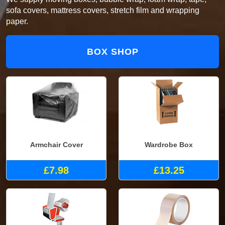
sofa covers, mattress covers, stretch film and wrapping
paper.
BOX SHOP
Armchair Cover
Wardrobe Box
£7.98
£13.25