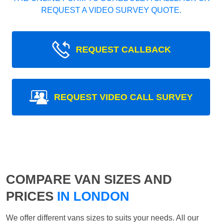
REQUEST A VIDEO SURVEY QUOTE.
REQUEST CALLBACK
REQUEST VIDEO CALL SURVEY
COMPARE VAN SIZES AND
PRICES
IN LONDON
We offer different vans sizes to suits your needs. All our