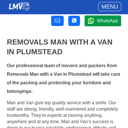
MENU
WhatsApp
REMOVALS MAN WITH A VAN
IN PLUMSTEAD
Our professional team of movers and packers from
Removals Man with a Van in Plumstead will take care
of the packing and protecting your furniture and
belongings.
Man and Van give top quality service with a smile. Our
staff are strong, friendly, well-mannered and completely
trustworthy. They're experts at moving anything,
anywhere and at any time. Man and Van's success is
down to our team's reliability, professional attitude and