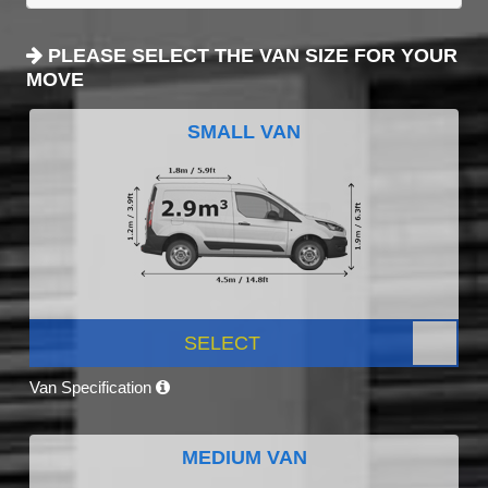
PLEASE SELECT THE VAN SIZE FOR YOUR
MOVE
SMALL VAN
SELECT
Van Specification
MEDIUM VAN