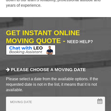
years of experience.
GET INSTANT ONLINE
MOVING QUOTE -
NEED HELP?
PLEASE CHOOSE A MOVING DATE
Please select a date from the available options. If the
requested date is not in the list, it means that it is not
available.
MOVING DATE