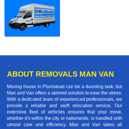
ABOUT REMOVALS MAN VAN
Moving house in Plumstead can be a daunting task, but
Man and Van offers a tailored solution to ease the stress.
With a dedicated team of experienced professionals, we
provide a reliable and swift relocation service. Our
extensive fleet of vehicles ensures that your move,
whether it's within the city or nationwide, is handled with
utmost care and efficiency. Man and Van takes all