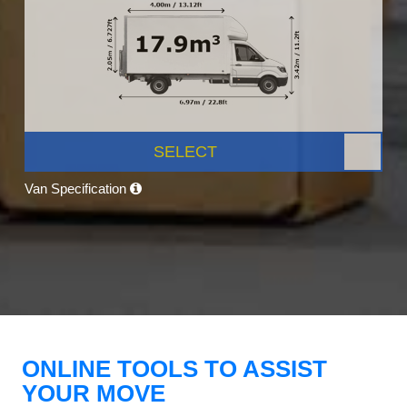
SELECT
Van Specification
ONLINE TOOLS TO ASSIST
YOUR MOVE