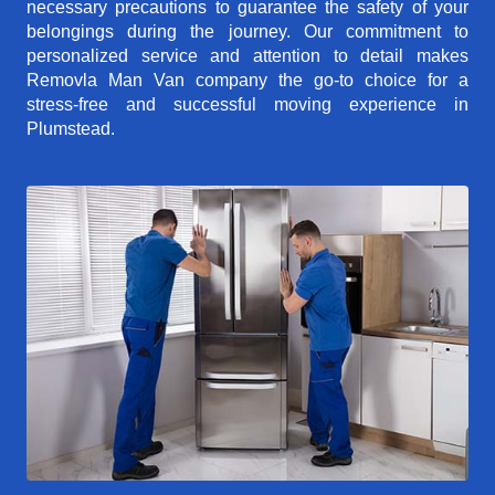
necessary precautions to guarantee the safety of your
belongings during the journey. Our commitment to
personalized service and attention to detail makes
Removla Man Van company the go-to choice for a
stress-free and successful moving experience in
Plumstead.