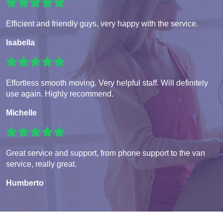
Efficient and friendly guys, very happy with the service.
Isabella
Effortless smooth moving. Very helpful staff. Will definitely
use again. Highly recommend.
Michelle
Great service and support, from phone support to the van
service, really great.
Humberto