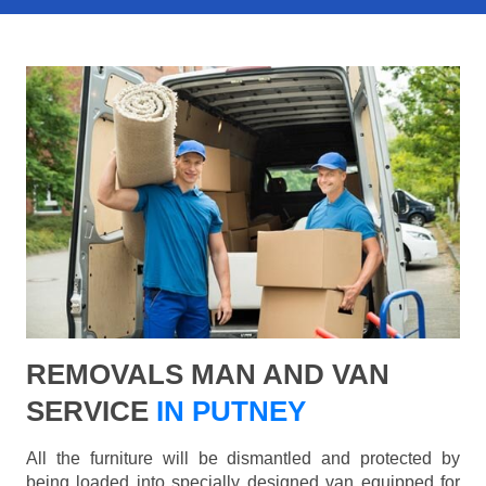
REMOVALS MAN AND VAN
SERVICE
IN PUTNEY
All the furniture will be dismantled and protected by
being loaded into specially designed van equipped for