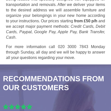
transportation and removals. After we deliver your items
to the desired address we will assemble furniture and
organize your belongings in your new home according
to your instructions. Our prices starting
from £50 p/h
and
we accept major payment methods:
Credit Cards, Debit
Cards, Paypal, Google Pay, Apple Pay, Bank Transfer,
Cash
.
For more information call 020 3000 7843 Monday
through Sunday, all day and we will be happy to answer
all your questions regarding your move.
RECOMMENDATIONS FROM
OUR CUSTOMERS