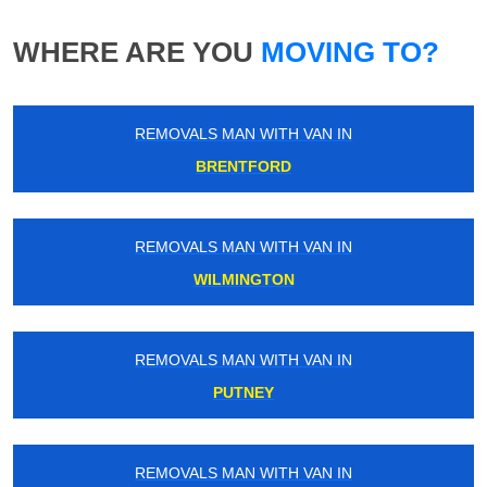
WHERE ARE YOU
MOVING TO?
REMOVALS MAN WITH VAN IN
BRENTFORD
REMOVALS MAN WITH VAN IN
WILMINGTON
REMOVALS MAN WITH VAN IN
PUTNEY
REMOVALS MAN WITH VAN IN