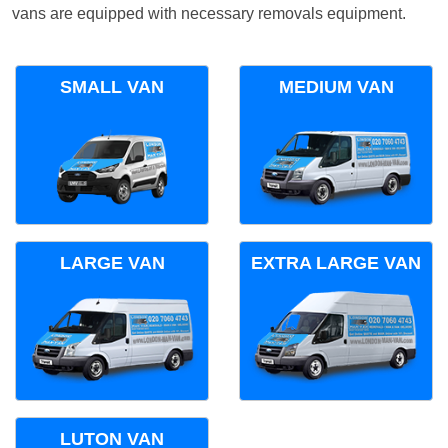
vans are equipped with necessary removals equipment.
SMALL VAN
MEDIUM VAN
LARGE VAN
EXTRA LARGE VAN
LUTON VAN