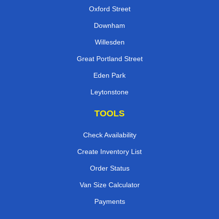
Oxford Street
Downham
Willesden
Great Portland Street
Eden Park
Leytonstone
TOOLS
Check Availability
Create Inventory List
Order Status
Van Size Calculator
Payments