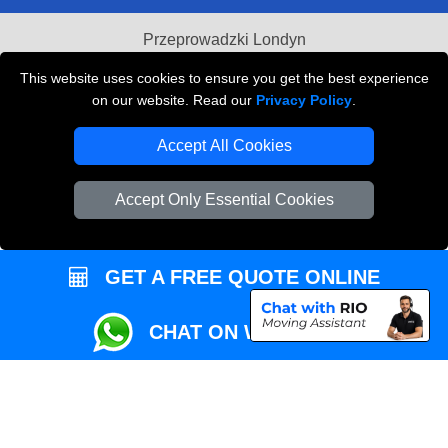
Przeprowadzki Londyn
Local Removals London
This website uses cookies to ensure you get the best experience
on our website. Read our
Privacy Policy
.
Packaging Materials London
Accept All Cookies
Vehicle Recovery London
Accept Only Essential Cookies
GET A FREE QUOTE ONLINE
CHAT ON WHATSAPP
Copyright © 2004 - 2026
REMOVALS MAN VAN
T/A LMV Transport LTD |