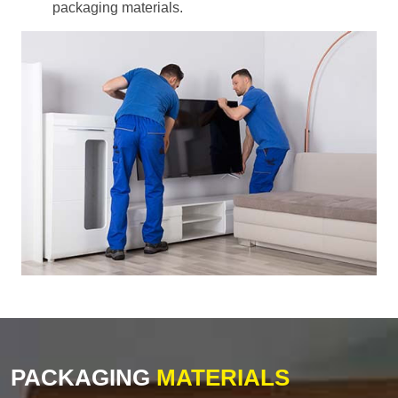
packaging materials.
PACKAGING
MATERIALS