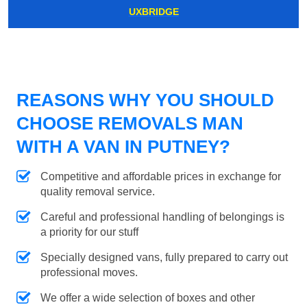
UXBRIDGE
REASONS WHY YOU SHOULD
CHOOSE REMOVALS MAN
WITH A VAN IN PUTNEY?
Competitive and affordable prices in exchange for
quality removal service.
Careful and professional handling of belongings is
a priority for our stuff
Specially designed vans, fully prepared to carry out
professional moves.
We offer a wide selection of boxes and other