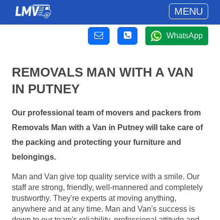
MENU
WhatsApp
REMOVALS MAN WITH A VAN
IN PUTNEY
Our professional team of movers and packers from
Removals Man with a Van in Putney will take care of
the packing and protecting your furniture and
belongings.
Man and Van give top quality service with a smile. Our
staff are strong, friendly, well-mannered and completely
trustworthy. They're experts at moving anything,
anywhere and at any time. Man and Van's success is
down to our team's reliability, professional attitude and