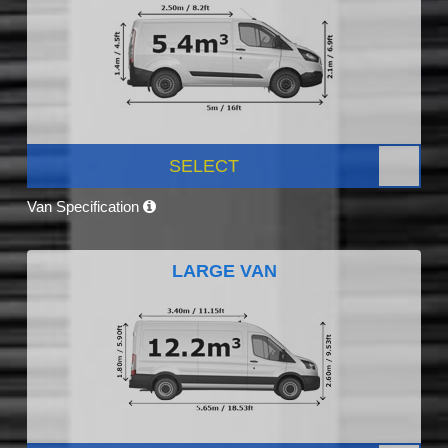
SELECT
Van Specification
LARGE VAN