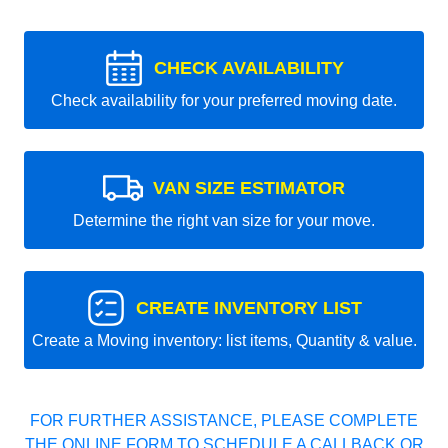
CHECK AVAILABILITY
Check availability for your preferred moving date.
VAN SIZE ESTIMATOR
Determine the right van size for your move.
CREATE INVENTORY LIST
Create a Moving inventory: list items, Quantity & value.
FOR FURTHER ASSISTANCE, PLEASE COMPLETE
THE ONLINE FORM TO SCHEDULE A CALLBACK OR