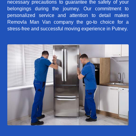
necessary precautions to guarantee the safety of your
belongings during the journey. Our commitment to
personalized service and attention to detail makes
Removla Man Van company the go-to choice for a
stress-free and successful moving experience in Putney.