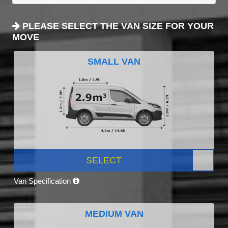
PLEASE SELECT THE VAN SIZE FOR YOUR
MOVE
SMALL VAN
SELECT
Van Specification
MEDIUM VAN