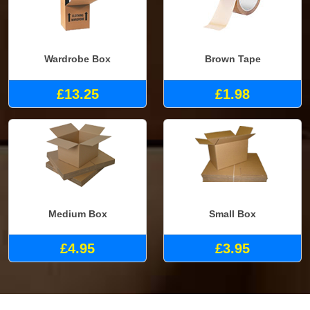
Wardrobe Box
Brown Tape
£13.25
£1.98
Medium Box
Small Box
£4.95
£3.95