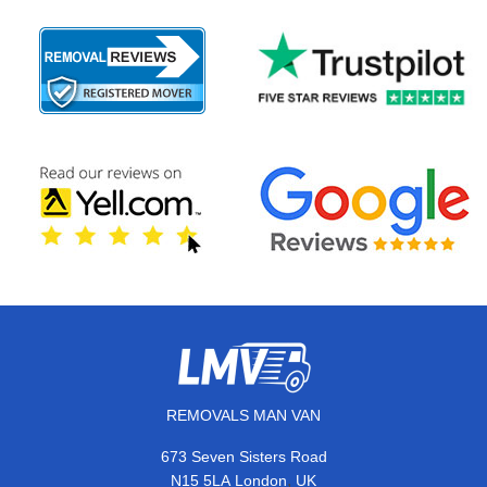
REMOVALS MAN VAN
673 Seven Sisters Road
,
N15 5LA
London
UK