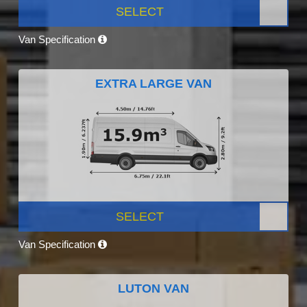
SELECT
Van Specification
EXTRA LARGE VAN
SELECT
Van Specification
LUTON VAN