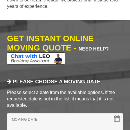
years of experience.
GET INSTANT ONLINE
MOVING QUOTE -
NEED HELP?
PLEASE CHOOSE A MOVING DATE
Please select a date from the available options. If the
requested date is not in the list, it means that it is not
available.
MOVING DATE