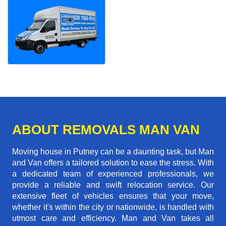
ABOUT REMOVALS MAN VAN
Moving house in Putney can be a daunting task, but Man
and Van offers a tailored solution to ease the stress. With
a dedicated team of experienced professionals, we
provide a reliable and swift relocation service. Our
extensive fleet of vehicles ensures that your move,
whether it's within the city or nationwide, is handled with
utmost care and efficiency. Man and Van takes all