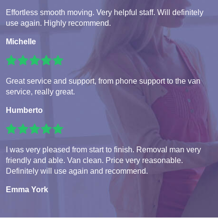
Effortless smooth moving. Very helpful staff. Will definitely
use again. Highly recommend.
Michelle
Great service and support, from phone support to the van
service, really great.
Humberto
I was very pleased from start to finish. Removal man very
friendly and able. Van clean. Price very reasonable.
Definitely will use again and recommend.
Emma York