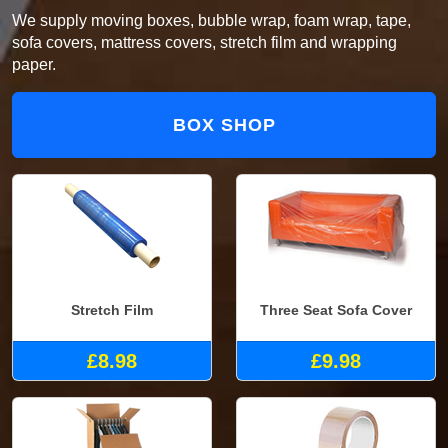
We supply moving boxes, bubble wrap, foam wrap, tape,
sofa covers, mattress covers, stretch film and wrapping
paper.
BOX SHOP
Stretch Film
Three Seat Sofa Cover
£8.98
£9.98