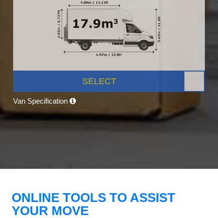
SELECT
Van Specification
ONLINE TOOLS TO ASSIST
YOUR MOVE