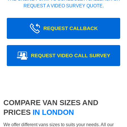
REQUEST A VIDEO SURVEY QUOTE.
REQUEST CALLBACK
REQUEST VIDEO CALL SURVEY
COMPARE VAN SIZES AND
PRICES
IN LONDON
We offer different vans sizes to suits your needs. All our