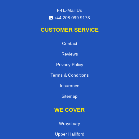
E-Mail Us
+44 208 099 9173
CUSTOMER SERVICE
Contact
Reviews
Privacy Policy
Terms & Conditions
Insurance
Sitemap
WE COVER
Wraysbury
Upper Halliford