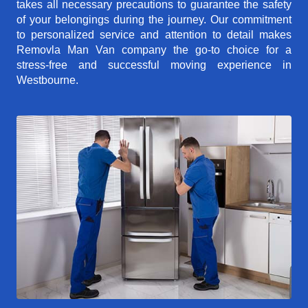
takes all necessary precautions to guarantee the safety
of your belongings during the journey. Our commitment
to personalized service and attention to detail makes
Removla Man Van company the go-to choice for a
stress-free and successful moving experience in
Westbourne.