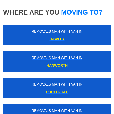
WHERE ARE YOU
MOVING TO?
REMOVALS MAN WITH VAN IN
HAWLEY
REMOVALS MAN WITH VAN IN
HANWORTH
REMOVALS MAN WITH VAN IN
SOUTHGATE
REMOVALS MAN WITH VAN IN