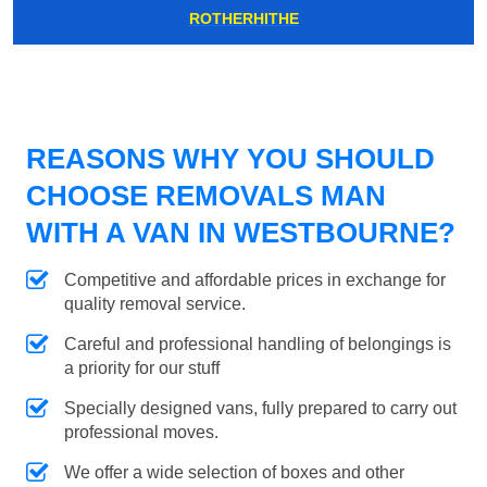
ROTHERHITHE
REASONS WHY YOU SHOULD
CHOOSE REMOVALS MAN
WITH A VAN IN WESTBOURNE?
Competitive and affordable prices in exchange for
quality removal service.
Careful and professional handling of belongings is
a priority for our stuff
Specially designed vans, fully prepared to carry out
professional moves.
We offer a wide selection of boxes and other