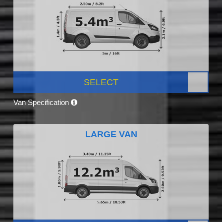
SELECT
Van Specification
LARGE VAN