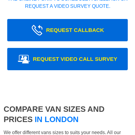
REQUEST A VIDEO SURVEY QUOTE.
REQUEST CALLBACK
REQUEST VIDEO CALL SURVEY
COMPARE VAN SIZES AND
PRICES
IN LONDON
We offer different vans sizes to suits your needs. All our