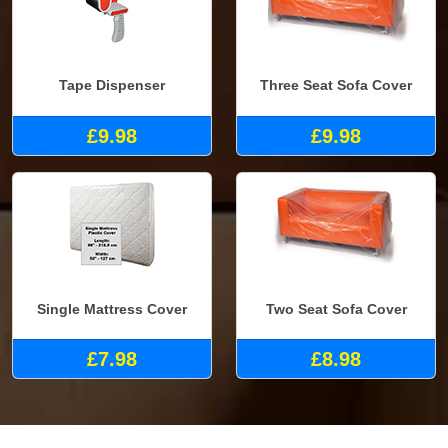
Tape Dispenser
Three Seat Sofa Cover
£9.98
£9.98
Single Mattress Cover
Two Seat Sofa Cover
£7.98
£8.98