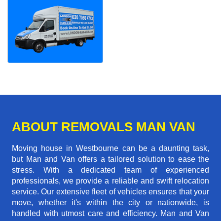
ABOUT REMOVALS MAN VAN
Moving house in Westbourne can be a daunting task,
but Man and Van offers a tailored solution to ease the
stress. With a dedicated team of experienced
professionals, we provide a reliable and swift relocation
service. Our extensive fleet of vehicles ensures that your
move, whether it's within the city or nationwide, is
handled with utmost care and efficiency. Man and Van