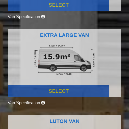
SELECT
Van Specification
EXTRA LARGE VAN
SELECT
Van Specification
LUTON VAN