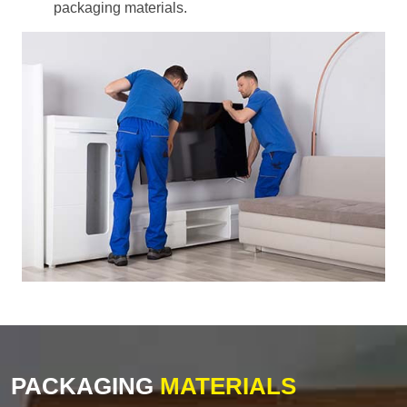
packaging materials.
PACKAGING
MATERIALS