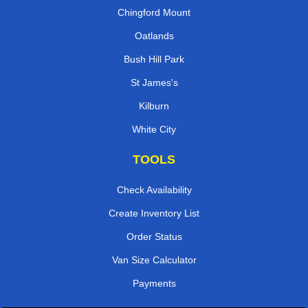
Chingford Mount
Oatlands
Bush Hill Park
St James's
Kilburn
White City
TOOLS
Check Availability
Create Inventory List
Order Status
Van Size Calculator
Payments