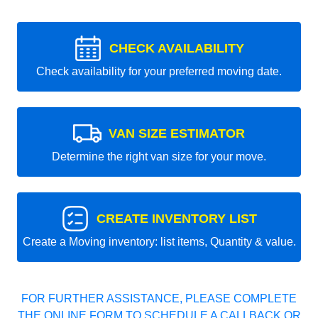
CHECK AVAILABILITY
Check availability for your preferred moving date.
VAN SIZE ESTIMATOR
Determine the right van size for your move.
CREATE INVENTORY LIST
Create a Moving inventory: list items, Quantity & value.
FOR FURTHER ASSISTANCE, PLEASE COMPLETE
THE ONLINE FORM TO SCHEDULE A CALLBACK OR