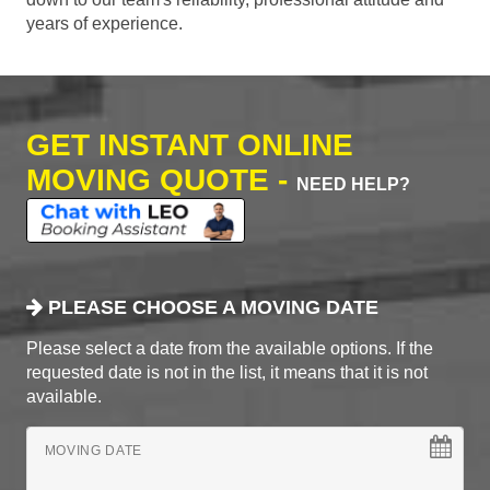
years of experience.
GET INSTANT ONLINE
MOVING QUOTE -
NEED HELP?
PLEASE CHOOSE A MOVING DATE
Please select a date from the available options. If the
requested date is not in the list, it means that it is not
available.
MOVING DATE