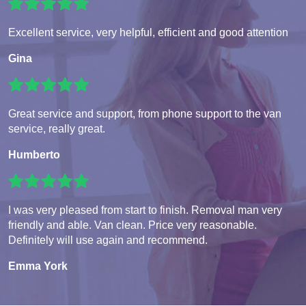
Excellent service, very helpful, efficient and good attention
Gina
Great service and support, from phone support to the van
service, really great.
Humberto
I was very pleased from start to finish. Removal man very
friendly and able. Van clean. Price very reasonable.
Definitely will use again and recommend.
Emma York