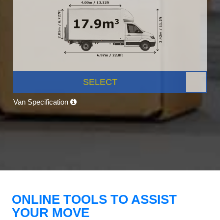
SELECT
Van Specification
ONLINE TOOLS TO ASSIST
YOUR MOVE