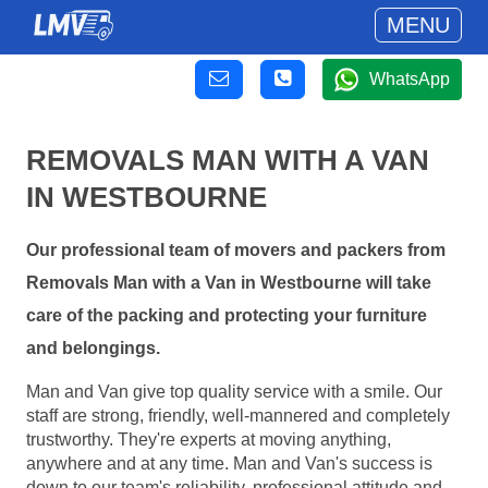
MENU
WhatsApp
REMOVALS MAN WITH A VAN
IN WESTBOURNE
Our professional team of movers and packers from
Removals Man with a Van in Westbourne will take
care of the packing and protecting your furniture
and belongings.
Man and Van give top quality service with a smile. Our
staff are strong, friendly, well-mannered and completely
trustworthy. They're experts at moving anything,
anywhere and at any time. Man and Van's success is
down to our team's reliability, professional attitude and