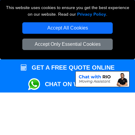
This website uses cookies to ensure you get the best experience
Przeprowadzki Londyn
on our website. Read our
Privacy Policy
.
Local Removals London
Accept All Cookies
Packaging Materials London
Accept Only Essential Cookies
Vehicle Recovery London
GET A FREE QUOTE ONLINE
CHAT ON WHATSAPP
Copyright © 2004 - 2026
REMOVALS MAN VAN
T/A LMV Transport LTD |