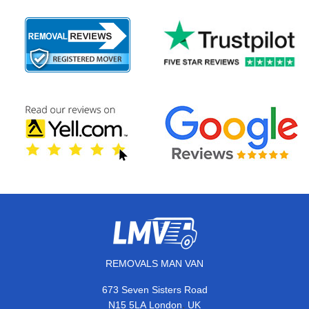
REMOVALS MAN VAN
673 Seven Sisters Road
,
N15 5LA
London
UK