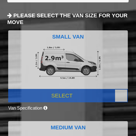
PLEASE SELECT THE VAN SIZE FOR YOUR
MOVE
SMALL VAN
SELECT
Van Specification
MEDIUM VAN