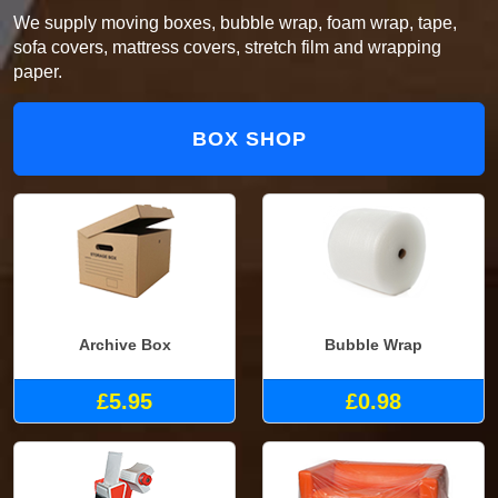
We supply moving boxes, bubble wrap, foam wrap, tape,
sofa covers, mattress covers, stretch film and wrapping
paper.
BOX SHOP
Archive Box
Bubble Wrap
£5.95
£0.98