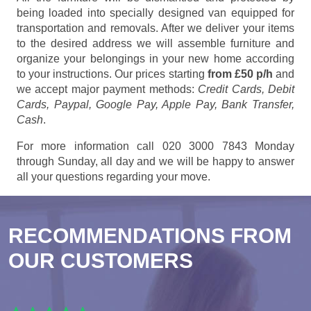
being loaded into specially designed van equipped for
transportation and removals. After we deliver your items
to the desired address we will assemble furniture and
organize your belongings in your new home according
to your instructions. Our prices starting
from £50 p/h
and
we accept major payment methods:
Credit Cards, Debit
Cards, Paypal, Google Pay, Apple Pay, Bank Transfer,
Cash
.
For more information call 020 3000 7843 Monday
through Sunday, all day and we will be happy to answer
all your questions regarding your move.
RECOMMENDATIONS FROM
OUR CUSTOMERS