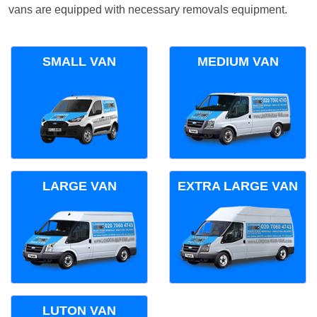
vans are equipped with necessary removals equipment.
SMALL VAN
MEDIUM VAN
LARGE VAN
EXTRA LARGE VAN
LUTON VAN