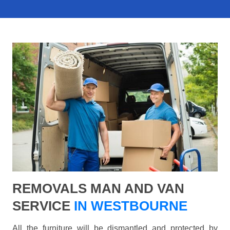
REMOVALS MAN AND VAN
SERVICE
IN WESTBOURNE
All the furniture will be dismantled and protected by