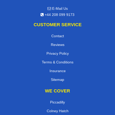
E-Mail Us
+44 208 099 9173
CUSTOMER SERVICE
Contact
Reviews
Privacy Policy
Terms & Conditions
Insurance
Sitemap
WE COVER
Piccadilly
Colney Hatch