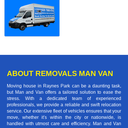
ABOUT REMOVALS MAN VAN
Moving house in Raynes Park can be a daunting task,
but Man and Van offers a tailored solution to ease the
stress. With a dedicated team of experienced
professionals, we provide a reliable and swift relocation
service. Our extensive fleet of vehicles ensures that your
move, whether it's within the city or nationwide, is
handled with utmost care and efficiency. Man and Van