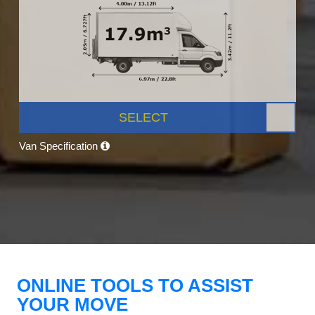
SELECT
Van Specification
ONLINE TOOLS TO ASSIST
YOUR MOVE