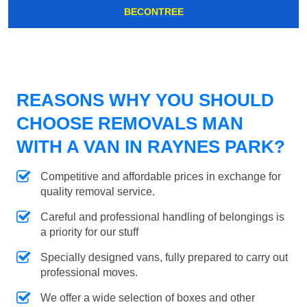
BECONTREE
REASONS WHY YOU SHOULD
CHOOSE REMOVALS MAN
WITH A VAN IN RAYNES PARK?
Competitive and affordable prices in exchange for
quality removal service.
Careful and professional handling of belongings is
a priority for our stuff
Specially designed vans, fully prepared to carry out
professional moves.
We offer a wide selection of boxes and other