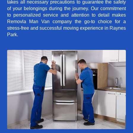
takes all necessary precautions to guarantee the safety
of your belongings during the journey. Our commitment
to personalized service and attention to detail makes
Removla Man Van company the go-to choice for a
stress-free and successful moving experience in Raynes
Park.