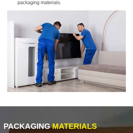
packaging materials.
PACKAGING
MATERIALS