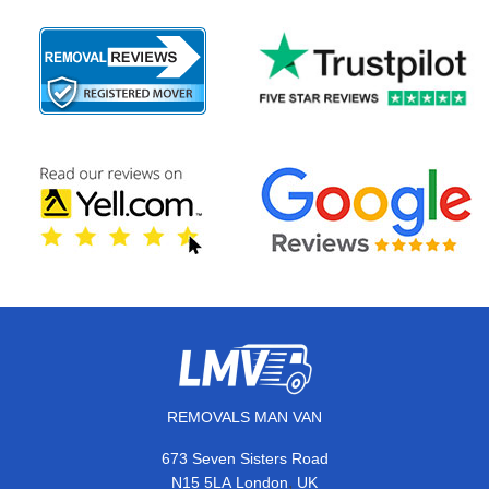
REMOVALS MAN VAN
673 Seven Sisters Road
,
N15 5LA
London
UK