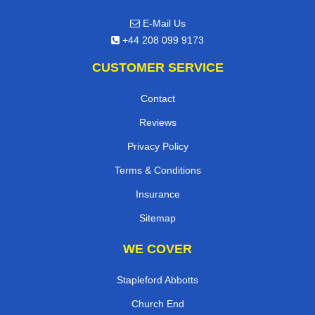
E-Mail Us
+44 208 099 9173
CUSTOMER SERVICE
Contact
Reviews
Privacy Policy
Terms & Conditions
Insurance
Sitemap
WE COVER
Stapleford Abbotts
Church End