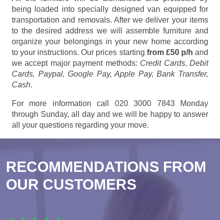
being loaded into specially designed van equipped for
transportation and removals. After we deliver your items
to the desired address we will assemble furniture and
organize your belongings in your new home according
to your instructions. Our prices starting
from £50 p/h
and
we accept major payment methods:
Credit Cards, Debit
Cards, Paypal, Google Pay, Apple Pay, Bank Transfer,
Cash
.
For more information call 020 3000 7843 Monday
through Sunday, all day and we will be happy to answer
all your questions regarding your move.
RECOMMENDATIONS FROM
OUR CUSTOMERS