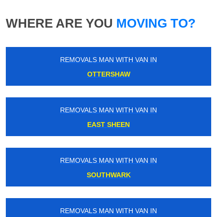
WHERE ARE YOU
MOVING TO?
REMOVALS MAN WITH VAN IN
OTTERSHAW
REMOVALS MAN WITH VAN IN
EAST SHEEN
REMOVALS MAN WITH VAN IN
SOUTHWARK
REMOVALS MAN WITH VAN IN