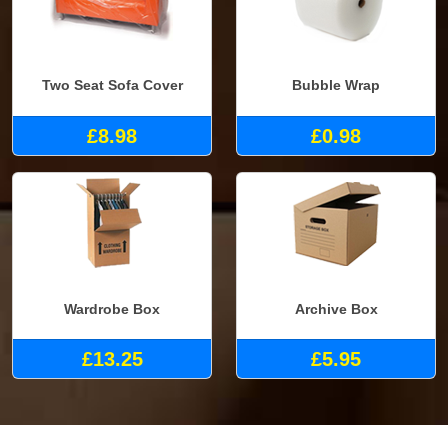
Two Seat Sofa Cover
Bubble Wrap
£8.98
£0.98
Wardrobe Box
Archive Box
£13.25
£5.95