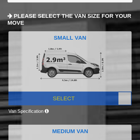
PLEASE SELECT THE VAN SIZE FOR YOUR
MOVE
SMALL VAN
SELECT
Van Specification
MEDIUM VAN