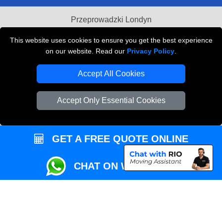
Przeprowadzki Londyn
Local Removals London
This website uses cookies to ensure you get the best experience
on our website. Read our
Privacy Policy
.
Packaging Materials London
Accept All Cookies
Vehicle Recovery London
Accept Only Essential Cookies
GET A FREE QUOTE ONLINE
CHAT ON WHATSAPP
Copyright © 2004 - 2026
REMOVALS MAN VAN
T/A LMV Transport LTD |