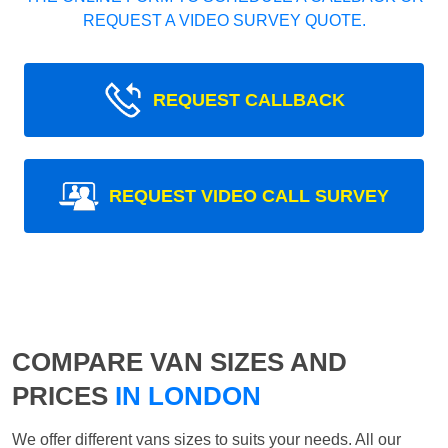
REQUEST A VIDEO SURVEY QUOTE.
REQUEST CALLBACK
REQUEST VIDEO CALL SURVEY
COMPARE VAN SIZES AND
PRICES
IN LONDON
We offer different vans sizes to suits your needs. All our