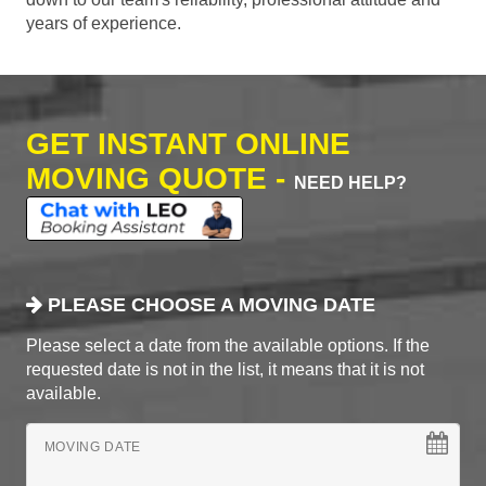
years of experience.
GET INSTANT ONLINE
MOVING QUOTE -
NEED HELP?
PLEASE CHOOSE A MOVING DATE
Please select a date from the available options. If the
requested date is not in the list, it means that it is not
available.
MOVING DATE