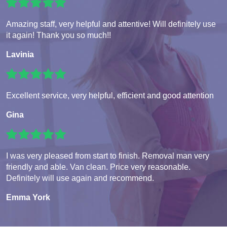
Amazing staff, very helpful and attentive! Will definitely use
it again! Thank you so much!!
Lavinia
Excellent service, very helpful, efficient and good attention
Gina
I was very pleased from start to finish. Removal man very
friendly and able. Van clean. Price very reasonable.
Definitely will use again and recommend.
Emma York