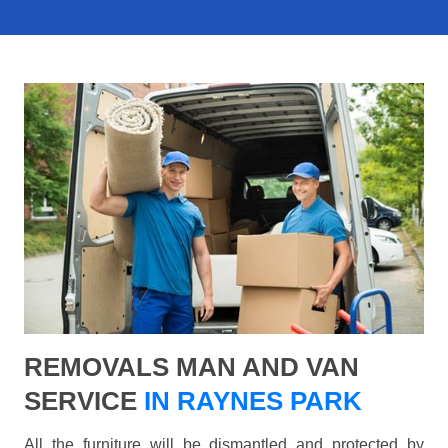
REMOVALS MAN AND VAN
SERVICE
IN RAYNES PARK
All the furniture will be dismantled and protected by