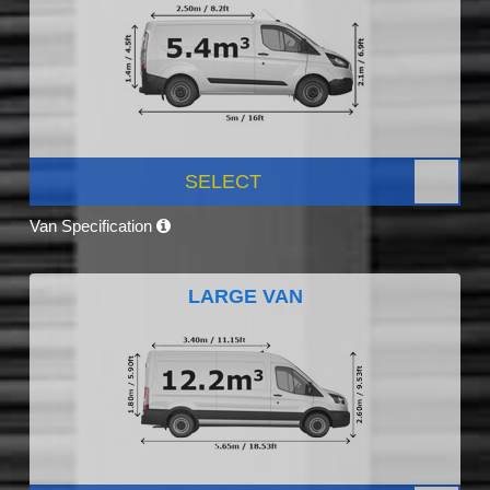
SELECT
Van Specification
LARGE VAN