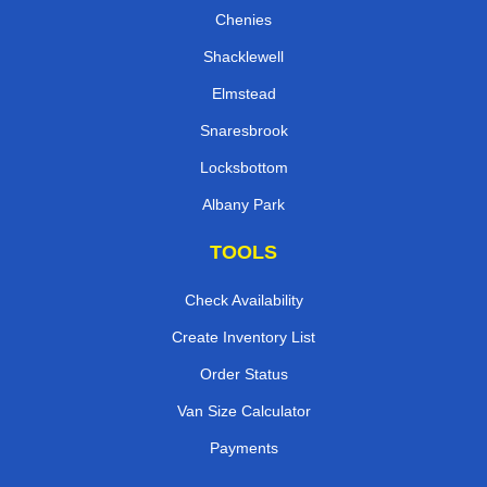
Chenies
Shacklewell
Elmstead
Snaresbrook
Locksbottom
Albany Park
TOOLS
Check Availability
Create Inventory List
Order Status
Van Size Calculator
Payments