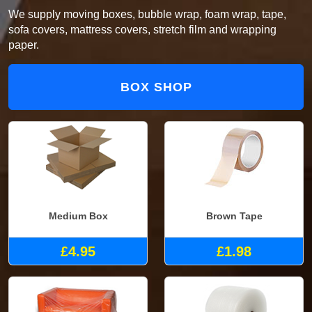
We supply moving boxes, bubble wrap, foam wrap, tape,
sofa covers, mattress covers, stretch film and wrapping
paper.
BOX SHOP
Medium Box
Brown Tape
£4.95
£1.98