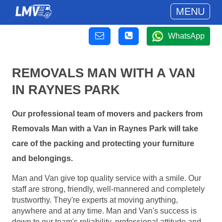
MENU
WhatsApp
REMOVALS MAN WITH A VAN
IN RAYNES PARK
Our professional team of movers and packers from
Removals Man with a Van in Raynes Park will take
care of the packing and protecting your furniture
and belongings.
Man and Van give top quality service with a smile. Our
staff are strong, friendly, well-mannered and completely
trustworthy. They're experts at moving anything,
anywhere and at any time. Man and Van's success is
down to our team's reliability, professional attitude and