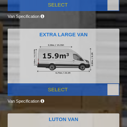
SELECT
Van Specification
EXTRA LARGE VAN
SELECT
Van Specification
LUTON VAN