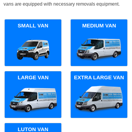
vans are equipped with necessary removals equipment.
SMALL VAN
MEDIUM VAN
LARGE VAN
EXTRA LARGE VAN
LUTON VAN