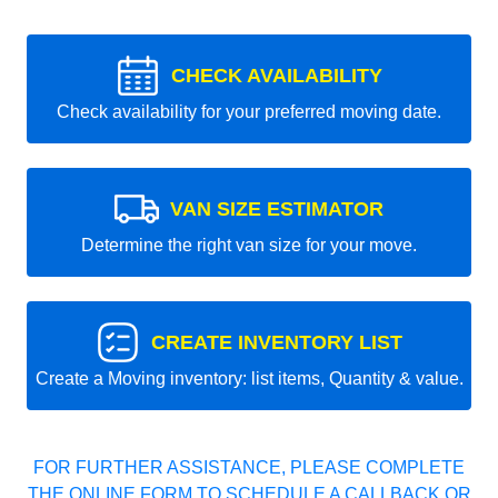
CHECK AVAILABILITY
Check availability for your preferred moving date.
VAN SIZE ESTIMATOR
Determine the right van size for your move.
CREATE INVENTORY LIST
Create a Moving inventory: list items, Quantity & value.
FOR FURTHER ASSISTANCE, PLEASE COMPLETE
THE ONLINE FORM TO SCHEDULE A CALLBACK OR