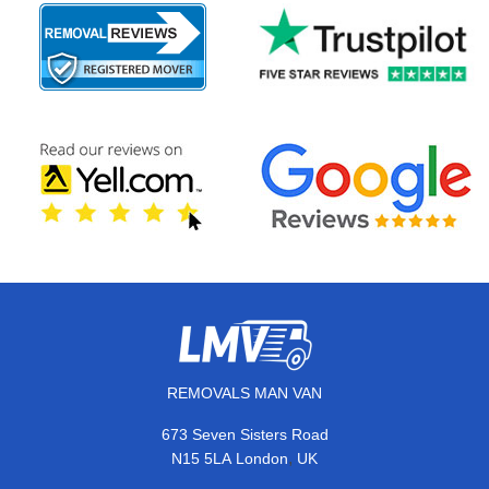
REMOVALS MAN VAN
673 Seven Sisters Road
,
N15 5LA
London
UK