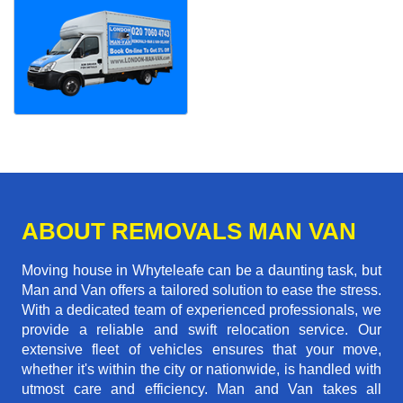
ABOUT REMOVALS MAN VAN
Moving house in Whyteleafe can be a daunting task, but
Man and Van offers a tailored solution to ease the stress.
With a dedicated team of experienced professionals, we
provide a reliable and swift relocation service. Our
extensive fleet of vehicles ensures that your move,
whether it's within the city or nationwide, is handled with
utmost care and efficiency. Man and Van takes all