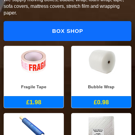
sofa covers, mattress covers, stretch film and wrapping
paper.
BOX SHOP
Fragile Tape
Bubble Wrap
£1.98
£0.98