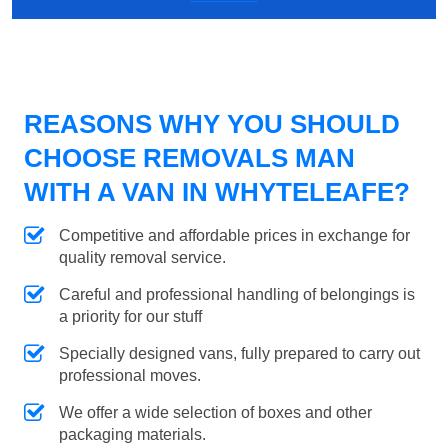
REASONS WHY YOU SHOULD
CHOOSE REMOVALS MAN
WITH A VAN IN WHYTELEAFE?
Competitive and affordable prices in exchange for
quality removal service.
Careful and professional handling of belongings is
a priority for our stuff
Specially designed vans, fully prepared to carry out
professional moves.
We offer a wide selection of boxes and other
packaging materials.