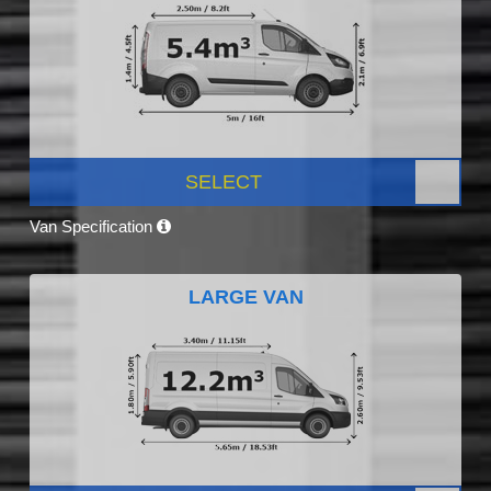
SELECT
Van Specification
LARGE VAN