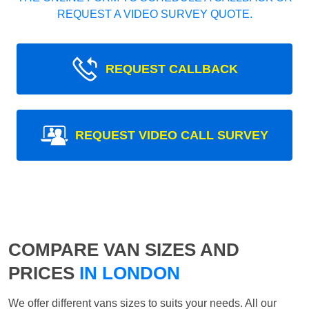
REQUEST A VIDEO SURVEY QUOTE.
REQUEST CALLBACK
REQUEST VIDEO CALL SURVEY
COMPARE VAN SIZES AND
PRICES
IN LONDON
We offer different vans sizes to suits your needs. All our