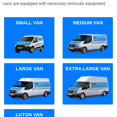
vans are equipped with necessary removals equipment.
SMALL VAN
MEDIUM VAN
LARGE VAN
EXTRA LARGE VAN
LUTON VAN