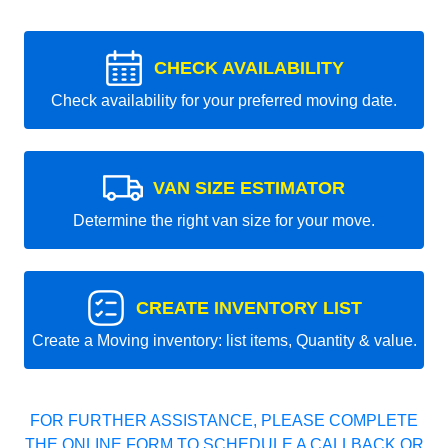
CHECK AVAILABILITY
Check availability for your preferred moving date.
VAN SIZE ESTIMATOR
Determine the right van size for your move.
CREATE INVENTORY LIST
Create a Moving inventory: list items, Quantity & value.
FOR FURTHER ASSISTANCE, PLEASE COMPLETE
THE ONLINE FORM TO SCHEDULE A CALLBACK OR