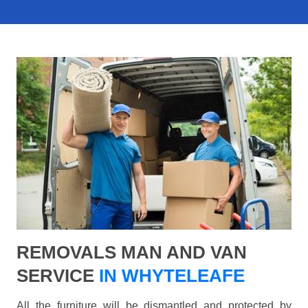
REMOVALS MAN AND VAN
SERVICE
IN WHYTELEAFE
All the furniture will be dismantled and protected by