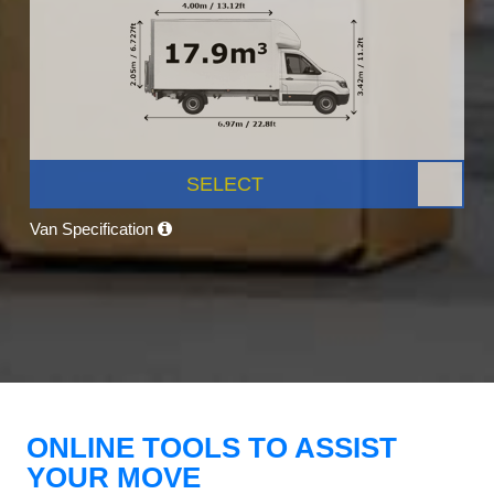
SELECT
Van Specification
ONLINE TOOLS TO ASSIST
YOUR MOVE