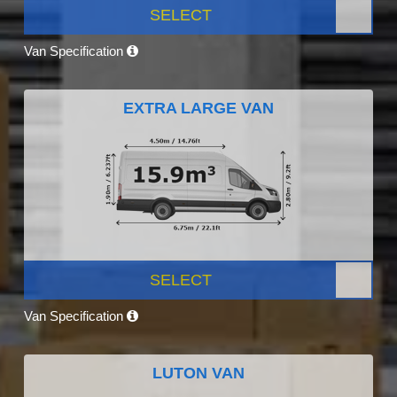
SELECT
Van Specification
EXTRA LARGE VAN
SELECT
Van Specification
LUTON VAN