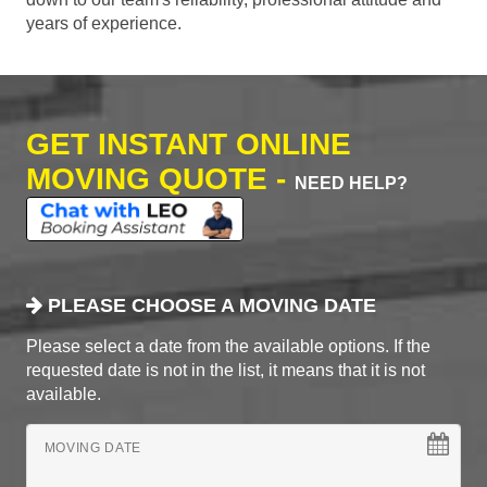
years of experience.
GET INSTANT ONLINE
MOVING QUOTE -
NEED HELP?
PLEASE CHOOSE A MOVING DATE
Please select a date from the available options. If the
requested date is not in the list, it means that it is not
available.
MOVING DATE