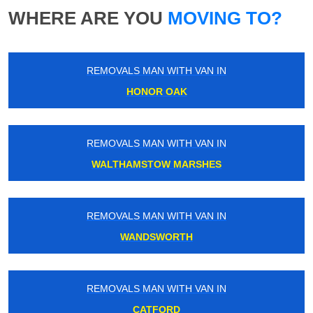
WHERE ARE YOU
MOVING TO?
REMOVALS MAN WITH VAN IN
HONOR OAK
REMOVALS MAN WITH VAN IN
WALTHAMSTOW MARSHES
REMOVALS MAN WITH VAN IN
WANDSWORTH
REMOVALS MAN WITH VAN IN
CATFORD