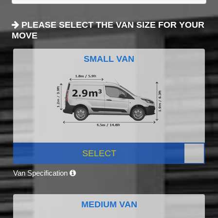
PLEASE SELECT THE VAN SIZE FOR YOUR
MOVE
SMALL VAN
SELECT
Van Specification
MEDIUM VAN