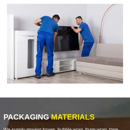
PACKAGING
MATERIALS
We supply moving boxes, bubble wrap, foam wrap, tape,