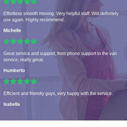
Effortless smooth moving. Very helpful staff. Will definitely
use again. Highly recommend.
Michelle
Great service and support, from phone support to the van
service, really great.
Humberto
Efficient and friendly guys, very happy with the service.
Isabella