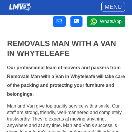
MENU
WhatsApp
REMOVALS MAN WITH A VAN
IN WHYTELEAFE
Our professional team of movers and packers from
Removals Man with a Van in Whyteleafe will take care
of the packing and protecting your furniture and
belongings.
Man and Van give top quality service with a smile. Our
staff are strong, friendly, well-mannered and completely
trustworthy. They're experts at moving anything,
anywhere and at any time. Man and Van's success is
down to our team's reliability, professional attitude and