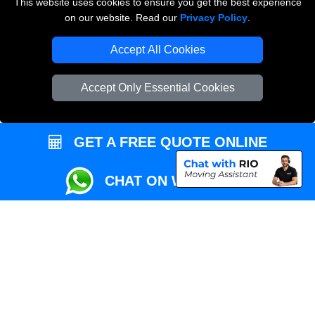
This website uses cookies to ensure you get the best experience
Przeprowadzki Londyn
on our website. Read our
Privacy Policy
.
Local Removals London
Accept All Cookies
Packaging Materials London
Accept Only Essential Cookies
Vehicle Recovery London
GET A FREE QUOTE ONLINE
CHAT ON WHATSAPP
Copyright © 2004 - 2026
REMOVALS MAN VAN
T/A LMV Transport LTD |
Registered in England and Wales | VAT Registration Number: 281 3132 29 |