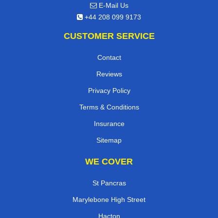
E-Mail Us
+44 208 099 9173
CUSTOMER SERVICE
Contact
Reviews
Privacy Policy
Terms & Conditions
Insurance
Sitemap
WE COVER
St Pancras
Marylebone High Street
Hacton