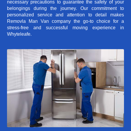
necessary precautions to guarantee the safety of your
belongings during the journey. Our commitment to
personalized service and attention to detail makes
Removla Man Van company the go-to choice for a
stress-free and successful moving experience in
Whyteleafe.