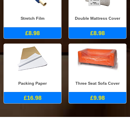
Stretch Film
Double Mattress Cover
£8.98
£8.98
Packing Paper
Three Seat Sofa Cover
£16.98
£9.98