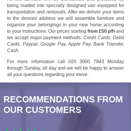
being loaded into specially designed van equipped for
transportation and removals. After we deliver your items
to the desired address we will assemble furniture and
organize your belongings in your new home according
to your instructions. Our prices starting
from £50 p/h
and
we accept major payment methods:
Credit Cards, Debit
Cards, Paypal, Google Pay, Apple Pay, Bank Transfer,
Cash
.
For more information call 020 3000 7843 Monday
through Sunday, all day and we will be happy to answer
all your questions regarding your move.
RECOMMENDATIONS FROM
OUR CUSTOMERS