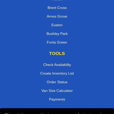
Brent Cross
Arnos Grove
Euston
Bushley Park
Fortis Green
TOOLS
Check Availability
Create Inventory List
Order Status
Van Size Calculator
Payments