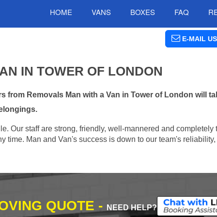
HOME
VANS
BOXES
FAQ
R
E-MAIL US
VAN IN TOWER OF LONDON
s from Removals Man with a Van in Tower of London will tak
elongings.
e. Our staff are strong, friendly, well-mannered and completely 
 time. Man and Van's success is down to our team's reliability, 
MOVING QUOTE -
NEED HELP?