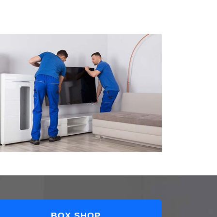
BOX SHOP