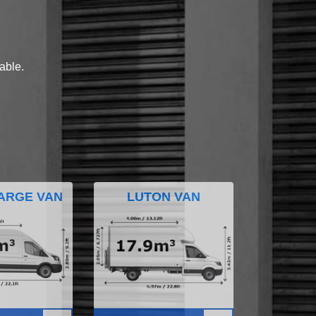
lable.
ARGE VAN
LUTON VAN