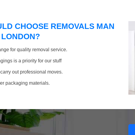
ULD CHOOSE REMOVALS MAN
F LONDON?
nge for quality removal service.
ngs is a priority for our stuff
 carry out professional moves.
her packaging materials.