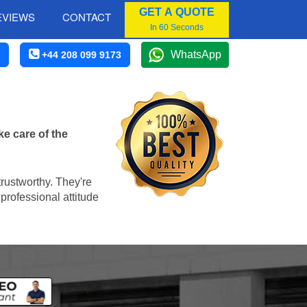
GET A QUOTE
EVIEWS
CONTACT
In 60 Seconds
WhatsApp
+44 208 099 9173
e care of the
trustworthy. They're
professional attitude