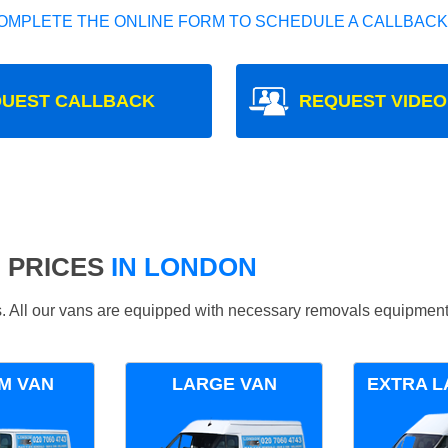
OMPLETE THE ONLINE FORM TO SCHEDULE A CALLBACK
UEST CALLBACK
REQUEST VIDEO
 PRICES
IN LONDON
ds. All our vans are equipped with necessary removals equipment
M VAN
LARGE VAN
EXTRA L