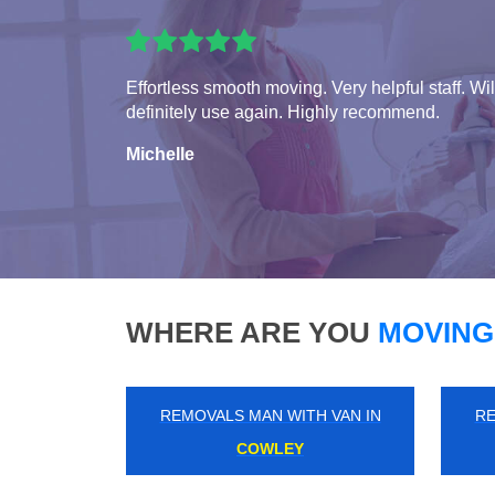
Effortless smooth moving. Very helpful staff. Wil
definitely use again. Highly recommend.
Michelle
WHERE ARE YOU
MOVING
REMOVALS MAN WITH VAN IN
RE
WOODFORD