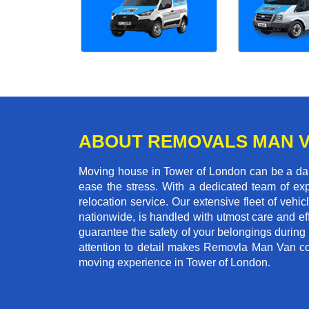
ABOUT REMOVALS MAN 
Moving house in Tower of London can be a daun
ease the stress. With a dedicated team of exp
relocation service. Our extensive fleet of vehic
nationwide, is handled with utmost care and ef
guarantee the safety of your belongings during
attention to detail makes Removla Man Van co
moving experience in Tower of London.