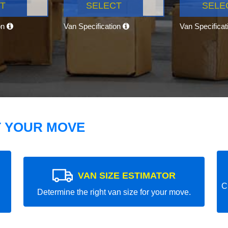
T
SELECT
SELE
on
Van Specification
Van Specifica
T YOUR MOVE
VAN SIZE ESTIMATOR
C
Determine the right van size for your move.