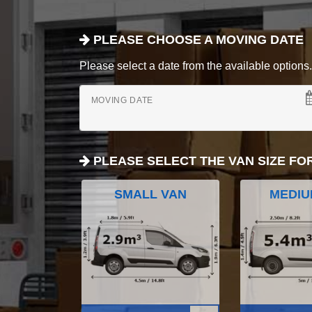
PLEASE CHOOSE A MOVING DATE
Please select a date from the available options. If
MOVING DATE
PLEASE SELECT THE VAN SIZE FO
SMALL VAN
MEDIU