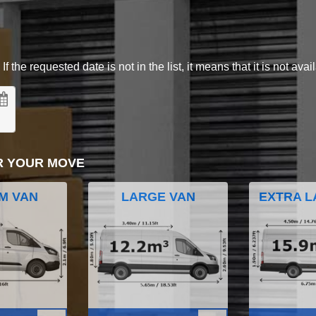
 the requested date is not in the list, it means that it is not avai
R YOUR MOVE
M VAN
LARGE VAN
EXTRA L