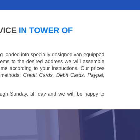
VICE
IN TOWER OF
ing loaded into specially designed van equipped
 items to the desired address we will assemble
me according to your instructions. Our prices
 methods:
Credit Cards, Debit Cards, Paypal,
ugh Sunday, all day and we will be happy to