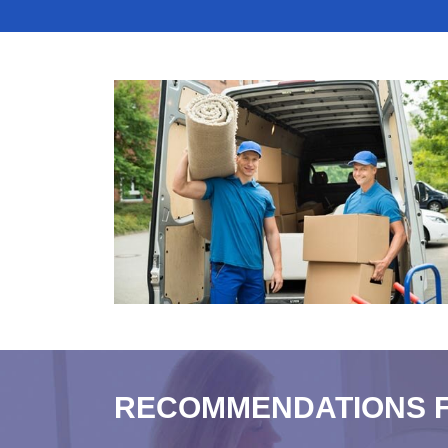
RECOMMENDATIONS 