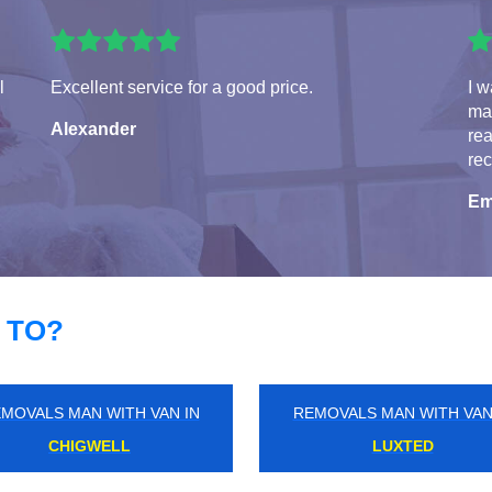
l
Excellent service for a good price.
I w
man
Alexander
rea
re
Em
 TO?
MOVALS MAN WITH VAN IN
REMOVALS MAN WITH VAN
BELMONT
LONDON CITY AIRPORT