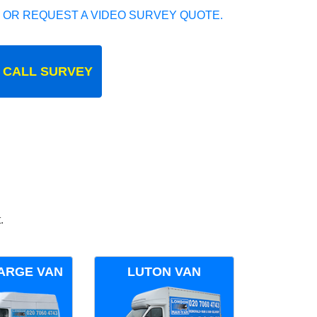
 OR REQUEST A VIDEO SURVEY QUOTE.
 CALL SURVEY
.
ARGE VAN
LUTON VAN