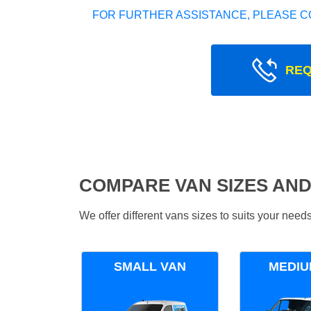
FOR FURTHER ASSISTANCE, PLEASE C
REQ
COMPARE VAN SIZES AND
We offer different vans sizes to suits your nee
SMALL VAN
MEDIU