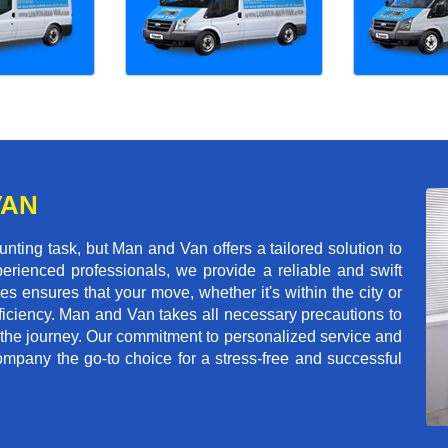
VAN
ting task, but Man and Van offers a tailored solution to
erienced professionals, we provide a reliable and swift
les ensures that your move, whether it's within the city or
ficiency. Man and Van takes all necessary precautions to
 the journey. Our commitment to personalized service and
mpany the go-to choice for a stress-free and successful