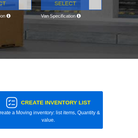
CT
SELECT
tion
Van Specification
CREATE INVENTORY LIST
reate a Moving inventory: list items, Quantity &
value.