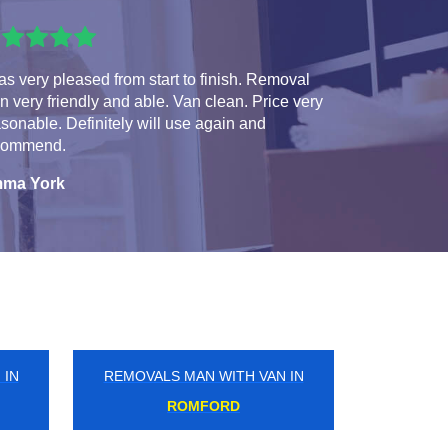
as very pleased from start to finish. Removal
 very friendly and able. Van clean. Price very
sonable. Definitely will use again and
commend.
ma York
 IN
REMOVALS MAN WITH VAN IN
ELEPHANT AND CASTLE