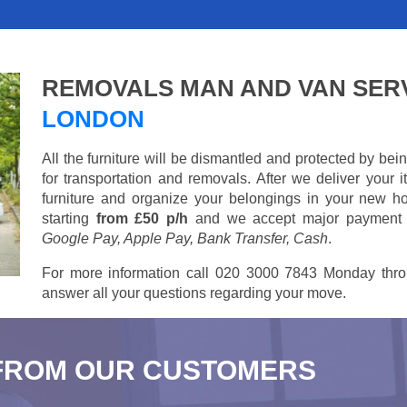
REMOVALS MAN AND VAN SER
LONDON
All the furniture will be dismantled and protected by be
for transportation and removals. After we deliver your
furniture and organize your belongings in your new ho
starting
from £50 p/h
and we accept major payment
Google Pay, Apple Pay, Bank Transfer, Cash
.
For more information call 020 3000 7843 Monday thro
answer all your questions regarding your move.
FROM OUR CUSTOMERS