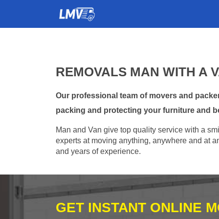
REMOVALS MAN WITH A 
Our professional team of movers and packer
packing and protecting your furniture and b
Man and Van give top quality service with a smil
experts at moving anything, anywhere and at any
and years of experience.
GET INSTANT ONLINE 