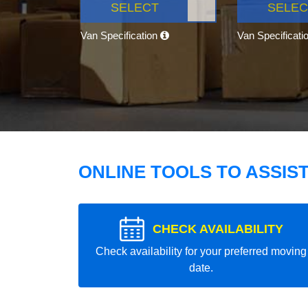
SELECT
SELEC
Van Specification
Van Specificati
ONLINE TOOLS TO ASSIS
CHECK AVAILABILITY
Check availability for your preferred moving
date.