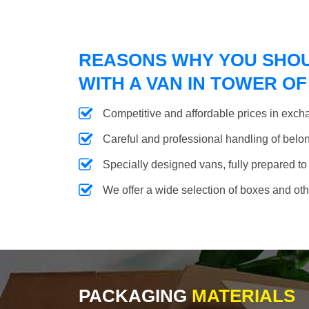
REASONS WHY YOU SHO
WITH A VAN IN TOWER O
Competitive and affordable prices in excha
Careful and professional handling of belongi
Specially designed vans, fully prepared to
We offer a wide selection of boxes and ot
PACKAGING
MATERIALS