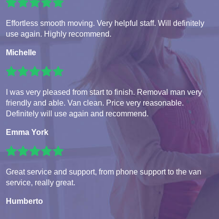
Effortless smooth moving. Very helpful staff. Will definitely
use again. Highly recommend.
Michelle
I was very pleased from start to finish. Removal man very
friendly and able. Van clean. Price very reasonable.
Definitely will use again and recommend.
Emma York
Great service and support, from phone support to the van
service, really great.
Humberto