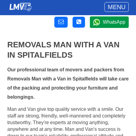
MENU
WhatsApp
REMOVALS MAN WITH A VAN
IN SPITALFIELDS
Our professional team of movers and packers from
Removals Man with a Van in Spitalfields will take care
of the packing and protecting your furniture and
belongings.
Man and Van give top quality service with a smile. Our
staff are strong, friendly, well-mannered and completely
trustworthy. They're experts at moving anything,
anywhere and at any time. Man and Van's success is
down to our team's reliability, professional attitude and