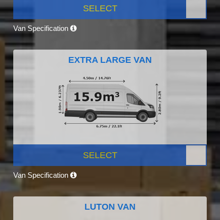
SELECT
Van Specification
EXTRA LARGE VAN
SELECT
Van Specification
LUTON VAN