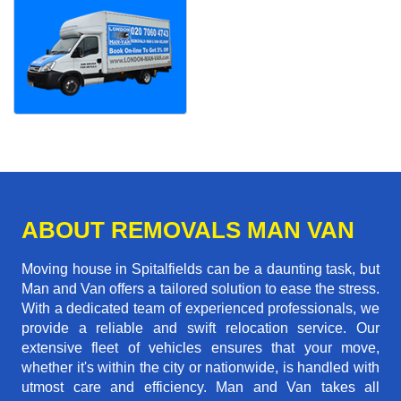
ABOUT REMOVALS MAN VAN
Moving house in Spitalfields can be a daunting task, but
Man and Van offers a tailored solution to ease the stress.
With a dedicated team of experienced professionals, we
provide a reliable and swift relocation service. Our
extensive fleet of vehicles ensures that your move,
whether it's within the city or nationwide, is handled with
utmost care and efficiency. Man and Van takes all