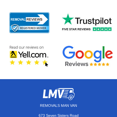
REMOVALS MAN VAN
673 Seven Sisters Road