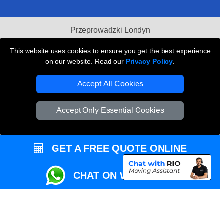
Przeprowadzki Londyn
Local Removals London
This website uses cookies to ensure you get the best experience
on our website. Read our
Privacy Policy
.
Packaging Materials London
Accept All Cookies
Vehicle Recovery London
Accept Only Essential Cookies
GET A FREE QUOTE ONLINE
CHAT ON WHATSAPP