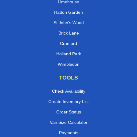
Limehouse
Hatton Garden
St John's Wood
Brick Lane
Cranford
Holland Park
Wimbledon
TOOLS
Check Availability
Create Inventory List
Order Status
Van Size Calculator
Payments