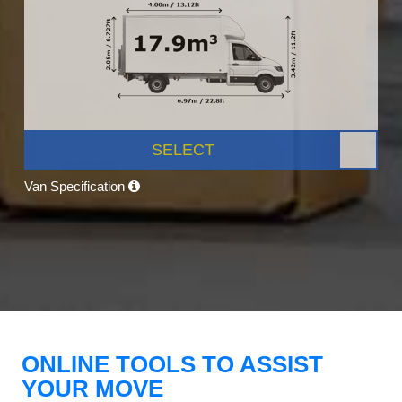
SELECT
Van Specification
ONLINE TOOLS TO ASSIST
YOUR MOVE