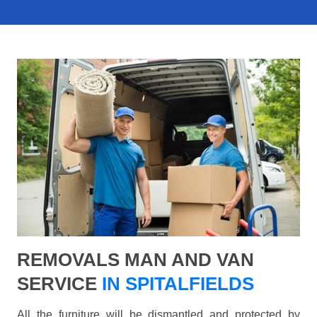
REMOVALS MAN AND VAN
SERVICE
IN SPITALFIELDS
All the furniture will be dismantled and protected by