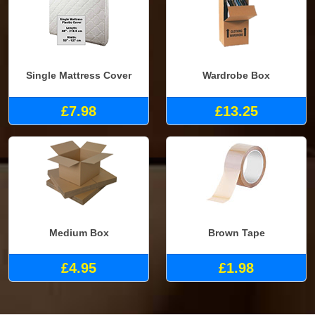
Single Mattress Cover
Wardrobe Box
£7.98
£13.25
Medium Box
Brown Tape
£4.95
£1.98