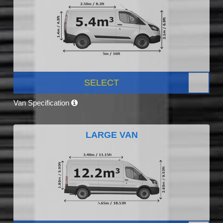
SELECT
Van Specification
LARGE VAN