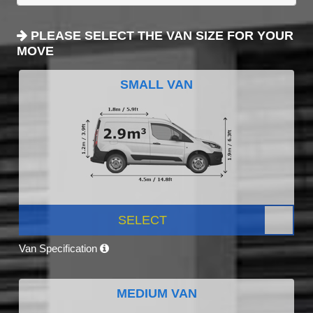
PLEASE SELECT THE VAN SIZE FOR YOUR
MOVE
SMALL VAN
SELECT
Van Specification
MEDIUM VAN