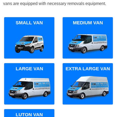
vans are equipped with necessary removals equipment.
SMALL VAN
MEDIUM VAN
LARGE VAN
EXTRA LARGE VAN
LUTON VAN