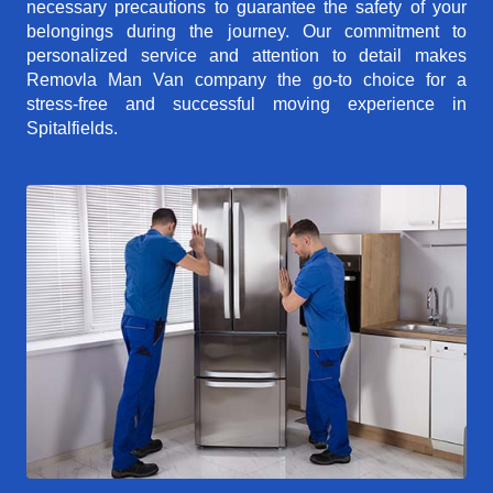
necessary precautions to guarantee the safety of your
belongings during the journey. Our commitment to
personalized service and attention to detail makes
Removla Man Van company the go-to choice for a
stress-free and successful moving experience in
Spitalfields.