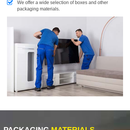
We offer a wide selection of boxes and other
packaging materials.
PACKAGING
MATERIALS