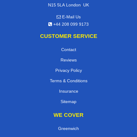
,
N15 5LA
London
UK
E-Mail Us
+44 208 099 9173
CUSTOMER SERVICE
Contact
Reviews
Privacy Policy
Terms & Conditions
Insurance
Sitemap
WE COVER
Greenwich