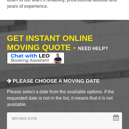
years of experience.
GET INSTANT ONLINE
MOVING QUOTE -
NEED HELP?
PLEASE CHOOSE A MOVING DATE
Please select a date from the available options. If the
requested date is not in the list, it means that it is not
available.
MOVING DATE