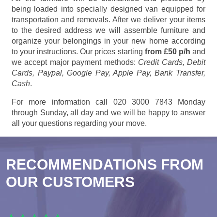
being loaded into specially designed van equipped for
transportation and removals. After we deliver your items
to the desired address we will assemble furniture and
organize your belongings in your new home according
to your instructions. Our prices starting
from £50 p/h
and
we accept major payment methods:
Credit Cards, Debit
Cards, Paypal, Google Pay, Apple Pay, Bank Transfer,
Cash
.
For more information call 020 3000 7843 Monday
through Sunday, all day and we will be happy to answer
all your questions regarding your move.
RECOMMENDATIONS FROM
OUR CUSTOMERS