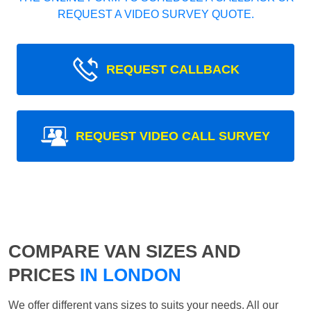
REQUEST A VIDEO SURVEY QUOTE.
REQUEST CALLBACK
REQUEST VIDEO CALL SURVEY
COMPARE VAN SIZES AND
PRICES
IN LONDON
We offer different vans sizes to suits your needs. All our