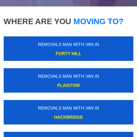
WHERE ARE YOU
MOVING TO?
REMOVALS MAN WITH VAN IN
FORTY HILL
REMOVALS MAN WITH VAN IN
PLAISTOW
REMOVALS MAN WITH VAN IN
HACKBRIDGE