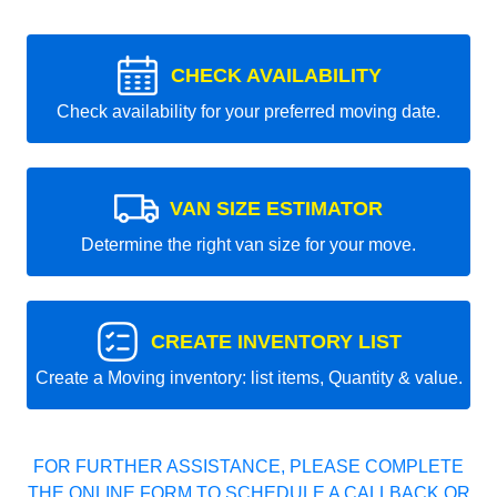
CHECK AVAILABILITY
Check availability for your preferred moving date.
VAN SIZE ESTIMATOR
Determine the right van size for your move.
CREATE INVENTORY LIST
Create a Moving inventory: list items, Quantity & value.
FOR FURTHER ASSISTANCE, PLEASE COMPLETE
THE ONLINE FORM TO SCHEDULE A CALLBACK OR