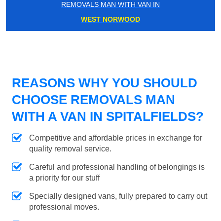
REMOVALS MAN WITH VAN IN
WEST NORWOOD
REASONS WHY YOU SHOULD
CHOOSE REMOVALS MAN
WITH A VAN IN SPITALFIELDS?
Competitive and affordable prices in exchange for
quality removal service.
Careful and professional handling of belongings is
a priority for our stuff
Specially designed vans, fully prepared to carry out
professional moves.