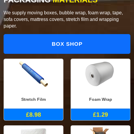
We supply moving boxes, bubble wrap, foam wrap, tape,
sofa covers, mattress covers, stretch film and wrapping
paper.
BOX SHOP
Stretch Film
Foam Wrap
£8.98
£1.29