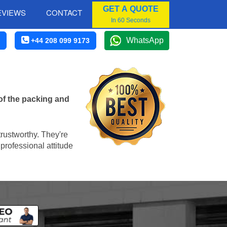
GET A QUOTE
EVIEWS
CONTACT
In 60 Seconds
WhatsApp
+44 208 099 9173
of the packing and
trustworthy. They're
professional attitude