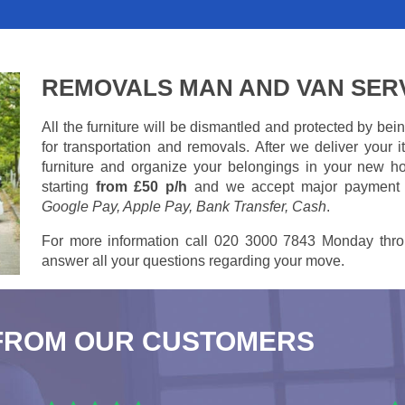
REMOVALS MAN AND VAN SER
All the furniture will be dismantled and protected by be
for transportation and removals. After we deliver your
furniture and organize your belongings in your new ho
starting
from £50 p/h
and we accept major payment
Google Pay, Apple Pay, Bank Transfer, Cash
.
For more information call 020 3000 7843 Monday thro
answer all your questions regarding your move.
FROM OUR CUSTOMERS