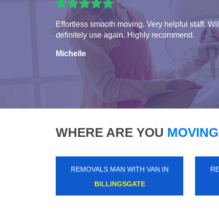
Effortless smooth moving. Very helpful staff. Wil
definitely use again. Highly recommend.
Michelle
WHERE ARE YOU
MOVING
REMOVALS MAN WITH VAN IN
RE
ENFIELD LOCK