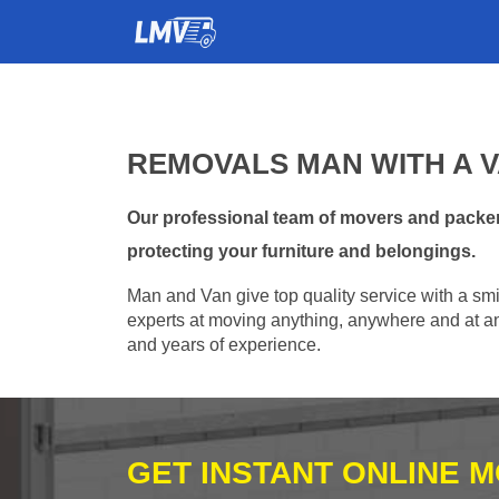
REMOVALS MAN WITH A V
Our professional team of movers and packer
protecting your furniture and belongings.
Man and Van give top quality service with a smil
experts at moving anything, anywhere and at any
and years of experience.
GET INSTANT ONLINE 