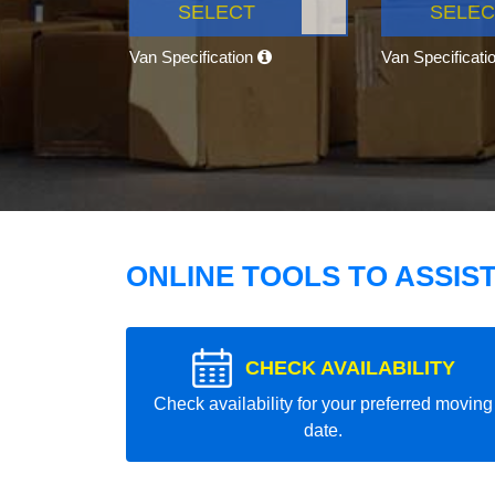
SELECT
SELEC
Van Specification
Van Specificati
ONLINE TOOLS TO ASSIS
CHECK AVAILABILITY
Check availability for your preferred moving
date.