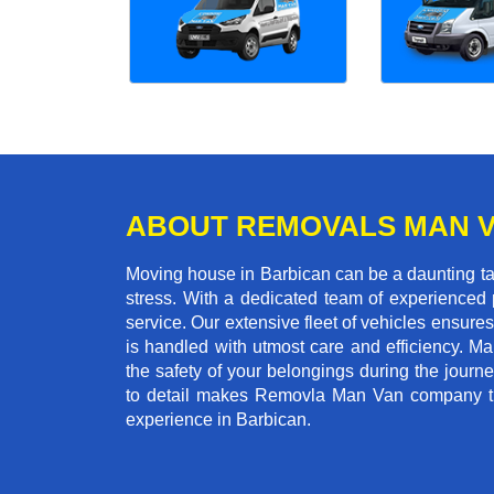
ABOUT REMOVALS MAN 
Moving house in Barbican can be a daunting tas
stress. With a dedicated team of experienced p
service. Our extensive fleet of vehicles ensures 
is handled with utmost care and efficiency. M
the safety of your belongings during the journ
to detail makes Removla Man Van company the
experience in Barbican.