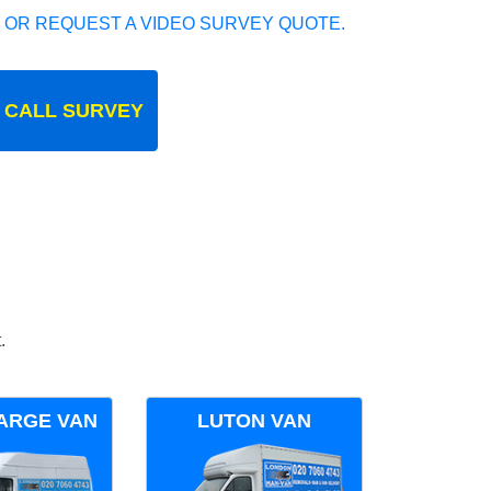
 OR REQUEST A VIDEO SURVEY QUOTE.
 CALL SURVEY
.
ARGE VAN
LUTON VAN