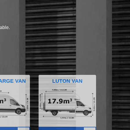
lable.
ARGE VAN
LUTON VAN