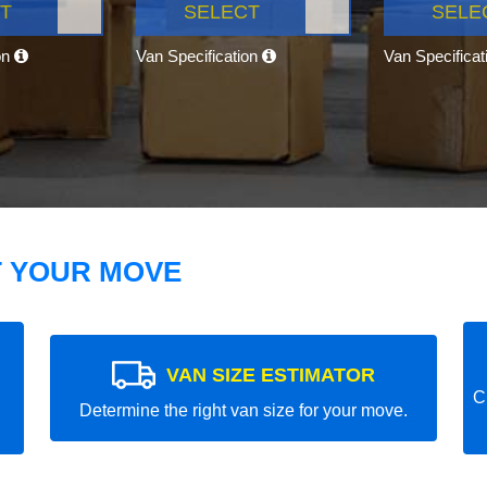
T
SELECT
SELE
on
Van Specification
Van Specifica
T YOUR MOVE
VAN SIZE ESTIMATOR
C
Determine the right van size for your move.