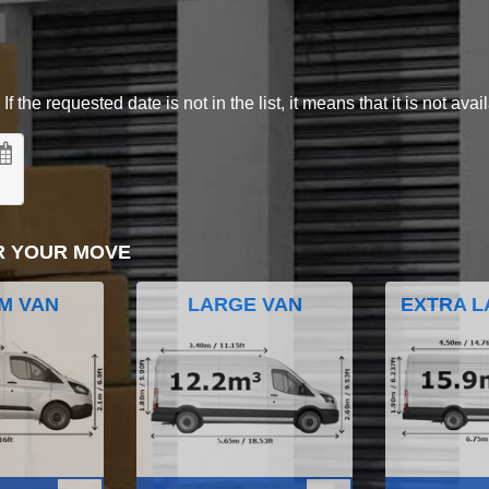
 the requested date is not in the list, it means that it is not avai
R YOUR MOVE
M VAN
LARGE VAN
EXTRA L