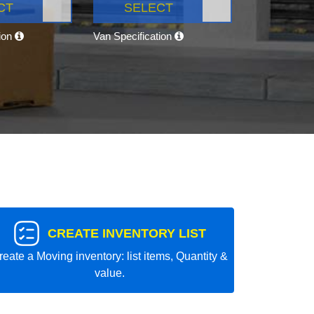
CT
SELECT
tion
Van Specification
CREATE INVENTORY LIST
reate a Moving inventory: list items, Quantity &
value.