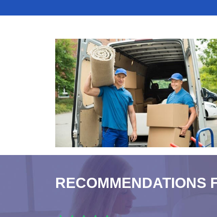
RECOMMENDATIONS 