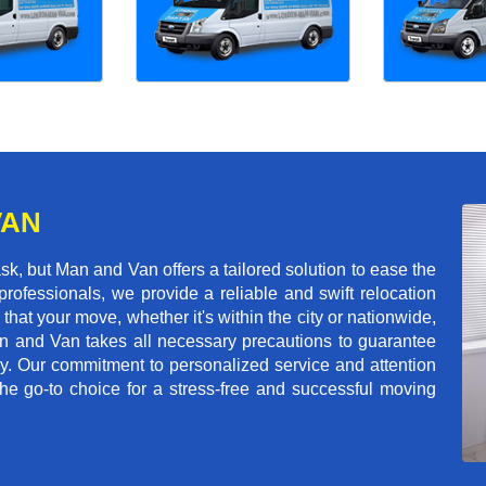
VAN
k, but Man and Van offers a tailored solution to ease the
rofessionals, we provide a reliable and swift relocation
that your move, whether it's within the city or nationwide,
an and Van takes all necessary precautions to guarantee
ey. Our commitment to personalized service and attention
 go-to choice for a stress-free and successful moving