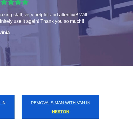
zing staff, very helpful and attentive! Will
initely use it again! Thank you so much!!
vinia
 IN
REMOVALS MAN WITH VAN IN
ALDGATE