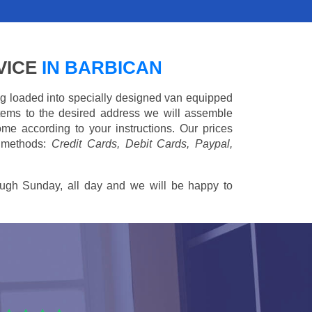
VICE
IN BARBICAN
ing loaded into specially designed van equipped
 items to the desired address we will assemble
me according to your instructions. Our prices
 methods:
Credit Cards, Debit Cards, Paypal,
ugh Sunday, all day and we will be happy to