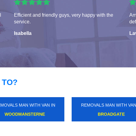
l
Efficient and friendly guys, very happy with the
Ama
service.
def
Isabella
La
 TO?
MOVALS MAN WITH VAN IN
REMOVALS MAN WITH VAN
OTTERSHAW
FOOTS CRAY