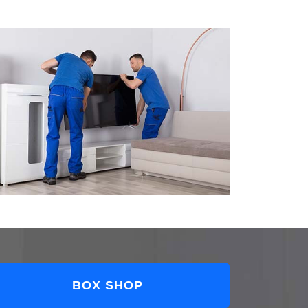
BOX SHOP