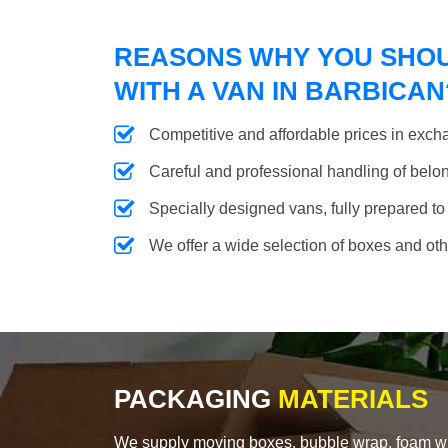
REASONS WHY YOU SHO
WITH A VAN IN BARBICAN
Competitive and affordable prices in excha
Careful and professional handling of belongi
Specially designed vans, fully prepared to
We offer a wide selection of boxes and ot
PACKAGING
MATERIALS
We supply moving boxes, bubble wrap, foam wrap