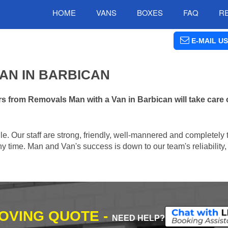
HOME
VANS
BOXES
FAQ
R
E-MAIL US
AN IN BARBICAN
s from Removals Man with a Van in Barbican will take care 
e. Our staff are strong, friendly, well-mannered and completely 
 time. Man and Van's success is down to our team's reliability, 
MOVING QUOTE -
NEED HELP?