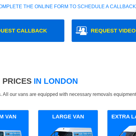
OMPLETE THE ONLINE FORM TO SCHEDULE A CALLBACK
UEST CALLBACK
REQUEST VIDEO
 PRICES
IN LONDON
ds. All our vans are equipped with necessary removals equipment
M VAN
LARGE VAN
EXTRA L