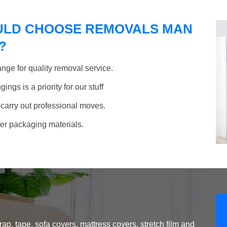
ULD CHOOSE REMOVALS MAN
?
nge for quality removal service.
ngs is a priority for our stuff
 carry out professional moves.
her packaging materials.
, tape, sofa covers, mattress covers, stretch film and