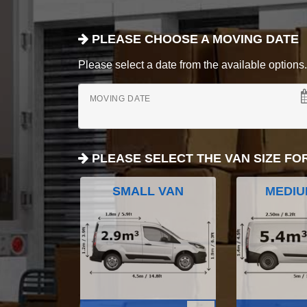
PLEASE CHOOSE A MOVING DATE
Please select a date from the available options. If
MOVING DATE
PLEASE SELECT THE VAN SIZE FO
SMALL VAN
MEDIU