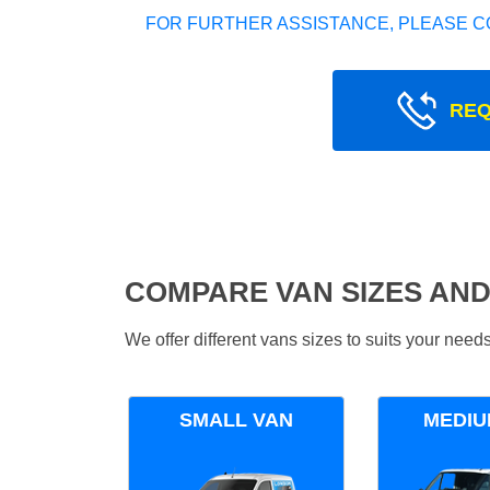
FOR FURTHER ASSISTANCE, PLEASE C
REQ
COMPARE VAN SIZES AND
We offer different vans sizes to suits your nee
SMALL VAN
MEDIU