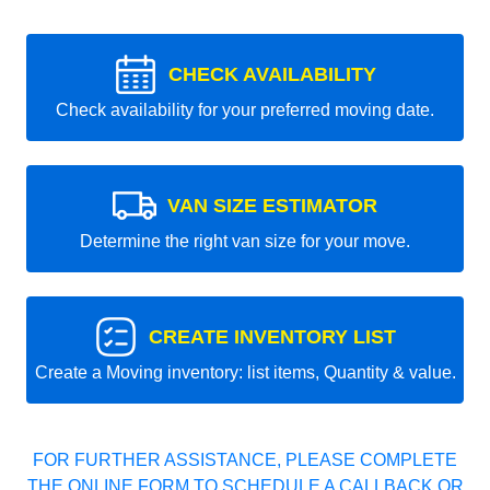
CHECK AVAILABILITY
Check availability for your preferred moving date.
VAN SIZE ESTIMATOR
Determine the right van size for your move.
CREATE INVENTORY LIST
Create a Moving inventory: list items, Quantity & value.
FOR FURTHER ASSISTANCE, PLEASE COMPLETE
THE ONLINE FORM TO SCHEDULE A CALLBACK OR