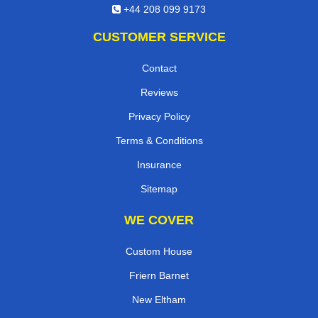
+44 208 099 9173
CUSTOMER SERVICE
Contact
Reviews
Privacy Policy
Terms & Conditions
Insurance
Sitemap
WE COVER
Custom House
Friern Barnet
New Eltham