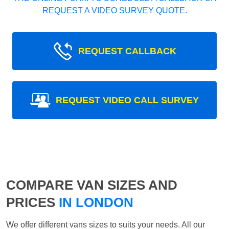
REQUEST A VIDEO SURVEY QUOTE.
REQUEST CALLBACK
REQUEST VIDEO CALL SURVEY
COMPARE VAN SIZES AND
PRICES
IN LONDON
We offer different vans sizes to suits your needs. All our