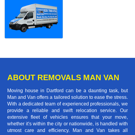
ABOUT REMOVALS MAN VAN
Moving house in Dartford can be a daunting task, but
Man and Van offers a tailored solution to ease the stress.
With a dedicated team of experienced professionals, we
provide a reliable and swift relocation service. Our
extensive fleet of vehicles ensures that your move,
whether it's within the city or nationwide, is handled with
utmost care and efficiency. Man and Van takes all