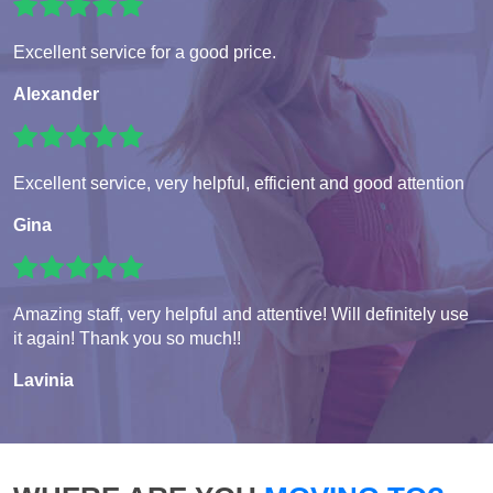
Excellent service for a good price.
Alexander
Excellent service, very helpful, efficient and good attention
Gina
Amazing staff, very helpful and attentive! Will definitely use
it again! Thank you so much!!
Lavinia