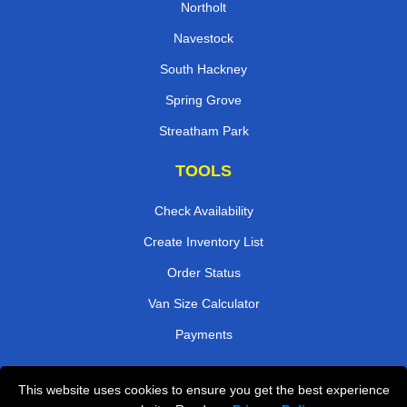
Northolt
Navestock
South Hackney
Spring Grove
Streatham Park
TOOLS
Check Availability
Create Inventory List
Order Status
Van Size Calculator
Payments
This website uses cookies to ensure you get the best experience
Przeprowadzki Londyn