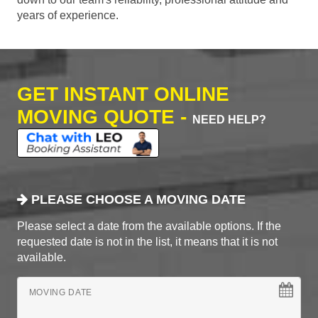
years of experience.
GET INSTANT ONLINE
MOVING QUOTE -
NEED HELP?
PLEASE CHOOSE A MOVING DATE
Please select a date from the available options. If the
requested date is not in the list, it means that it is not
available.
MOVING DATE