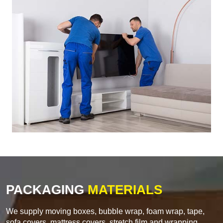
PACKAGING
MATERIALS
We supply moving boxes, bubble wrap, foam wrap, tape,
sofa covers, mattress covers, stretch film and wrapping