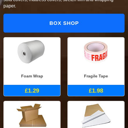
paper.
BOX SHOP
Foam Wrap
Fragile Tape
£1.29
£1.98