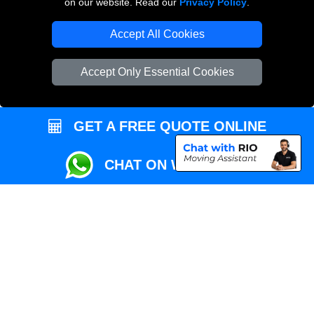
on our website. Read our
Privacy Policy
.
Local Removals London
Accept All Cookies
Packaging Materials London
Accept Only Essential Cookies
Vehicle Recovery London
GET A FREE QUOTE ONLINE
CHAT ON WHATSAPP
Copyright © 2004 - 2026
REMOVALS MAN VAN
T/A LMV Transport LTD |
Registered in England and Wales | VAT Registration Number: 281 3132 29 |
Company Registration No: 13305400