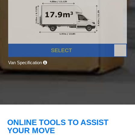
SELECT
Van Specification
ONLINE TOOLS TO ASSIST
YOUR MOVE