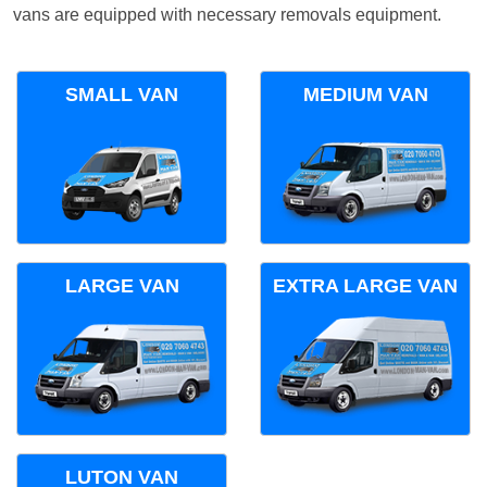
vans are equipped with necessary removals equipment.
SMALL VAN
MEDIUM VAN
LARGE VAN
EXTRA LARGE VAN
LUTON VAN