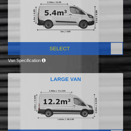
SELECT
Van Specification
LARGE VAN