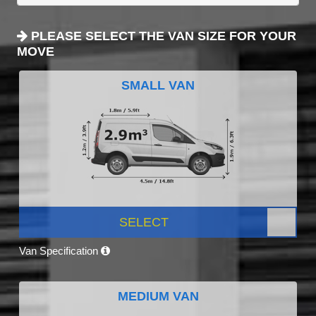
PLEASE SELECT THE VAN SIZE FOR YOUR
MOVE
SMALL VAN
SELECT
Van Specification
MEDIUM VAN