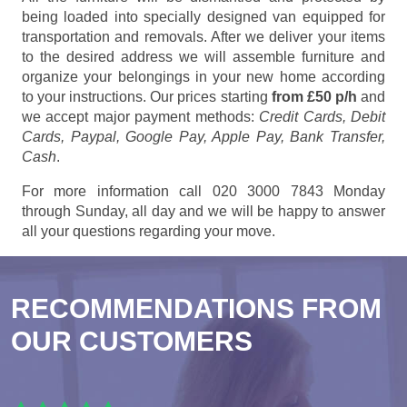
being loaded into specially designed van equipped for
transportation and removals. After we deliver your items
to the desired address we will assemble furniture and
organize your belongings in your new home according
to your instructions. Our prices starting
from £50 p/h
and
we accept major payment methods:
Credit Cards, Debit
Cards, Paypal, Google Pay, Apple Pay, Bank Transfer,
Cash
.
For more information call 020 3000 7843 Monday
through Sunday, all day and we will be happy to answer
all your questions regarding your move.
RECOMMENDATIONS FROM
OUR CUSTOMERS