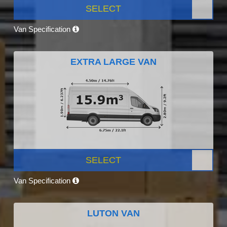
SELECT
Van Specification
EXTRA LARGE VAN
SELECT
Van Specification
LUTON VAN