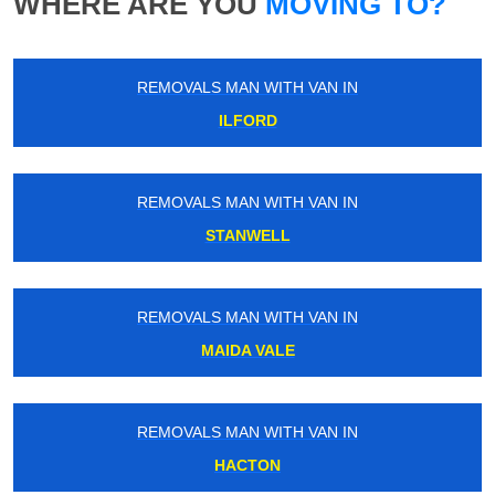
WHERE ARE YOU
MOVING TO?
REMOVALS MAN WITH VAN IN
ILFORD
REMOVALS MAN WITH VAN IN
STANWELL
REMOVALS MAN WITH VAN IN
MAIDA VALE
REMOVALS MAN WITH VAN IN
HACTON