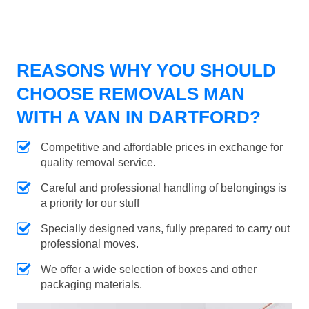
REASONS WHY YOU SHOULD
CHOOSE REMOVALS MAN
WITH A VAN IN DARTFORD?
Competitive and affordable prices in exchange for
quality removal service.
Careful and professional handling of belongings is
a priority for our stuff
Specially designed vans, fully prepared to carry out
professional moves.
We offer a wide selection of boxes and other
packaging materials.