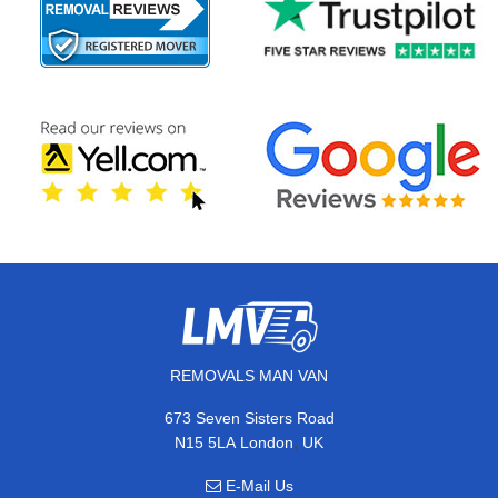
REMOVALS MAN VAN
673 Seven Sisters Road
,
N15 5LA
London
UK
E-Mail Us