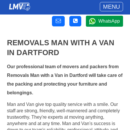
MENU
WhatsApp
REMOVALS MAN WITH A VAN
IN DARTFORD
Our professional team of movers and packers from
Removals Man with a Van in Dartford will take care of
the packing and protecting your furniture and
belongings.
Man and Van give top quality service with a smile. Our
staff are strong, friendly, well-mannered and completely
trustworthy. They're experts at moving anything,
anywhere and at any time. Man and Van's success is
down to our team's reliability, professional attitude and