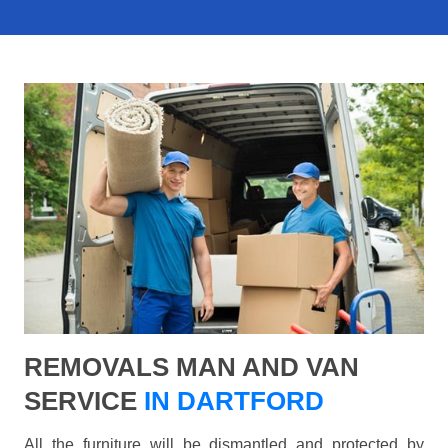
REMOVALS MAN AND VAN
SERVICE
IN DARTFORD
All the furniture will be dismantled and protected by