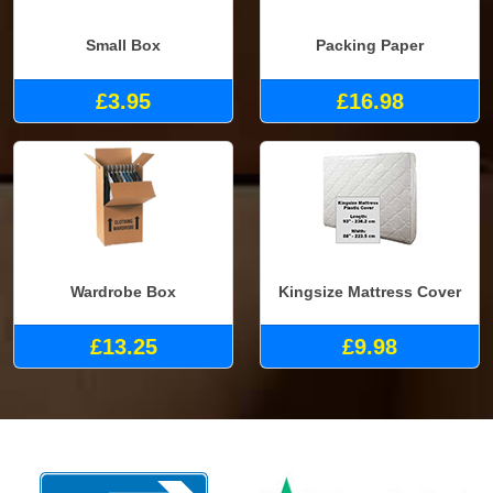
Small Box
Packing Paper
£3.95
£16.98
Wardrobe Box
Kingsize Mattress Cover
£13.25
£9.98