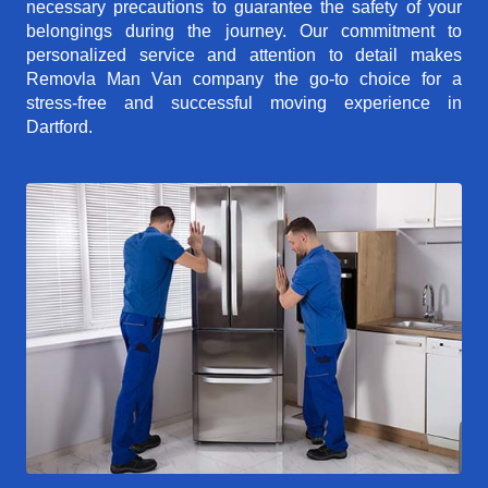
necessary precautions to guarantee the safety of your
belongings during the journey. Our commitment to
personalized service and attention to detail makes
Removla Man Van company the go-to choice for a
stress-free and successful moving experience in
Dartford.