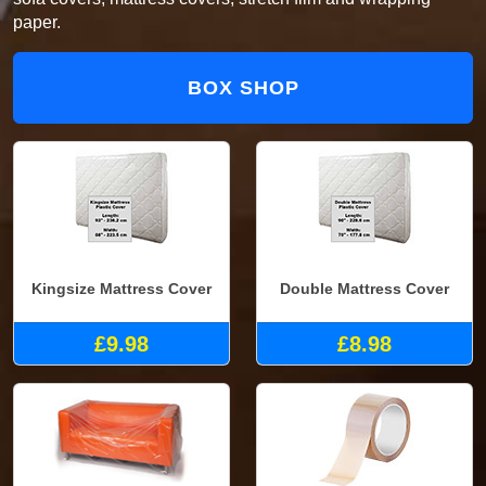
paper.
BOX SHOP
Kingsize Mattress Cover
Double Mattress Cover
£9.98
£8.98