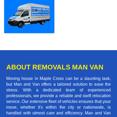
ABOUT REMOVALS MAN VAN
Moving house in Maple Cross can be a daunting task,
but Man and Van offers a tailored solution to ease the
stress. With a dedicated team of experienced
professionals, we provide a reliable and swift relocation
service. Our extensive fleet of vehicles ensures that your
move, whether it's within the city or nationwide, is
handled with utmost care and efficiency. Man and Van