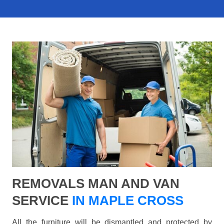
REMOVALS MAN AND VAN
SERVICE
IN MAPLE CROSS
All the furniture will be dismantled and protected by