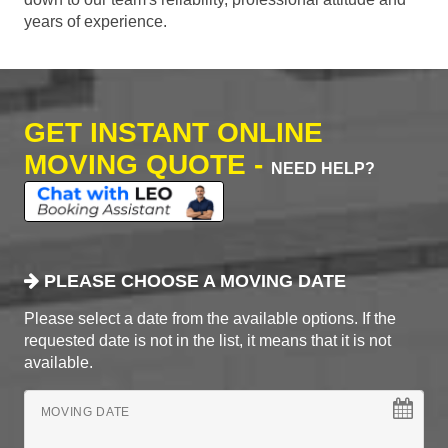
years of experience.
GET INSTANT ONLINE
MOVING QUOTE -
NEED HELP?
PLEASE CHOOSE A MOVING DATE
Please select a date from the available options. If the
requested date is not in the list, it means that it is not
available.
MOVING DATE