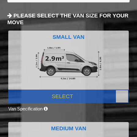
PLEASE SELECT THE VAN SIZE FOR YOUR
MOVE
SMALL VAN
SELECT
Van Specification
MEDIUM VAN