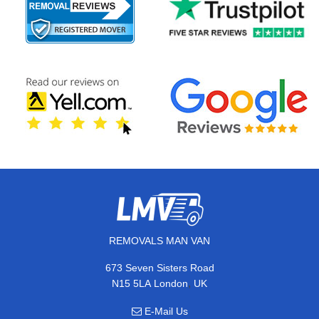
REMOVALS MAN VAN
673 Seven Sisters Road
,
N15 5LA
London
UK
E-Mail Us