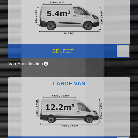
SELECT
Van Specification
LARGE VAN