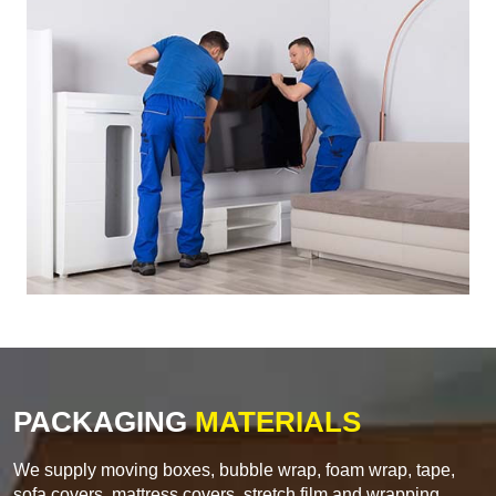
PACKAGING
MATERIALS
We supply moving boxes, bubble wrap, foam wrap, tape,
sofa covers, mattress covers, stretch film and wrapping