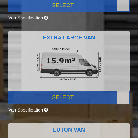
SELECT
Van Specification
EXTRA LARGE VAN
SELECT
Van Specification
LUTON VAN