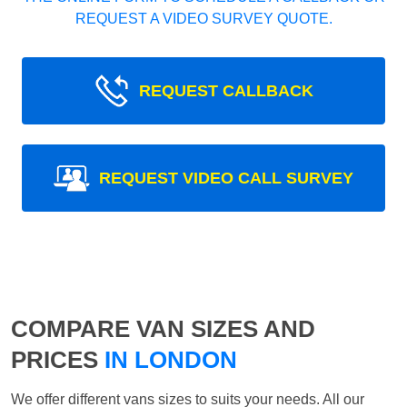
REQUEST A VIDEO SURVEY QUOTE.
REQUEST CALLBACK
REQUEST VIDEO CALL SURVEY
COMPARE VAN SIZES AND
PRICES
IN LONDON
We offer different vans sizes to suits your needs. All our