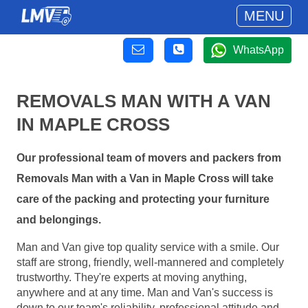
MENU
WhatsApp
REMOVALS MAN WITH A VAN
IN MAPLE CROSS
Our professional team of movers and packers from
Removals Man with a Van in Maple Cross will take
care of the packing and protecting your furniture
and belongings.
Man and Van give top quality service with a smile. Our
staff are strong, friendly, well-mannered and completely
trustworthy. They're experts at moving anything,
anywhere and at any time. Man and Van's success is
down to our team's reliability, professional attitude and