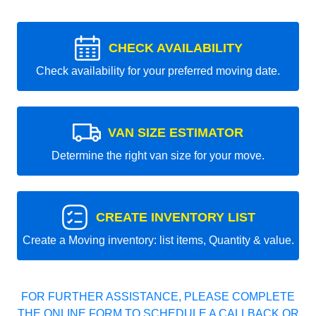
CHECK AVAILABILITY
Check availability for your preferred moving date.
VAN SIZE ESTIMATOR
Determine the right van size for your move.
CREATE INVENTORY LIST
Create a Moving inventory: list items, Quantity & value.
FOR FURTHER ASSISTANCE, PLEASE COMPLETE
THE ONLINE FORM TO SCHEDULE A CALLBACK OR