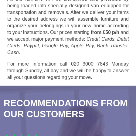
being loaded into specially designed van equipped for
transportation and removals. After we deliver your items
to the desired address we will assemble furniture and
organize your belongings in your new home according
to your instructions. Our prices starting
from £50 p/h
and
we accept major payment methods:
Credit Cards, Debit
Cards, Paypal, Google Pay, Apple Pay, Bank Transfer,
Cash
.
For more information call 020 3000 7843 Monday
through Sunday, all day and we will be happy to answer
all your questions regarding your move.
RECOMMENDATIONS FROM
OUR CUSTOMERS