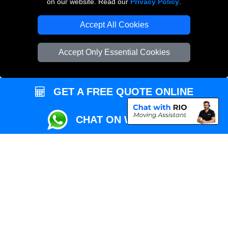
on our website. Read our
Privacy Policy
.
Local Removals London
Accept All Cookies
Packaging Materials London
Accept Only Essential Cookies
Vehicle Recovery London
GET A FREE QUOTE ONLINE
CHAT ON WHATSAPP
Copyright © 2004 - 2026
REMOVALS MAN VAN
T/A LMV Transport LTD |
Registered in England and Wales | VAT Registration Number: 281 3132 29 |
Company Registration No: 13305400