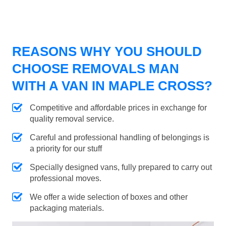
REASONS WHY YOU SHOULD
CHOOSE REMOVALS MAN
WITH A VAN IN MAPLE CROSS?
Competitive and affordable prices in exchange for
quality removal service.
Careful and professional handling of belongings is
a priority for our stuff
Specially designed vans, fully prepared to carry out
professional moves.
We offer a wide selection of boxes and other
packaging materials.