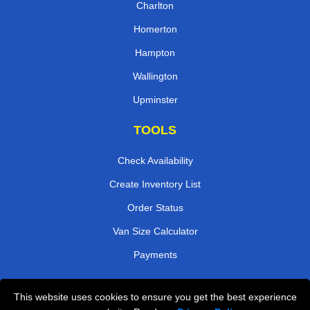
Charlton
Homerton
Hampton
Wallington
Upminster
TOOLS
Check Availability
Create Inventory List
Order Status
Van Size Calculator
Payments
This website uses cookies to ensure you get the best experience
Przeprowadzki Londyn