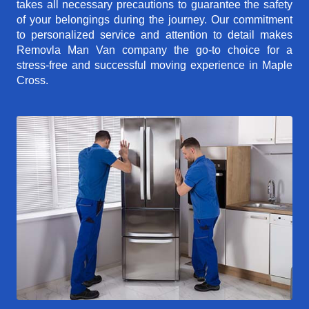
takes all necessary precautions to guarantee the safety
of your belongings during the journey. Our commitment
to personalized service and attention to detail makes
Removla Man Van company the go-to choice for a
stress-free and successful moving experience in Maple
Cross.