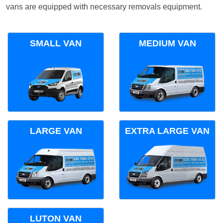
vans are equipped with necessary removals equipment.
SMALL VAN
MEDIUM VAN
LARGE VAN
EXTRA LARGE VAN
LUTON VAN