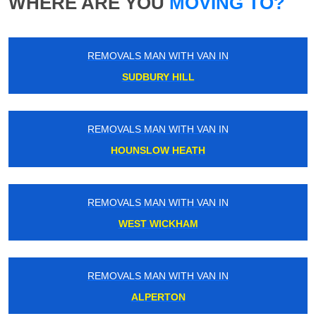
WHERE ARE YOU
MOVING TO?
REMOVALS MAN WITH VAN IN
SUDBURY HILL
REMOVALS MAN WITH VAN IN
HOUNSLOW HEATH
REMOVALS MAN WITH VAN IN
WEST WICKHAM
REMOVALS MAN WITH VAN IN
ALPERTON