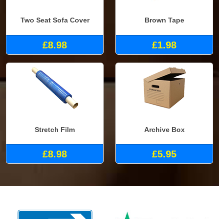
Two Seat Sofa Cover
Brown Tape
£8.98
£1.98
Stretch Film
Archive Box
£8.98
£5.95