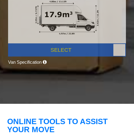
SELECT
Van Specification
ONLINE TOOLS TO ASSIST
YOUR MOVE