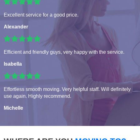
Excellent service for a good price.
Alexander
Efficient and friendly guys, very happy with the service.
Isabella
Effortless smooth moving. Very helpful staff. Will definitely
use again. Highly recommend.
Michelle