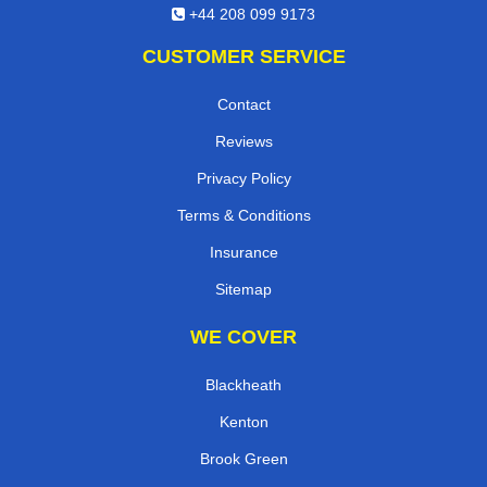
+44 208 099 9173
CUSTOMER SERVICE
Contact
Reviews
Privacy Policy
Terms & Conditions
Insurance
Sitemap
WE COVER
Blackheath
Kenton
Brook Green